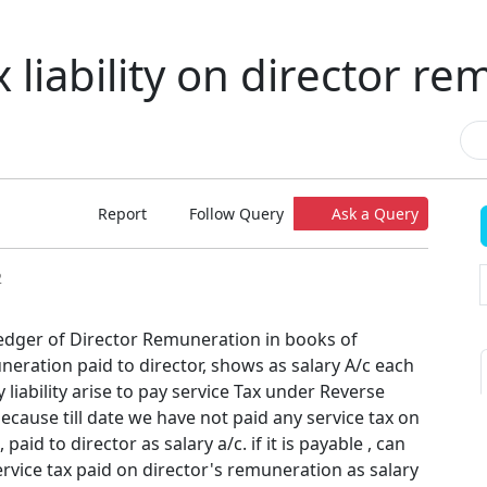
x liability on director r
Report
Follow Query
Ask a Query
2
edger of Director Remuneration in books of
eration paid to director, shows as salary A/c each
 liability arise to pay service Tax under Reverse
cause till date we have not paid any service tax on
aid to director as salary a/c. if it is payable , can
service tax paid on director's remuneration as salary