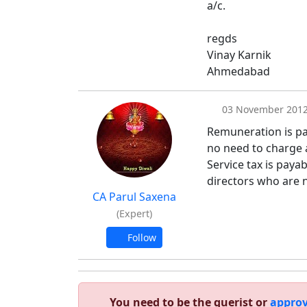
a/c.
regds
Vinay Karnik
Ahmedabad
03 November 201
Remuneration is pa
no need to charge a
Service tax is paya
directors who are n
CA Parul Saxena
(Expert)
Follow
You need to be the querist or
approv