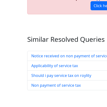
Click h
Similar Resolved
Queries
Notice received on non payment of servic
Applicability of service tax
Should i pay service tax on roylity
Non payment of service tax