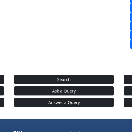
Search
Ask a Query
Answer a Query