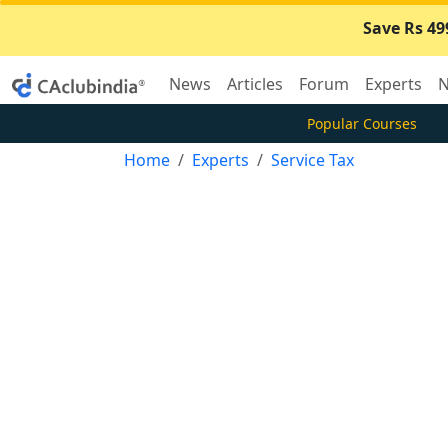
Save Rs 49
News
Articles
Forum
Experts
N
Popular Courses
Home
Experts
Service Tax