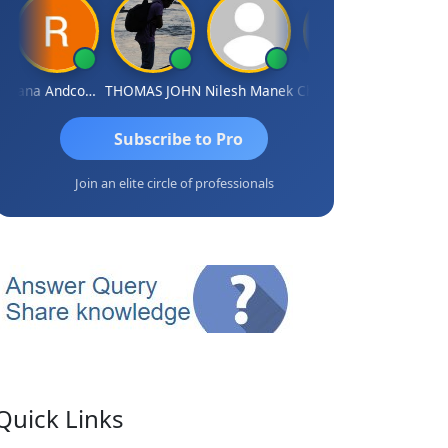
Rana Andcompany
THOMAS JOHN
Nilesh Manek
Chandrasekhar Gadde
Subscribe to Pro
Join an elite circle of professionals
Quick Links