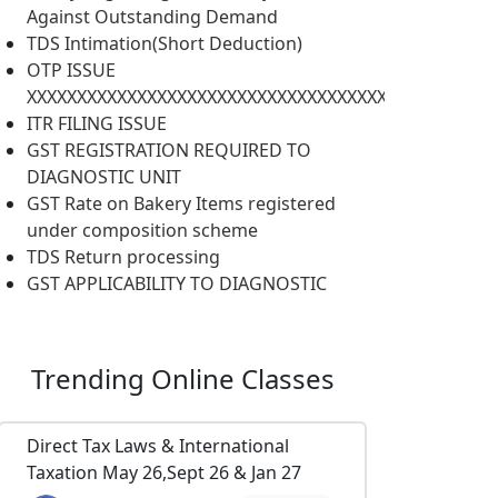
Against Outstanding Demand
TDS Intimation(Short Deduction)
OTP ISSUE
XXXXXXXXXXXXXXXXXXXXXXXXXXXXXXXXXXXXXXXXXXXXXXX
ITR FILING ISSUE
GST REGISTRATION REQUIRED TO
DIAGNOSTIC UNIT
GST Rate on Bakery Items registered
under composition scheme
TDS Return processing
GST APPLICABILITY TO DIAGNOSTIC
Trending
Online Classes
Direct Tax Laws & International
Taxation May 26,Sept 26 & Jan 27