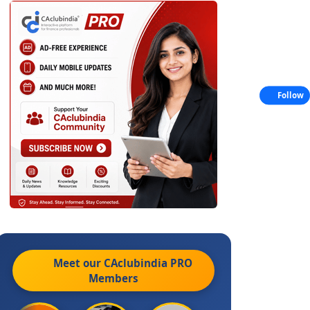
Follow
Meet our CAclubindia
PRO
Members