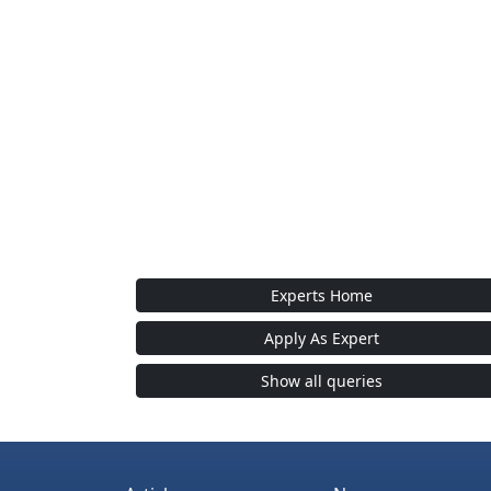
Experts Home
Apply As Expert
Show all queries