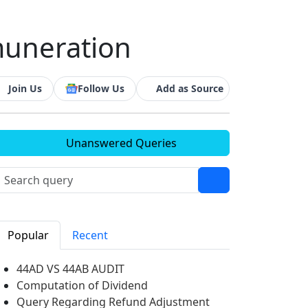
emuneration
Join Us
Follow Us
Add as Source
Unanswered Queries
Popular
Recent
44AD VS 44AB AUDIT
Computation of Dividend
Query Regarding Refund Adjustment