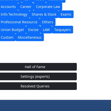
Accounts
Career
Corporate Law
Info Technology
Shares & Stock
Exams
Professional Resource
Others
Union Budget
Excise
LAW
Taxpayers
Custom
Miscellaneous
Hall of Fame
Settings (experts)
Resolved Queries