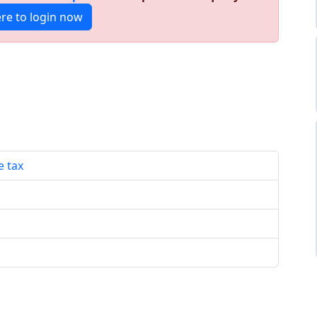
ere to login now
e tax