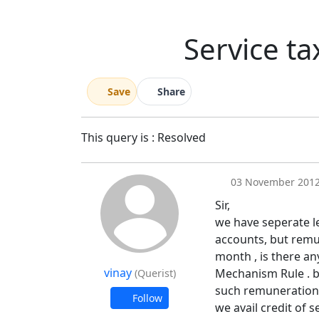
Service ta
Save
Share
This query is : Resolved
03 November 201
Sir,
we have seperate l
accounts, but remun
month , is there any
vinay
Mechanism Rule . be
(Querist)
such remuneration, p
Follow
we avail credit of 