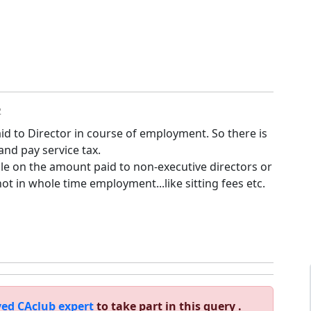
2
id to Director in course of employment. So there is
nd pay service tax.
ble on the amount paid to non-executive directors or
ot in whole time employment...like sitting fees etc.
ed CAclub expert
to take part in this query .