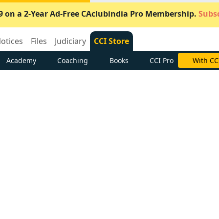
9 on a 2-Year Ad-Free CAclubindia Pro Membership.
Subsc
otices
Files
Judiciary
CCI Store
Academy
Coaching
Books
CCI Pro
Subscrib