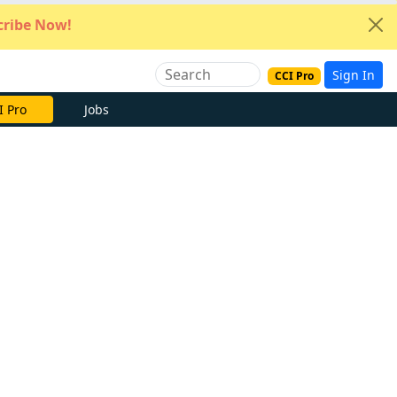
ribe Now!
Sign In
CCI Pro
e Now
Jobs