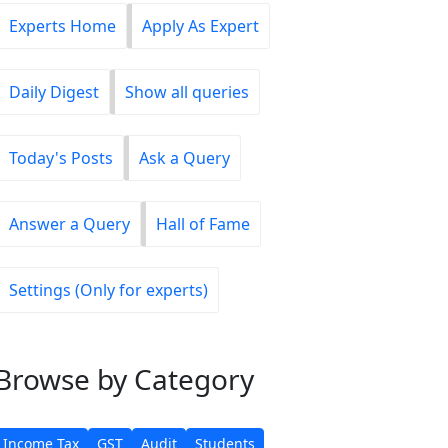
Experts Home
Apply As Expert
Daily Digest
Show all queries
Today's Posts
Ask a Query
Answer a Query
Hall of Fame
Settings (Only for experts)
Browse
by Category
Income Tax
GST
Audit
Students