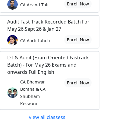
Enroll Now
CA Arvind Tuli
Audit Fast Track Recorded Batch For
May 26,Sept 26 & Jan 27
Enroll Now
CA Aarti Lahoti
DT & Audit (Exam Oriented Fastrack
Batch) - For May 26 Exams and
onwards Full English
CA Bhanwar
Enroll Now
Borana & CA
Shubham
Keswani
view all classess