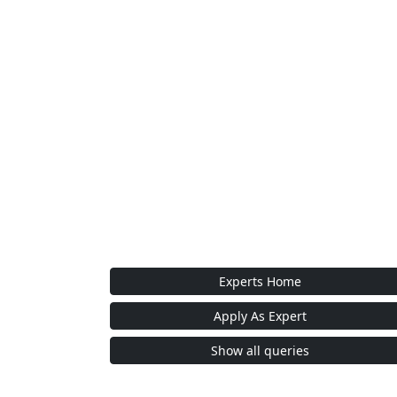
Experts Home
Apply As Expert
Show all queries