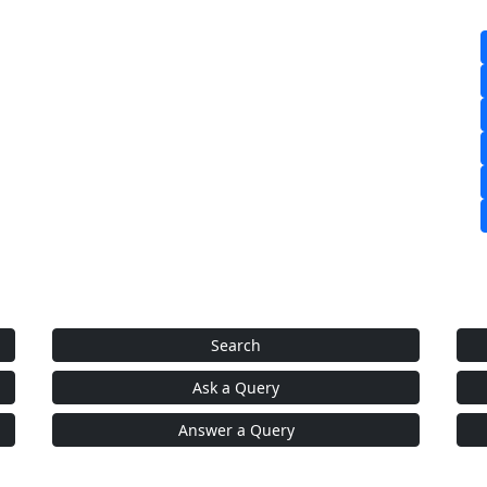
Search
Ask a Query
Answer a Query