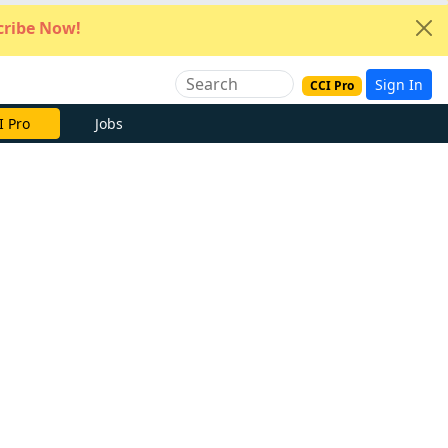
ribe Now!
Sign In
CCI Pro
e Now
Jobs