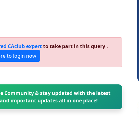
Sathish Kumar K
ed CAclub expert
to take part in this query .
ere to login now
e Community & stay updated with the latest
and important updates all in one place!