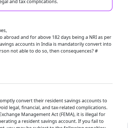
egal and tax complications.
es,
to abroad and for above 182 days being a NRI as per
 savings accounts in India is mandatorily convert into
rson not able to do so, then consequences? #
omptly convert their resident savings accounts to
id legal, financial, and tax-related complications.
Exchange Management Act (FEMA), it is illegal for
erating a resident savings account. If you fail to