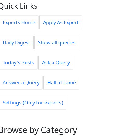
Quick Links
Experts Home
Apply As Expert
Daily Digest
Show all queries
Today's Posts
Ask a Query
Answer a Query
Hall of Fame
Settings (Only for experts)
Browse
by Category