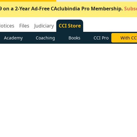
9 on a 2-Year Ad-Free CAclubindia Pro Membership.
Subsc
otices
Files
Judiciary
CCI Store
Academy
Coaching
Books
CCI Pro
Subscrib