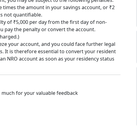
t, you may be subject to the following penalties:
ee times the amount in your savings account, or ₹2
s not quantifiable.
lty of ₹5,000 per day from the first day of non-
u pay the penalty or convert the account.
 charged.)
eze your account, and you could face further legal
. It is therefore essential to convert your resident
 an NRO account as soon as your residency status
o much for your valuable feedback