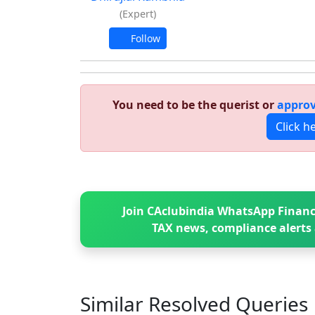
(Expert)
Follow
You need to be the querist or
approv
Click h
Join CAclubindia WhatsApp Financ
TAX news, compliance alerts 
Similar Resolved
Queries