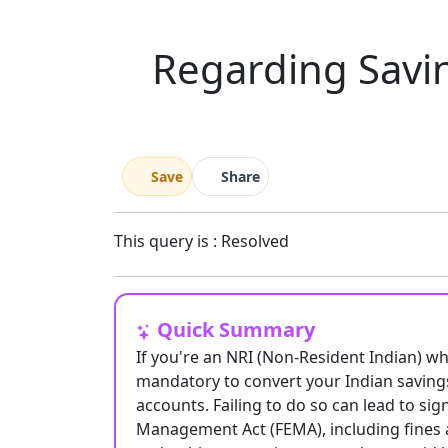
Regarding Savin
Save
Share
This query is : Resolved
Quick Summary
If you're an NRI (Non-Resident Indian) wh
mandatory to convert your Indian saving
accounts. Failing to do so can lead to si
Management Act (FEMA), including fines an