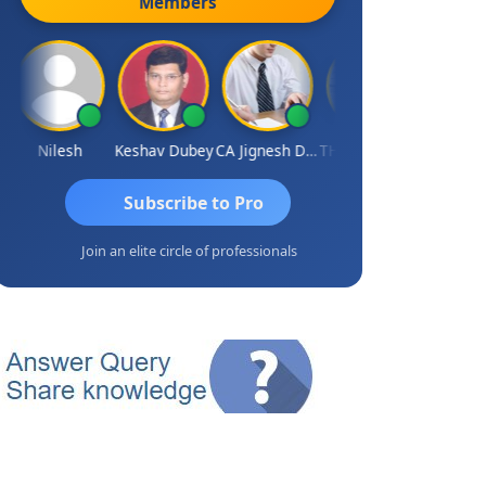
Members
Nilesh
Keshav Dubey
CA Jignesh Daiya
THOMAS JOHN
Subscribe to Pro
Join an elite circle of professionals