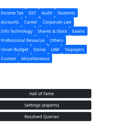
Income Tax
GST
Audit
Students
Accounts
Career
Corporate Law
Info Technology
Shares & Stock
Exams
Professional Resource
Others
Union Budget
Excise
LAW
Taxpayers
Custom
Miscellaneous
Hall of Fame
Settings (experts)
Resolved Queries