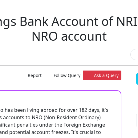
gs Bank Account of NRI
NRO account
Report
Follow Query
Ask a Query
o has been living abroad for over 182 days, it's
s accounts to NRO (Non-Resident Ordinary)
gnificant penalties under the Foreign Exchange
d potential account freezes. It's crucial to