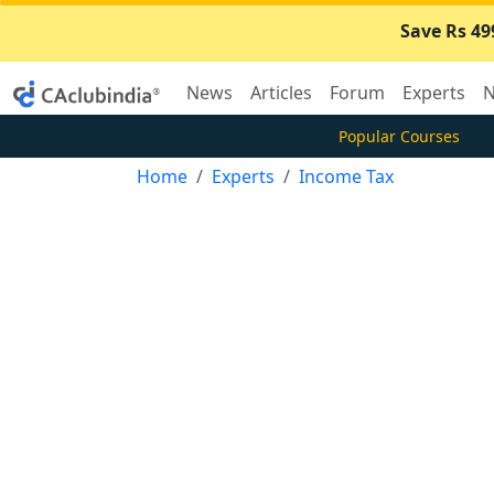
Save Rs 49
News
Articles
Forum
Experts
N
Popular Courses
Home
Experts
Income Tax