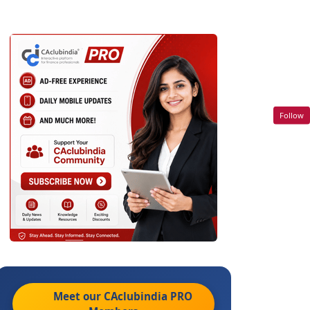
Follow
Meet our CAclubindia
PRO