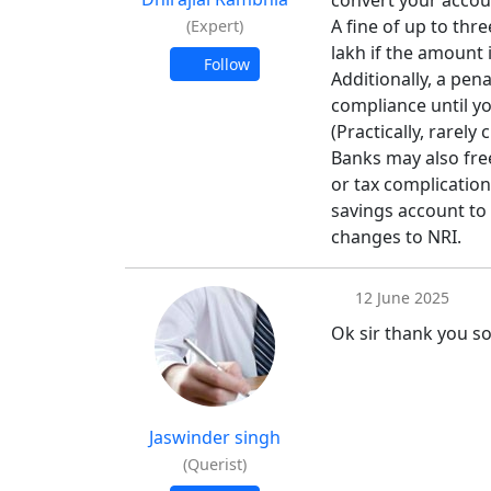
convert your accoun
A fine of up to thr
(Expert)
lakh if the amount i
Follow
Additionally, a pena
compliance until yo
(Practically, rarely
Banks may also fre
or tax complications
savings account to
changes to NRI.
12 June 2025
Ok sir thank you s
Jaswinder singh
(Querist)