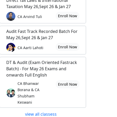
Direct Tax Laws & International
Taxation May 26,Sept 26 & Jan 27
Enroll Now
CA Arvind Tuli
Audit Fast Track Recorded Batch For
May 26,Sept 26 & Jan 27
Enroll Now
CA Aarti Lahoti
DT & Audit (Exam Oriented Fastrack
Batch) - For May 26 Exams and
onwards Full English
CA Bhanwar
Enroll Now
Borana & CA
Shubham
Keswani
view all classess