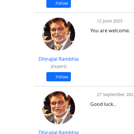
Follow
12 June 2025
You are welcome.
Dhirajlal Rambhia
(Expert)
Follow
27 September 202
Good luck..
Dhirajlal Rambhia