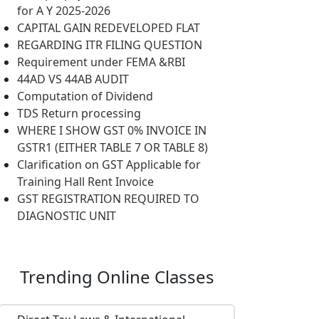
for A Y 2025-2026
CAPITAL GAIN REDEVELOPED FLAT
REGARDING ITR FILING QUESTION
Requirement under FEMA &RBI
44AD VS 44AB AUDIT
Computation of Dividend
TDS Return processing
WHERE I SHOW GST 0% INVOICE IN
GSTR1 (EITHER TABLE 7 OR TABLE 8)
Clarification on GST Applicable for
Training Hall Rent Invoice
GST REGISTRATION REQUIRED TO
DIAGNOSTIC UNIT
Trending
Online Classes