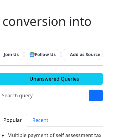
 conversion into
Join Us
Follow Us
Add as Source
Unanswered Queries
Popular
Recent
Multiple payment of self assessment tax