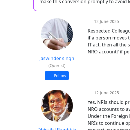
make this conversion promptly to avoid l
12 June 2025
Respected Colleagu
if a person moves 
IT act, then all the
NRO account? if pe
Jaswinder singh
(Querist)
Follow
12 June 2025
Yes. NRIs should pr
NRO accounts to avo
Under the Foreign 
NRIs to continue op
Dhirajlal Rambhia