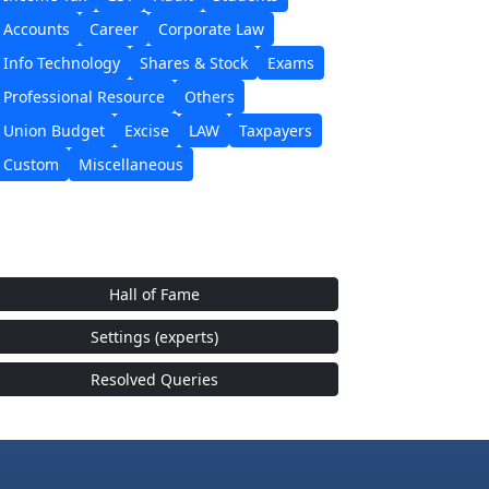
Accounts
Career
Corporate Law
Info Technology
Shares & Stock
Exams
Professional Resource
Others
Union Budget
Excise
LAW
Taxpayers
Custom
Miscellaneous
Hall of Fame
Settings (experts)
Resolved Queries