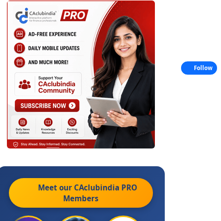
Follow
Meet our CAclubindia
PRO
Members