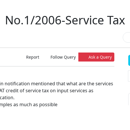
No.1/2006-Service Tax
Report
Follow Query
Ask a Query
n in notification mentioned that what are the services
 credit of service tax on input services as
cation.
mples as much as possible