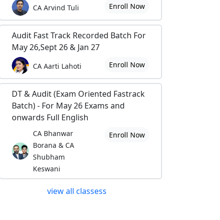
Enroll Now
CA Arvind Tuli
Audit Fast Track Recorded Batch For
May 26,Sept 26 & Jan 27
Enroll Now
CA Aarti Lahoti
DT & Audit (Exam Oriented Fastrack
Batch) - For May 26 Exams and
onwards Full English
CA Bhanwar
Enroll Now
Borana & CA
Shubham
Keswani
view all classess