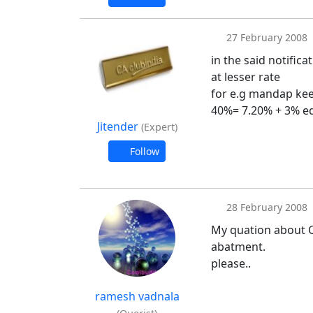
27 February 2008
in the said notifica
at lesser rate
for e.g mandap keep
40%= 7.20% + 3% ed
Jitender
(Expert)
Follow
28 February 2008
My quation about Ce
abatment.
please..
ramesh vadnala