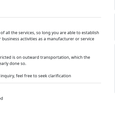
of all the services, so long you are able to establish
ur business activities as a manufacturer or service
tricted is on outward transportation, which the
early done so.
 inquiry, feel free to seek clarification
3
ed