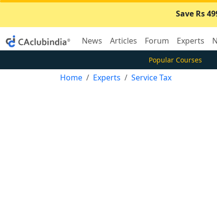
Save Rs 49
News
Articles
Forum
Experts
N
Popular Courses
Home
Experts
Service Tax