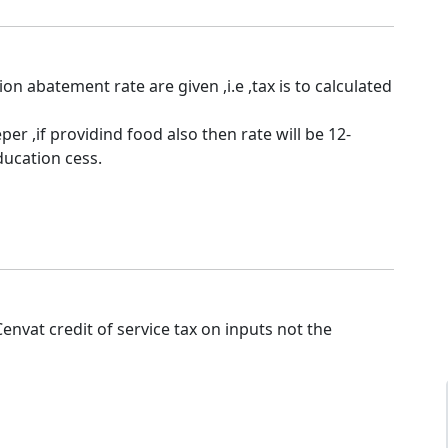
tion abatement rate are given ,i.e ,tax is to calculated
er ,if providind food also then rate will be 12-
ucation cess.
nvat credit of service tax on inputs not the