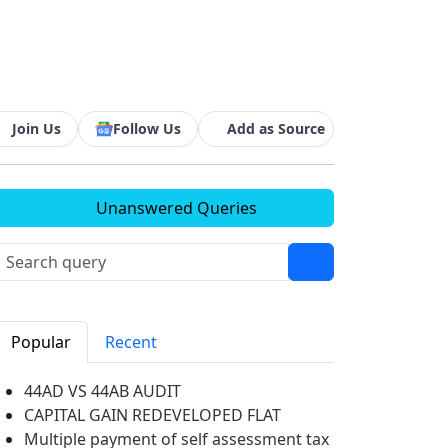
Join Us
Follow Us
Add as Source
Unanswered Queries
Popular
Recent
44AD VS 44AB AUDIT
CAPITAL GAIN REDEVELOPED FLAT
Multiple payment of self assessment tax