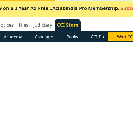
9 on a 2-Year Ad-Free CAclubindia Pro Membership.
Subsc
otices
Files
Judiciary
CCI Store
Academy
Coaching
Books
CCI Pro
Subscrib