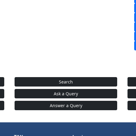
Search
Ask a Query
Answer a Query