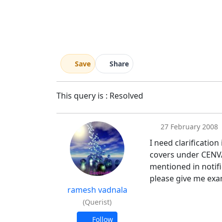
Save
Share
This query is : Resolved
27 February 2008
I need clarificatio
covers under CENVAT
mentioned in notifi
please give me exa
ramesh vadnala
(Querist)
Follow