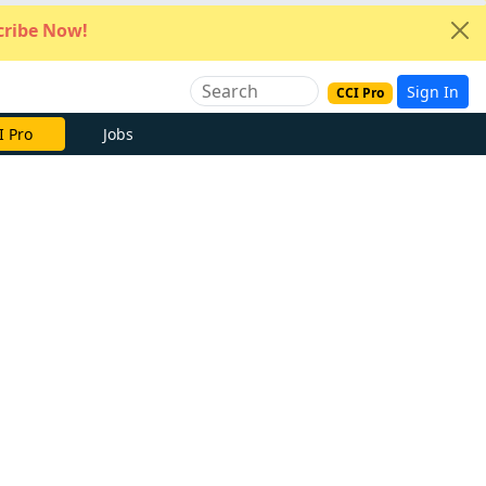
ribe Now!
Sign In
CCI Pro
e Now
Jobs