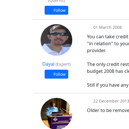
(Querist)
Follow
01 March 2008
You can take credit 
"in relation" to yo
provider.
Dayal
The only credit res
(Expert)
budget 2008 has cl
Follow
Still if you have any
22 December 201
Older to be remov