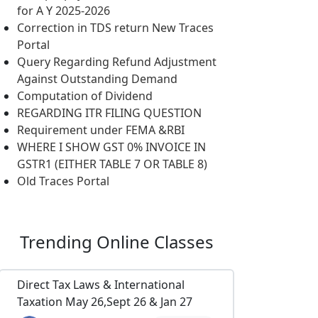
for A Y 2025-2026
Correction in TDS return New Traces
Portal
Query Regarding Refund Adjustment
Against Outstanding Demand
Computation of Dividend
REGARDING ITR FILING QUESTION
Requirement under FEMA &RBI
WHERE I SHOW GST 0% INVOICE IN
GSTR1 (EITHER TABLE 7 OR TABLE 8)
Old Traces Portal
Trending
Online Classes
Direct Tax Laws & International
Taxation May 26,Sept 26 & Jan 27