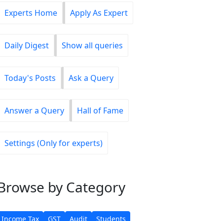
Experts Home
Apply As Expert
Daily Digest
Show all queries
Today's Posts
Ask a Query
Answer a Query
Hall of Fame
Settings (Only for experts)
Browse
by Category
Income Tax
GST
Audit
Students