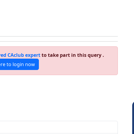
ed CAclub expert
to take part in this query .
ere to login now