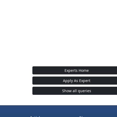
Experts Home
Apply As Expert
Show all queries