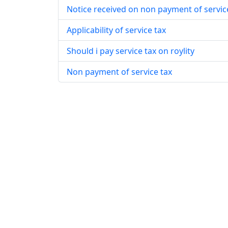
Notice received on non payment of servic
Applicability of service tax
Should i pay service tax on roylity
Non payment of service tax