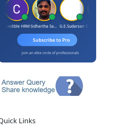
Credible HRM
Sidhartha Sankar Pillai
G.E.Sudarsan
Dhananjay Patil
RAVI GU
Subscribe to Pro
Join an elite circle of professionals
Quick Links