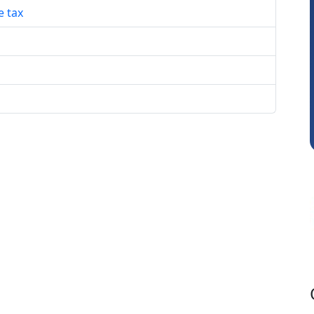
e tax
RAVI GUPTA