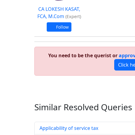
CA LOKESH KASAT,
FCA, M.Com
(Expert)
Follow
You need to be the querist or
approv
Click h
Similar Resolved
Queries
Applicability of service tax