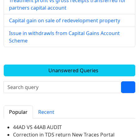
Treatment profit vs gross receipts transferred for
partners capital account
Capital gain on sale of redevelopment property
Issue in withdrawls from Capital Gains Account
Scheme
Unanswered Queries
Popular
Recent
44AD VS 44AB AUDIT
Correction in TDS return New Traces Portal