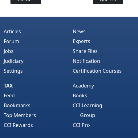
Articles
News
Forum
Experts
Jobs
Share Files
Judiciary
Notification
Settings
Certification Courses
TAX
Academy
Feed
Books
Bookmarks
CCI Learning
Top Members
Group
CCI Rewards
CCI Pro