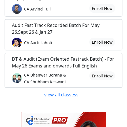
Enroll Now
CA Arvind Tuli
Audit Fast Track Recorded Batch For May
26,Sept 26 & Jan 27
Enroll Now
CA Aarti Lahoti
DT & Audit (Exam Oriented Fastrack Batch) - For
May 26 Exams and onwards Full English
CA Bhanwar Borana &
Enroll Now
CA Shubham Keswani
view all classess