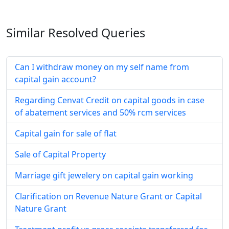
Similar Resolved
Queries
Can I withdraw money on my self name from
capital gain account?
Regarding Cenvat Credit on capital goods in case
of abatement services and 50% rcm services
Capital gain for sale of flat
Sale of Capital Property
Marriage gift jewelery on capital gain working
Clarification on Revenue Nature Grant or Capital
Nature Grant