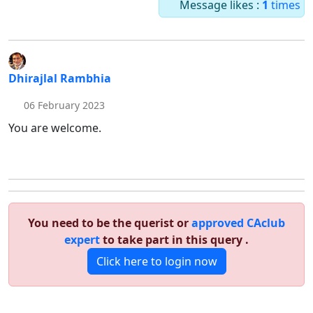
Message likes :
1
times
Dhirajlal Rambhia
06 February 2023
You are welcome.
You need to be the querist or
approved CAclub
expert
to take part in this query .
Click here to login now