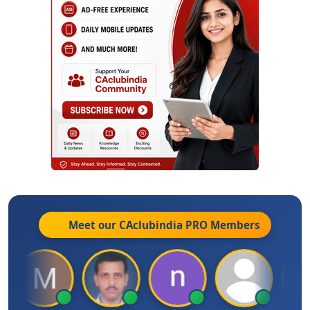
Meet our CAclubindia
PRO
Members