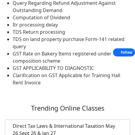
Query Regarding Refund Adjustment Against
Outstanding Demand
Computation of Dividend
Itr processing delay
TDS Return processing
TDS on land property purchase Form-141 related
query
Follow
GST Rate on Bakery Items registered under
composition scheme
GST APPLICABILITY TO DIAGNOSTIC
Clarification on GST Applicable for Training Hall
Rent Invoice
Trending
Online Classes
Direct Tax Laws & International Taxation May
26,Sept 26 & Jan 27