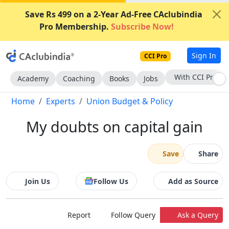
Save Rs 499 on a 2-Year Ad-Free CAclubindia
Pro Membership.
Subscribe Now!
Sign In
CCI Pro
Subscribe Now
Academy
Coaching
Books
Jobs
Home
Experts
Union Budget & Policy
My doubts on capital gain
Save
Share
Join Us
Follow Us
Add as Source
Report
Follow Query
Ask a Query