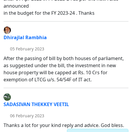
announced
in the budget for the FY 2023-24 . Thanks
Dhirajlal Rambhia
05 February 2023
After the passing of bill by both houses of parliament,
as suggested under the bill, the investment in new
house property will be capped at Rs. 10 Crs for
exemption of LTCG u/s. 54/54F of IT act.
SADASIVAN THEKKEY VEETIL
06 February 2023
Thanks a lot for your kind reply and advice. God bless.