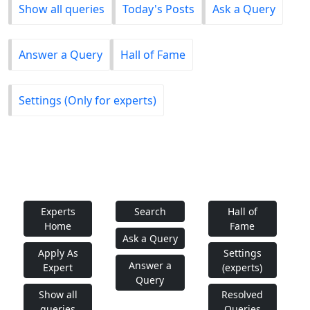
Show all queries
Today's Posts
Ask a Query
Answer a Query
Hall of Fame
Settings (Only for experts)
Experts
Search
Hall of
Home
Fame
Ask a Query
Apply As
Settings
Answer a
Expert
(experts)
Query
Show all
Resolved
queries
Queries