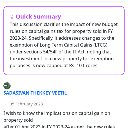
Quick Summary
This discussion clarifies the impact of new budget
rules on capital gains tax for property sold in FY
2023-24. Specifically, it addresses changes to the
exemption of Long Term Capital Gains (LTCG)
under sections 54/54F of the IT Act, noting that
the investment in a new property for exemption
purposes is now capped at Rs. 10 Crores.
SADASIVAN THEKKEY VEETIL
05 February 2023
I wish to know the implications on capital gain on
property sold
after 01 Apr 2023 in FY 2023-24 as per the new rules