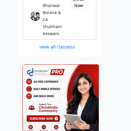
Bhanwar
Now
Borana &
CA
Shubham
Keswani
view all classess