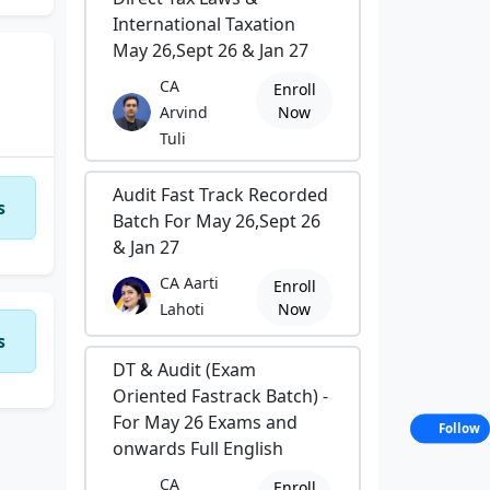
International Taxation
May 26,Sept 26 & Jan 27
CA
Enroll
Arvind
Now
Tuli
Audit Fast Track Recorded
s
Batch For May 26,Sept 26
& Jan 27
CA Aarti
Enroll
Lahoti
Now
s
DT & Audit (Exam
Oriented Fastrack Batch) -
For May 26 Exams and
Follow
onwards Full English
CA
Enroll