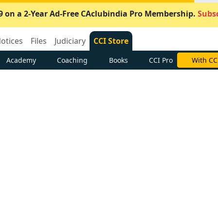
9 on a 2-Year Ad-Free CAclubindia Pro Membership.
Subsc
otices
Files
Judiciary
CCI Store
Academy
Coaching
Books
CCI Pro
With CC