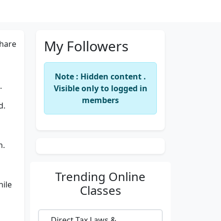
My Followers
hare
Note : Hidden content .
.
Visible only to logged in
members
d.
n.
Trending
Online
hile
Classes
Direct Tax Laws &