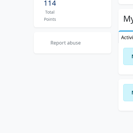
114
need
Total
Let 
My
Points
beca
Activ
Report abuse