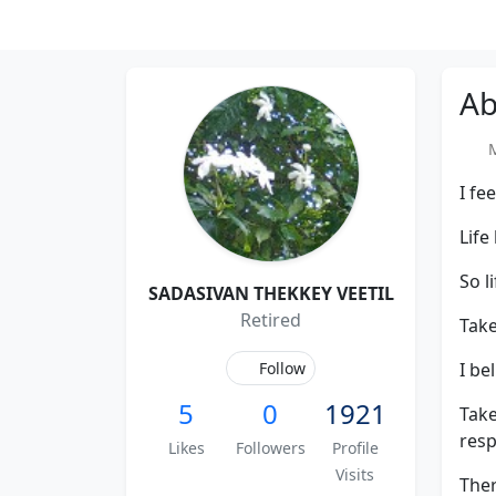
Ab
Me
I fe
Life
So l
SADASIVAN THEKKEY VEETIL
Retired
Take
Follow
I be
5
0
1921
Take
resp
Likes
Followers
Profile
Visits
Ther