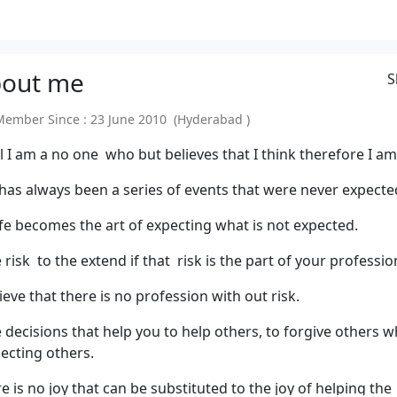
out
me
S
mber Since : 23 June 2010 (Hyderabad )
el I am a no one who but believes that I think therefore I am
 has always been a series of events that were never expecte
ife becomes the art of expecting what is not expected.
 risk to the extend if that risk is the part of your professio
lieve that there is no profession with out risk.
 decisions that help you to help others, to forgive others w
ecting others.
e is no joy that can be substituted to the joy of helping the