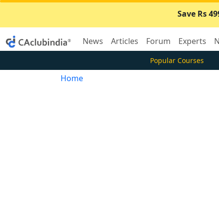
Save Rs 49
News
Articles
Forum
Experts
N
Popular Courses
Home