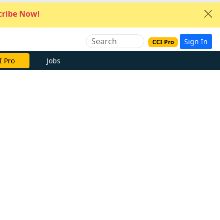
ribe Now!
Sign In
CCI Pro
I Pro
Jobs