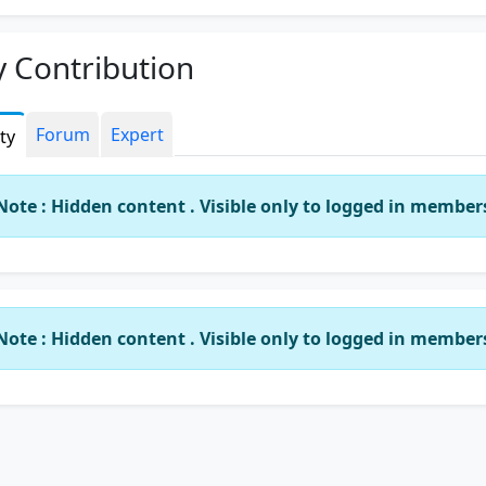
y.
us not miss an opportunity to help any any where any time
 Contribution
use that opportunity may not come again.
Forum
Expert
ity
Note : Hidden content . Visible only to logged in member
Note : Hidden content . Visible only to logged in member