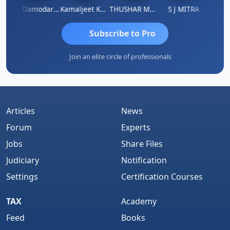
Sidhartha Sankar Pillai
CA Damodaram
Kamaljeet Kaur
THUSHAR MURALI KRISHNA
S J MITRA
Subscribe to Pro
Join an elite circle of professionals
Articles
News
Forum
Experts
Jobs
Share Files
Judiciary
Notification
Settings
Certification Courses
TAX
Academy
Feed
Books