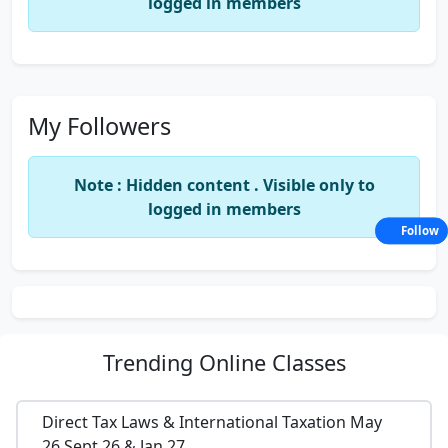
logged in members
My Followers
Note : Hidden content . Visible only to
logged in members
Follow
Trending
Online Classes
Direct Tax Laws & International Taxation May
26,Sept 26 & Jan 27