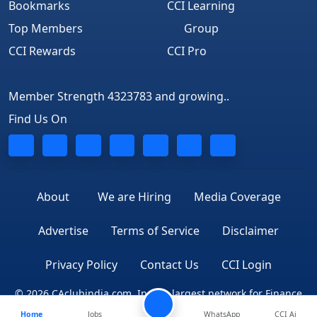
Bookmarks
CCI Learning
Top Members
Group
CCI Rewards
CCI Pro
Member Strength 4323783 and growing..
Find Us On
About
We are Hiring
Media Coverage
Advertise
Terms of Service
Disclaimer
Privacy Policy
Contact Us
CCI Login
© 2026 CAclubindia.com. India's largest network for Finance
Home
Jobs
WhatsApp
CCI Ai
Professionals