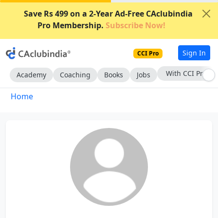
Save Rs 499 on a 2-Year Ad-Free CAclubindia
Pro Membership.
Subscribe Now!
Sign In
CCI Pro
With CCI Pro
Academy
Coaching
Books
Jobs
Home