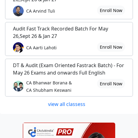
Enroll Now
CA Arvind Tuli
Audit Fast Track Recorded Batch For May
26,Sept 26 & Jan 27
Enroll Now
CA Aarti Lahoti
DT & Audit (Exam Oriented Fastrack Batch) - For
May 26 Exams and onwards Full English
CA Bhanwar Borana &
Enroll Now
CA Shubham Keswani
view all classess