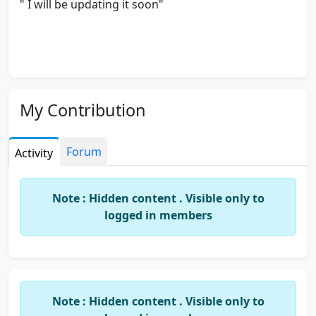
" I will be updating it soon"
My Contribution
Forum
Activity
Note : Hidden content . Visible only to
logged in members
Note : Hidden content . Visible only to