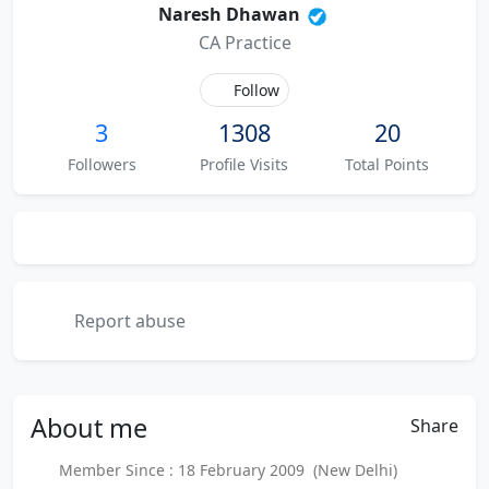
Naresh Dhawan
CA Practice
Follow
3
1308
20
Followers
Profile Visits
Total Points
Report abuse
About
me
Share
Member Since : 18 February 2009 (New Delhi)