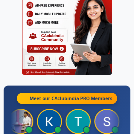
Meet our CAclubindia
PRO
Members