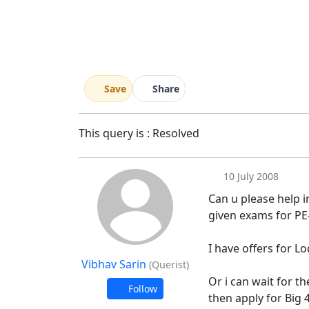
Save
Share
This query is : Resolved
10 July 2008
Can u please help in
given exams for PE-
I have offers for 
Vibhav Sarin
(Querist)
Or i can wait for t
Follow
then apply for Big 4