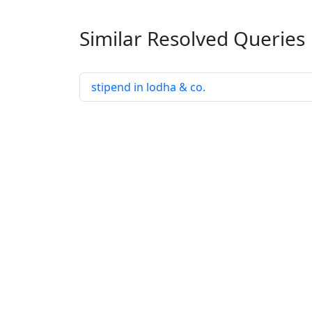
Similar Resolved
Queries
stipend in lodha & co.