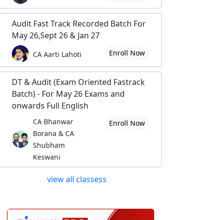
Audit Fast Track Recorded Batch For
May 26,Sept 26 & Jan 27
Enroll Now
CA Aarti Lahoti
DT & Audit (Exam Oriented Fastrack
Batch) - For May 26 Exams and
onwards Full English
CA Bhanwar
Enroll Now
Borana & CA
Shubham
Keswani
view all classess