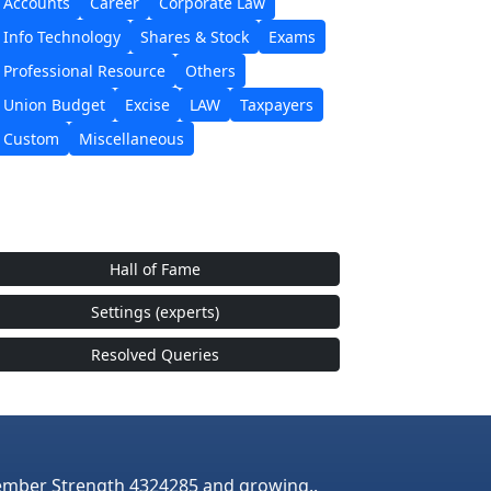
Accounts
Career
Corporate Law
Info Technology
Shares & Stock
Exams
Professional Resource
Others
Union Budget
Excise
LAW
Taxpayers
Custom
Miscellaneous
Hall of Fame
Settings (experts)
Resolved Queries
mber Strength 4324285 and growing..