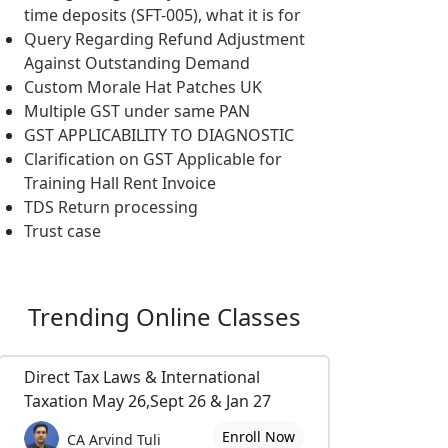
time deposits (SFT-005), what it is for
Query Regarding Refund Adjustment
Against Outstanding Demand
Custom Morale Hat Patches UK
Multiple GST under same PAN
GST APPLICABILITY TO DIAGNOSTIC
Clarification on GST Applicable for
Training Hall Rent Invoice
TDS Return processing
Trust case
Trending
Online Classes
Direct Tax Laws & International
Taxation May 26,Sept 26 & Jan 27
Enroll Now
CA Arvind Tuli