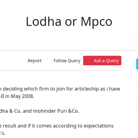
Lodha or Mpco
Report
Follow Query
Ask a Query
 deciding which firm to join for articleship as i have
II in May 2008.
Lodha & Co. and mohinder Puri &Co.
he result and if it comes according to expectations
's.