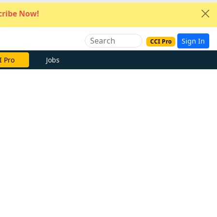
ribe Now!
Sign In
CCI Pro
I Pro
Jobs