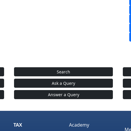
Search
Ask a Query
Answer a Query
TAX
Academy
Me