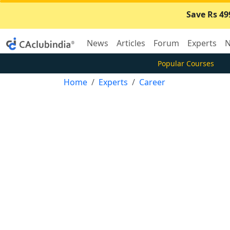
Save Rs 49
News
Articles
Forum
Experts
N
Popular Courses
Home
Experts
Career