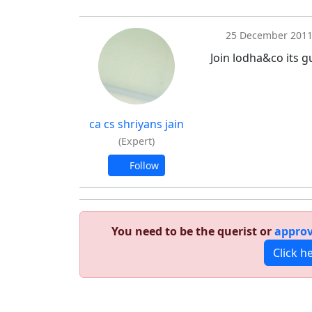
25 December 201
Join lodha&co its g
ca cs shriyans jain
(Expert)
Follow
You need to be the querist or
approv
Click h