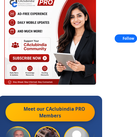
Follow
Meet our CAclubindia
PRO
Members