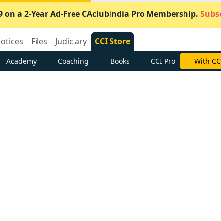
9 on a 2-Year Ad-Free CAclubindia Pro Membership.
Subsc
otices
Files
Judiciary
CCI Store
Academy
Coaching
Books
CCI Pro
With CC