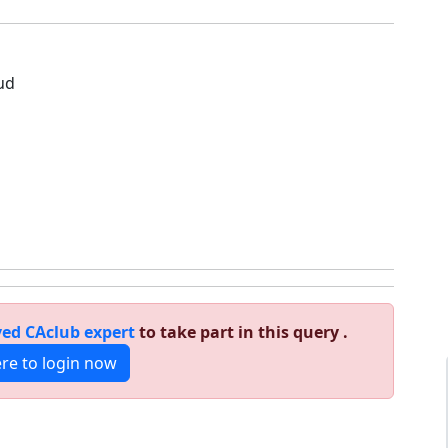
1
ud
ed CAclub expert
to take part in this query .
ere to login now