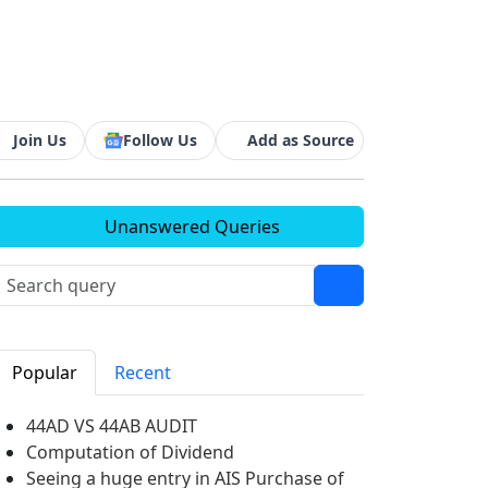
Join Us
Follow Us
Add as Source
Unanswered Queries
Popular
Recent
44AD VS 44AB AUDIT
Computation of Dividend
Seeing a huge entry in AIS Purchase of