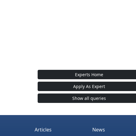
Experts Home
Apply As Expert
Show all queries
Articles
News