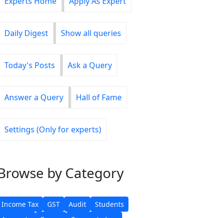
Experts Home
Apply As Expert
Daily Digest
Show all queries
Today's Posts
Ask a Query
Answer a Query
Hall of Fame
Settings (Only for experts)
Browse
by Category
Income Tax
GST
Audit
Students