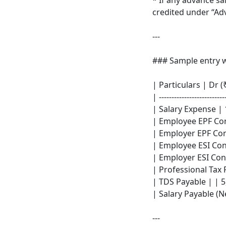
* If any advance sa
credited under “Ad
---
### Sample entry w
| Particulars | Dr (₹
| --------------------------
| Salary Expense | 
| Employee EPF Con
| Employer EPF Con
| Employee ESI Cont
| Employer ESI Cont
| Professional Tax 
| TDS Payable | | 5
| Salary Payable (Ne
---