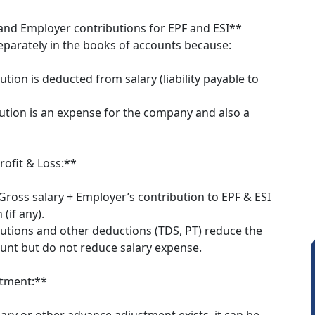
and Employer contributions for EPF and ESI**
parately in the books of accounts because:
tion is deducted from salary (liability payable to
ution is an expense for the company and also a
rofit & Loss:**
Gross salary + Employer’s contribution to EPF & ESI
 (if any).
utions and other deductions (TDS, PT) reduce the
unt but do not reduce salary expense.
stment:**