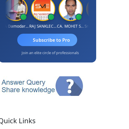
CA Damodaram
RAJ SANKLECHA
CA. MOHIT SHARMA
Sreerama Reddy
Subscribe to Pro
Join an elite circle of professionals
Quick Links