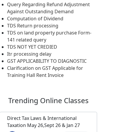
Query Regarding Refund Adjustment
Against Outstanding Demand
Computation of Dividend
TDS Return processing
TDS on land property purchase Form-
141 related query
TDS NOT YET CREDIED
Itr processing delay
GST APPLICABILITY TO DIAGNOSTIC
Clarification on GST Applicable for
Training Hall Rent Invoice
Trending
Online Classes
Direct Tax Laws & International
Taxation May 26,Sept 26 & Jan 27