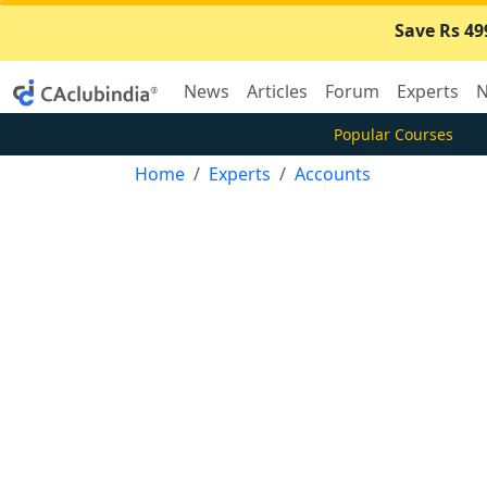
Save Rs 49
News
Articles
Forum
Experts
N
Popular Courses
Home
Experts
Accounts