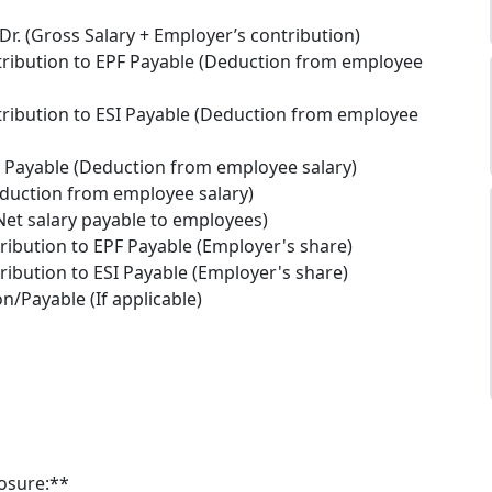
Dr. (Gross Salary + Employer’s contribution)
ribution to EPF Payable (Deduction from employee
ribution to ESI Payable (Deduction from employee
x Payable (Deduction from employee salary)
duction from employee salary)
Net salary payable to employees)
ribution to EPF Payable (Employer's share)
ribution to ESI Payable (Employer's share)
on/Payable (If applicable)
losure:**