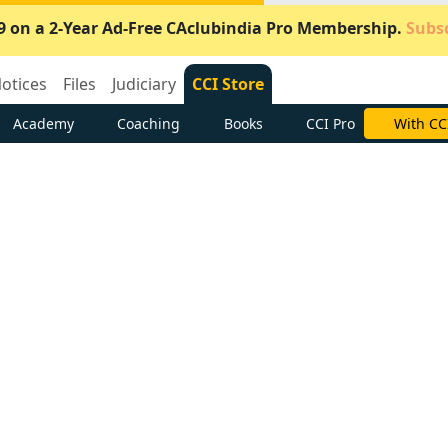
9 on a 2-Year Ad-Free CAclubindia Pro Membership.
Subsc
otices
Files
Judiciary
CCI Store
Academy
Coaching
Books
CCI Pro
Subscrib