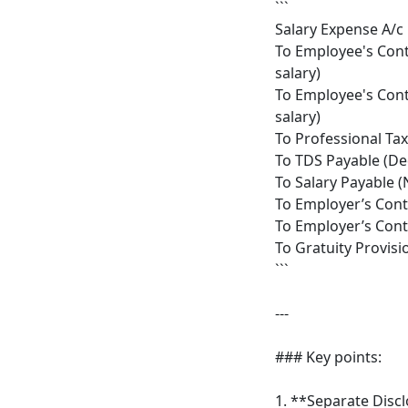
```
Salary Expense A/c 
To Employee's Cont
salary)
To Employee's Cont
salary)
To Professional Ta
To TDS Payable (De
To Salary Payable (
To Employer’s Cont
To Employer’s Cont
To Gratuity Provisi
```
---
### Key points:
1. **Separate Disc