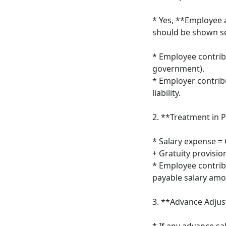
* Yes, **Employee 
should be shown se
* Employee contribu
government).
* Employer contrib
liability.
2. **Treatment in P
* Salary expense = 
+ Gratuity provision
* Employee contrib
payable salary amo
3. **Advance Adju