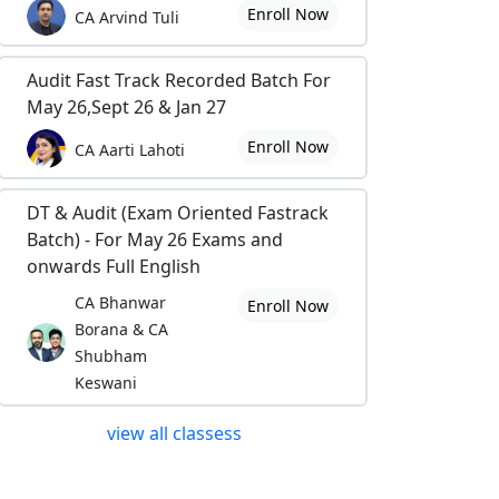
Enroll Now
CA Arvind Tuli
Audit Fast Track Recorded Batch For
May 26,Sept 26 & Jan 27
Enroll Now
CA Aarti Lahoti
DT & Audit (Exam Oriented Fastrack
Batch) - For May 26 Exams and
onwards Full English
CA Bhanwar
Enroll Now
Borana & CA
Shubham
Keswani
view all classess