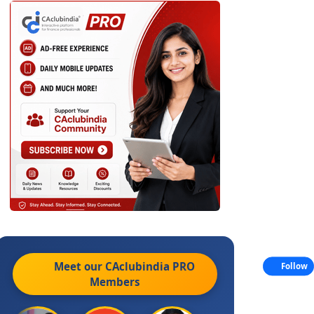
Meet our CAclubindia
PRO
Follow
Members