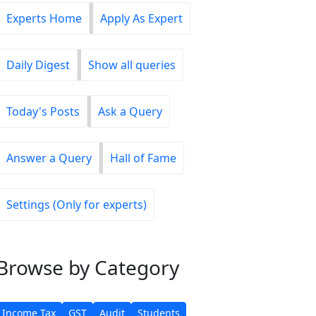
Experts Home
Apply As Expert
Daily Digest
Show all queries
Today's Posts
Ask a Query
Answer a Query
Hall of Fame
Settings (Only for experts)
Browse
by Category
Income Tax
GST
Audit
Students