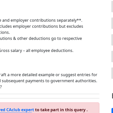
 and employer contributions separately**.
ncludes employer contributions but excludes
ions.
utions & other deductions go to respective
Gross salary – all employee deductions.
draft a more detailed example or suggest entries for
d subsequent payments to government authorities.
?
ed CAclub expert
to take part in this query .