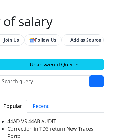
 of salary
Join Us
Follow Us
Add as Source
Unanswered Queries
Popular
Recent
44AD VS 44AB AUDIT
Correction in TDS return New Traces
Portal