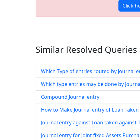
Click h
Similar Resolved
Queries
Which Type of entries routed by Journal e
Which type entries may be done by Journa
Compound Journal entry
How to Make Journal entry of Loan Taken
Journal entry against Loan taken against
Journal entry for Joint fixed Assets Purch