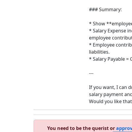
### Summary:
* Show **employee
* Salary Expense i
employee contribut
* Employee contrib
liabilities.
* Salary Payable = 
---
If you want, I can 
salary payment an
Would you like that
You need to be the querist or
approv