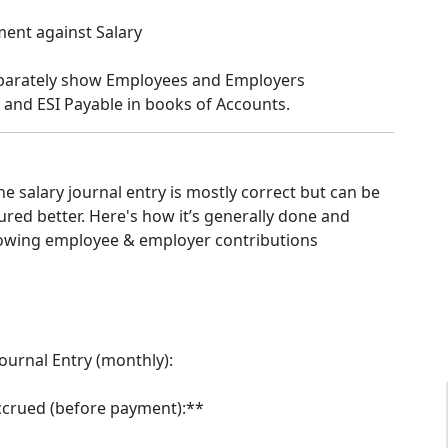
ent against Salary
eparately show Employees and Employers
 and ESI Payable in books of Accounts.
e salary journal entry is mostly correct but can be
tured better. Here's how it’s generally done and
owing employee & employer contributions
Journal Entry (monthly):
ccrued (before payment):**