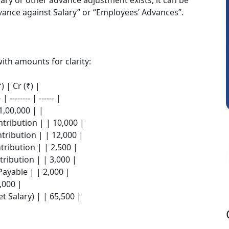
lary or other advance adjustment exists, it can be
vance against Salary” or “Employees’ Advances”.
Prashant Kumar Singh
ith amounts for clarity:
) | Cr (₹) |
- | -------- | ------ |
1,00,000 | |
tribution | | 10,000 |
tribution | | 12,000 |
ribution | | 2,500 |
ribution | | 3,000 |
Payable | | 2,000 |
,000 |
t Salary) | | 65,500 |