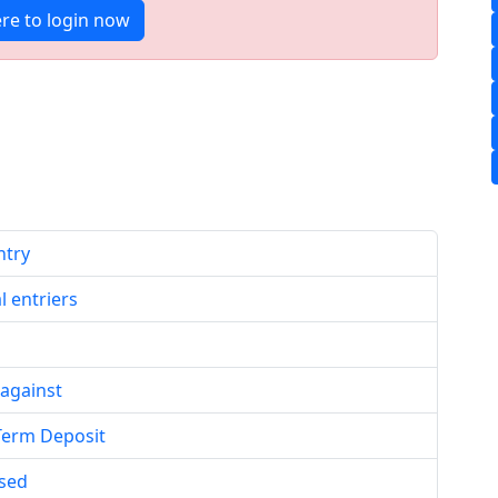
ere to login now
ntry
l entriers
 against
 Term Deposit
ased