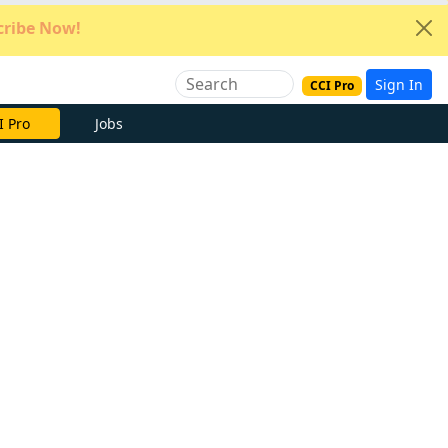
ribe Now!
Sign In
CCI Pro
e Now
Jobs