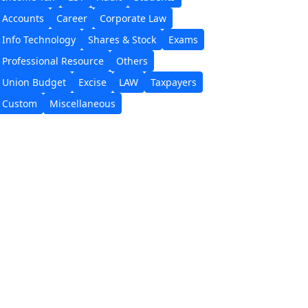
Accounts
Career
Corporate Law
Info Technology
Shares & Stock
Exams
Professional Resource
Others
Union Budget
Excise
LAW
Taxpayers
Custom
Miscellaneous