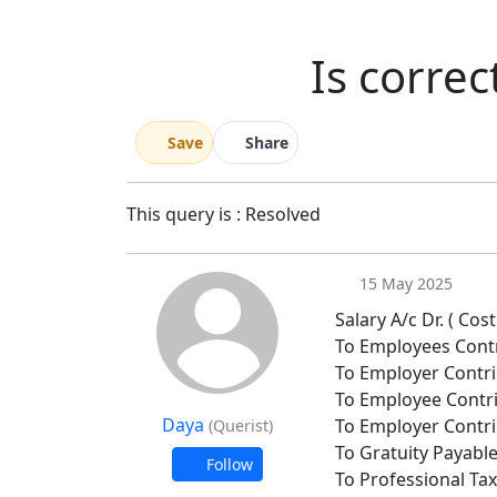
Is correc
Save
Share
This query is : Resolved
15 May 2025
Salary A/c Dr. ( Co
To Employees Contr
To Employer Contri
To Employee Contri
Daya
To Employer Contri
(Querist)
To Gratuity Payabl
Follow
To Professional Ta