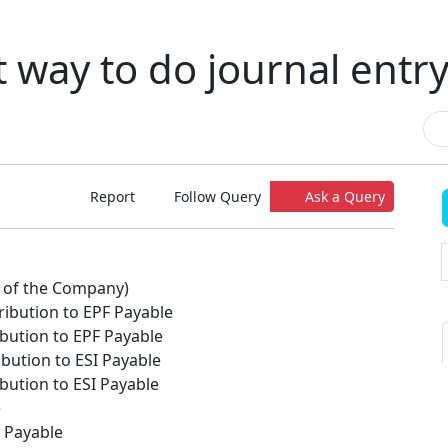
t way to do journal entry
Report
Follow Query
Ask a Query
st of the Company)
ibution to EPF Payable
bution to EPF Payable
bution to ESI Payable
bution to ESI Payable
e
x Payable