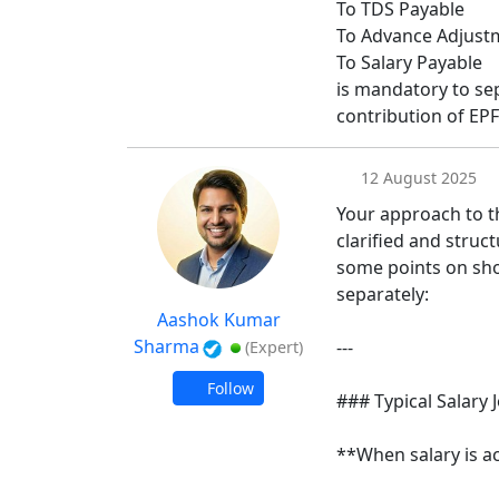
To TDS Payable
To Advance Adjustm
To Salary Payable
is mandatory to s
contribution of EPF
12 August 2025
Your approach to th
clarified and struc
some points on sh
separately:
Aashok Kumar
Sharma
---
(Expert)
Follow
### Typical Salary 
**When salary is a