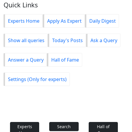
Quick Links
Experts Home
Apply As Expert
Daily Digest
Show all queries
Today's Posts
Ask a Query
Answer a Query
Hall of Fame
Settings (Only for experts)
Experts
Search
Hall of