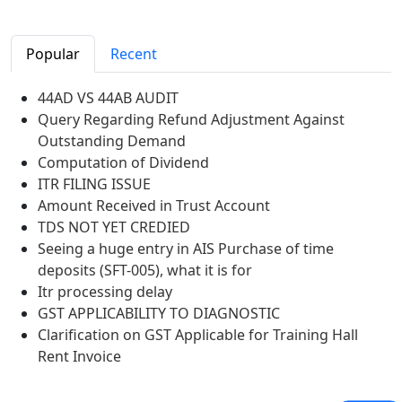
Popular
Recent
44AD VS 44AB AUDIT
Query Regarding Refund Adjustment Against
Outstanding Demand
Computation of Dividend
ITR FILING ISSUE
Amount Received in Trust Account
TDS NOT YET CREDIED
Seeing a huge entry in AIS Purchase of time
deposits (SFT-005), what it is for
Itr processing delay
GST APPLICABILITY TO DIAGNOSTIC
Clarification on GST Applicable for Training Hall
Rent Invoice