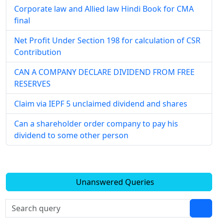
Corporate law and Allied law Hindi Book for CMA
final
Net Profit Under Section 198 for calculation of CSR
Contribution
CAN A COMPANY DECLARE DIVIDEND FROM FREE
RESERVES
Claim via IEPF 5 unclaimed dividend and shares
Can a shareholder order company to pay his
dividend to some other person
Unanswered Queries