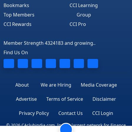
Bookmarks
CCI Learning
Top Members
Group
CCI Rewards
CCI Pro
Member Strength 4324183 and growing..
Find Us On
About
We are Hiring
Media Coverage
Advertise
Terms of Service
Disclaimer
Privacy Policy
Contact Us
CCI Login
© 2026 CAclubindia.com. India's largest network for Finance