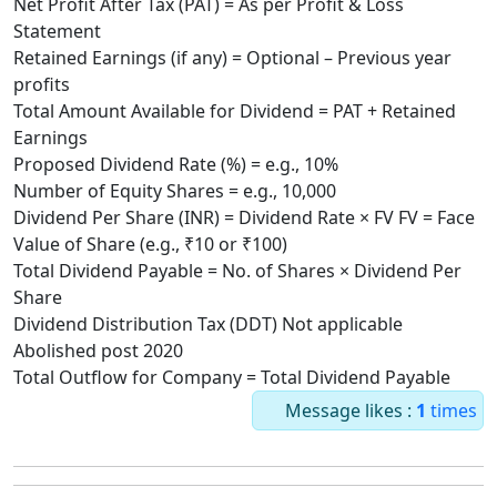
Net Profit After Tax (PAT) = As per Profit & Loss
Statement
Retained Earnings (if any) = Optional – Previous year
profits
Total Amount Available for Dividend = PAT + Retained
Earnings
Proposed Dividend Rate (%) = e.g., 10%
Number of Equity Shares = e.g., 10,000
Dividend Per Share (INR) = Dividend Rate × FV FV = Face
Value of Share (e.g., ₹10 or ₹100)
Total Dividend Payable = No. of Shares × Dividend Per
Share
Dividend Distribution Tax (DDT) Not applicable
Abolished post 2020
Total Outflow for Company = Total Dividend Payable
Message likes :
1
times