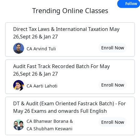
Follow
Trending
Online Classes
Direct Tax Laws & International Taxation May
26,Sept 26 & Jan 27
Enroll Now
CA Arvind Tuli
Audit Fast Track Recorded Batch For May
26,Sept 26 & Jan 27
Enroll Now
CA Aarti Lahoti
DT & Audit (Exam Oriented Fastrack Batch) - For
May 26 Exams and onwards Full English
CA Bhanwar Borana &
Enroll Now
CA Shubham Keswani