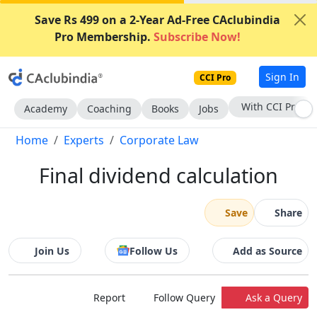
Save Rs 499 on a 2-Year Ad-Free CAclubindia
Pro Membership.
Subscribe Now!
Sign In
CCI Pro
Subscribe Now
Academy
Coaching
Books
Jobs
Home
Experts
Corporate Law
Final dividend calculation
Save
Share
Join Us
Follow Us
Add as Source
Report
Follow Query
Ask a Query