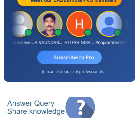
Meet our CAclubindia
PRO
Members
maniram Raju
N.Chandrasekaran
A.S.SUNDARARAJAN
HITESH NIRANJAN SAHU
Poojaambede
Subscribe to Pro
Join an elite circle of professionals