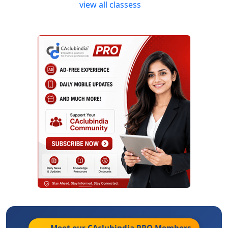
view all classess