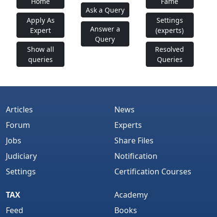
Home
Fame
Ask a Query
Apply As
Settings
Answer a
Expert
(experts)
Query
Show all
Resolved
queries
Queries
Articles
News
Forum
Experts
Jobs
Share Files
Judiciary
Notification
Settings
Certification Courses
TAX
Academy
Feed
Books