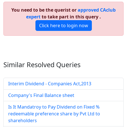
You need to be the querist or
approved CAclub
expert
to take part in this query .
Click here to login now
Similar Resolved
Queries
Interim Dividend - Companies Act,2013
Company's Final Balance sheet
Is It Mandatroy to Pay Dividend on Fixed %
redeemable preference share by Pvt Ltd to
shareholders