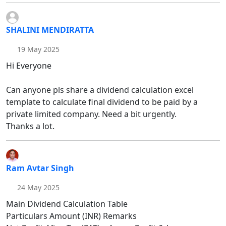
SHALINI MENDIRATTA
19 May 2025
Hi Everyone
Can anyone pls share a dividend calculation excel
template to calculate final dividend to be paid by a
private limited company. Need a bit urgently.
Thanks a lot.
Ram Avtar Singh
24 May 2025
Main Dividend Calculation Table
Particulars Amount (INR) Remarks