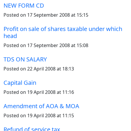
NEW FORM CD
Posted on 17 September 2008 at 15:15
Profit on sale of shares taxable under which
head
Posted on 17 September 2008 at 15:08
TDS ON SALARY
Posted on 22 April 2008 at 18:13
Capital Gain
Posted on 19 April 2008 at 11:16
Amendment of AOA & MOA
Posted on 19 April 2008 at 11:15
Refund of service tax