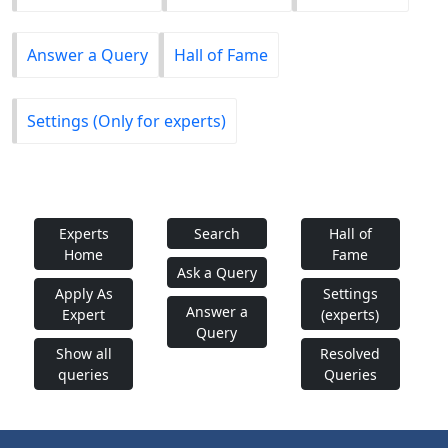
Answer a Query
Hall of Fame
Settings (Only for experts)
Experts
Search
Hall of
Home
Fame
Ask a Query
Apply As
Settings
Answer a
Expert
(experts)
Query
Show all
Resolved
queries
Queries