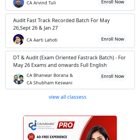
Enroll Now
CA Arvind Tuli
Audit Fast Track Recorded Batch For May
26,Sept 26 & Jan 27
Enroll Now
CA Aarti Lahoti
DT & Audit (Exam Oriented Fastrack Batch) - For
May 26 Exams and onwards Full English
CA Bhanwar Borana &
Enroll Now
CA Shubham Keswani
view all classess