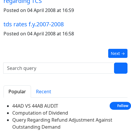
regarding TCS
Posted on 04 April 2008 at 16:59
tds rates f.y.2007-2008
Posted on 04 April 2008 at 16:58
Next
→
Popular
Recent
44AD VS 44AB AUDIT
Follow
Computation of Dividend
Query Regarding Refund Adjustment Against
Outstanding Demand