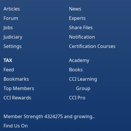
Articles
News
Forum
Experts
Jobs
Share Files
Judiciary
Notification
Settings
Certification Courses
TAX
Academy
Feed
Books
Bookmarks
CCI Learning
Top Members
Group
CCI Rewards
CCI Pro
Member Strength 4324275 and growing..
Find Us On