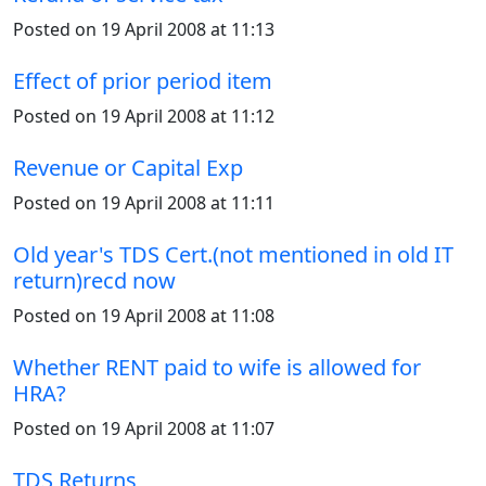
Posted on 19 April 2008 at 11:13
Effect of prior period item
Posted on 19 April 2008 at 11:12
Revenue or Capital Exp
Posted on 19 April 2008 at 11:11
Old year's TDS Cert.(not mentioned in old IT
return)recd now
Posted on 19 April 2008 at 11:08
Whether RENT paid to wife is allowed for
HRA?
Posted on 19 April 2008 at 11:07
TDS Returns