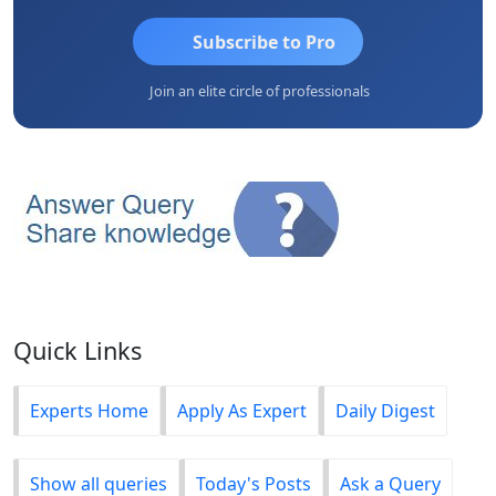
Subscribe to Pro
Join an elite circle of professionals
Quick Links
Experts Home
Apply As Expert
Daily Digest
Show all queries
Today's Posts
Ask a Query