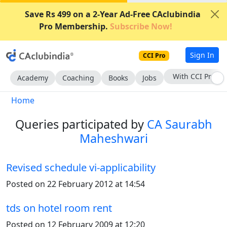
Save Rs 499 on a 2-Year Ad-Free CAclubindia
Pro Membership.
Subscribe Now!
Sign In
CCI Pro
Subscribe Now
Academy
Coaching
Books
Jobs
Home
Queries participated by
CA Saurabh
Maheshwari
Revised schedule vi-applicability
Posted on 22 February 2012 at 14:54
tds on hotel room rent
Posted on 12 February 2009 at 12:20