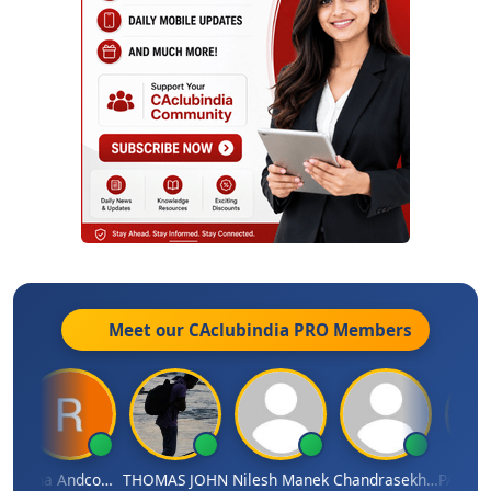
Meet our CAclubindia
PRO
Members
HHAJED
Rana Andcompany
THOMAS JOHN
Nilesh Manek
Chandrasekhar Gadde