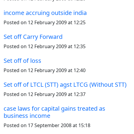
income accruing outside india
Posted on 12 February 2009 at 12:25
Set off Carry Forward
Posted on 12 February 2009 at 12:35
Set off of loss
Posted on 12 February 2009 at 12:40
Set off of LTCL (STT) agst LTCG (Without STT)
Posted on 12 February 2009 at 12:37
case laws for capital gains treated as
business income
Posted on 17 September 2008 at 15:18