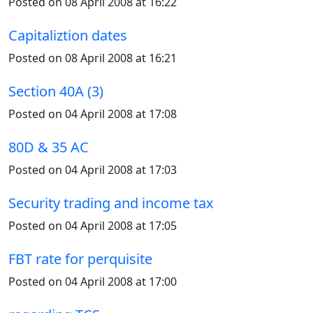
Posted on 08 April 2008 at 16:22
Capitaliztion dates
Posted on 08 April 2008 at 16:21
Section 40A (3)
Posted on 04 April 2008 at 17:08
80D & 35 AC
Posted on 04 April 2008 at 17:03
Security trading and income tax
Posted on 04 April 2008 at 17:05
FBT rate for perquisite
Posted on 04 April 2008 at 17:00