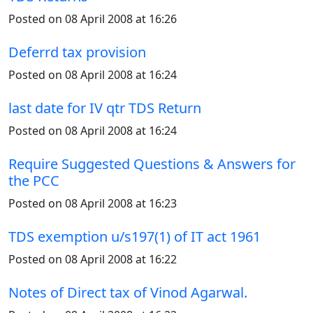
Posted on 08 April 2008 at 16:26
Deferrd tax provision
Posted on 08 April 2008 at 16:24
last date for IV qtr TDS Return
Posted on 08 April 2008 at 16:24
Require Suggested Questions & Answers for
the PCC
Posted on 08 April 2008 at 16:23
TDS exemption u/s197(1) of IT act 1961
Posted on 08 April 2008 at 16:22
Notes of Direct tax of Vinod Agarwal.