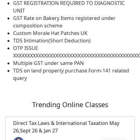
GST REGISTRATION REQUIRED TO DIAGNOSTIC
UNIT
GST Rate on Bakery Items registered under
composition scheme
Custom Morale Hat Patches UK
TDS Intimation(Short Deduction)
OTP ISSUE
XXXXXXXXXXXXXXXXXXXXXXXXXXXXXXXXXXXXXXXXXXXXX
Multiple GST under same PAN
TDS on land property purchase Form-141 related
query
Trending
Online Classes
Direct Tax Laws & International Taxation May
26,Sept 26 & Jan 27