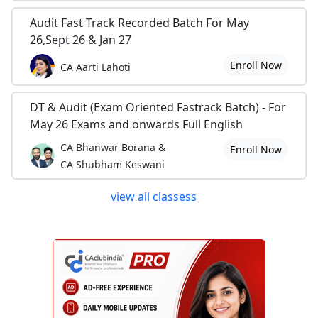
Audit Fast Track Recorded Batch For May
26,Sept 26 & Jan 27
Enroll Now
CA Aarti Lahoti
DT & Audit (Exam Oriented Fastrack Batch) - For
May 26 Exams and onwards Full English
CA Bhanwar Borana &
Enroll Now
CA Shubham Keswani
view all classess