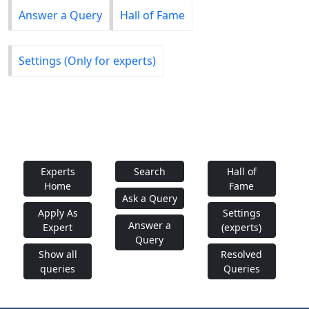
Answer a Query
Hall of Fame
Settings (Only for experts)
Experts
Search
Hall of
Home
Fame
Ask a Query
Apply As
Settings
Answer a
Expert
(experts)
Query
Show all
Resolved
queries
Queries