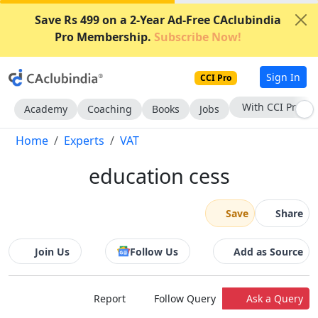
Save Rs 499 on a 2-Year Ad-Free CAclubindia
Pro Membership.
Subscribe Now!
Sign In
CCI Pro
With CCI Pro
Academy
Coaching
Books
Jobs
Home
Experts
VAT
education cess
Save
Share
Join Us
Follow Us
Add as Source
Report
Follow Query
Ask a Query