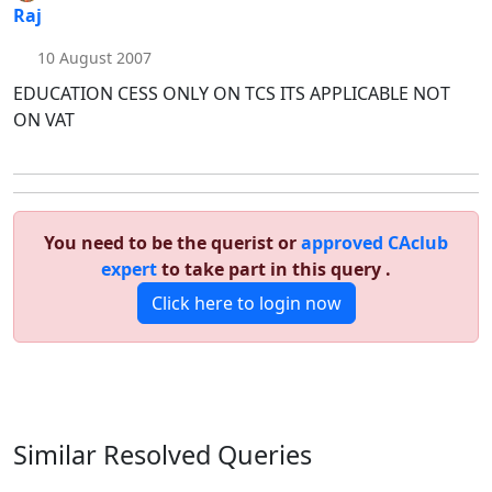
Raj
10 August 2007
EDUCATION CESS ONLY ON TCS ITS APPLICABLE NOT
ON VAT
You need to be the querist or
approved CAclub
expert
to take part in this query .
Click here to login now
Similar Resolved
Queries