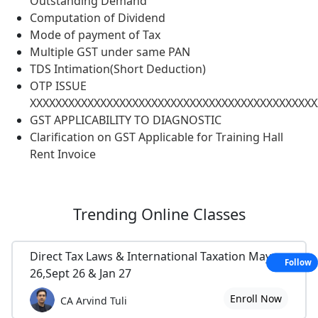
Outstanding Demand
Computation of Dividend
Mode of payment of Tax
Multiple GST under same PAN
TDS Intimation(Short Deduction)
OTP ISSUE
XXXXXXXXXXXXXXXXXXXXXXXXXXXXXXXXXXXXXXXXXXXXX
GST APPLICABILITY TO DIAGNOSTIC
Clarification on GST Applicable for Training Hall
Rent Invoice
Trending
Online Classes
Direct Tax Laws & International Taxation May
Follow
26,Sept 26 & Jan 27
Enroll Now
CA Arvind Tuli