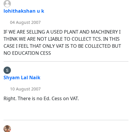
lohithakshan u k
04 August 2007
IF WE ARE SELLING A USED PLANT AND MACHINERY I
THINK WE ARE NOT LIABLE TO COLLECT TCS. IN THIS
CASE I FEEL THAT ONLY VAT IS TO BE COLLECTED BUT
NO EDUCATION CESS
Shyam Lal Naik
10 August 2007
Right. There is no Ed. Cess on VAT.