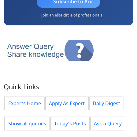
Subscribe to Pro
Join an elite circle of professionals
Quick Links
Experts Home
Apply As Expert
Daily Digest
Show all queries
Today's Posts
Ask a Query