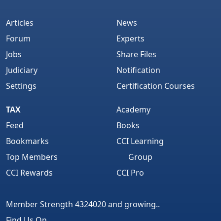
Articles
News
Forum
Experts
Jobs
Share Files
Judiciary
Notification
Settings
Certification Courses
TAX
Academy
Feed
Books
Bookmarks
CCI Learning
Top Members
Group
CCI Rewards
CCI Pro
Member Strength 4324020 and growing..
Find Us On