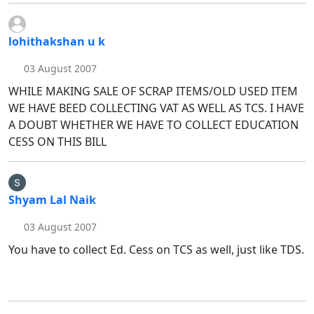
lohithakshan u k
03 August 2007
WHILE MAKING SALE OF SCRAP ITEMS/OLD USED ITEM
WE HAVE BEED COLLECTING VAT AS WELL AS TCS. I HAVE
A DOUBT WHETHER WE HAVE TO COLLECT EDUCATION
CESS ON THIS BILL
Shyam Lal Naik
03 August 2007
You have to collect Ed. Cess on TCS as well, just like TDS.