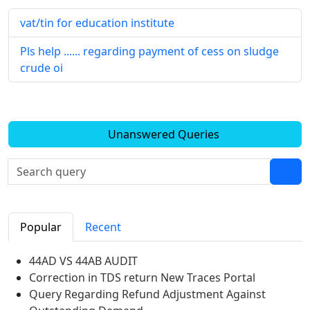
vat/tin for education institute
Pls help ...... regarding payment of cess on sludge
crude oi
Unanswered Queries
Popular
Recent
44AD VS 44AB AUDIT
Correction in TDS return New Traces Portal
Query Regarding Refund Adjustment Against