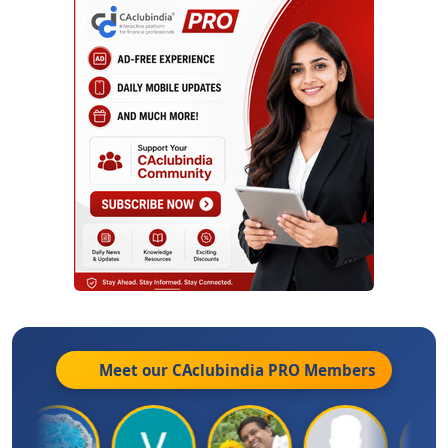
Meet our CAclubindia
PRO
Members