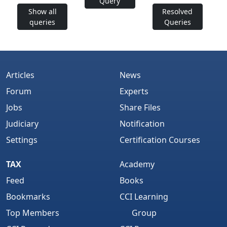
Query
Show all
Resolved
queries
Queries
Articles
News
Forum
Experts
Jobs
Share Files
Judiciary
Notification
Settings
Certification Courses
TAX
Academy
Feed
Books
Bookmarks
CCI Learning
Top Members
Group