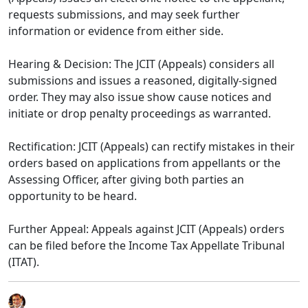
requests submissions, and may seek further
information or evidence from either side.​
Hearing & Decision: The JCIT (Appeals) considers all
submissions and issues a reasoned, digitally-signed
order. They may also issue show cause notices and
initiate or drop penalty proceedings as warranted.​
Rectification: JCIT (Appeals) can rectify mistakes in their
orders based on applications from appellants or the
Assessing Officer, after giving both parties an
opportunity to be heard.​
Further Appeal: Appeals against JCIT (Appeals) orders
can be filed before the Income Tax Appellate Tribunal
(ITAT).