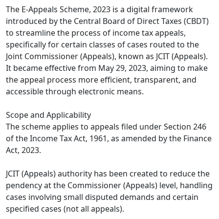
The E-Appeals Scheme, 2023 is a digital framework
introduced by the Central Board of Direct Taxes (CBDT)
to streamline the process of income tax appeals,
specifically for certain classes of cases routed to the
Joint Commissioner (Appeals), known as JCIT (Appeals).
It became effective from May 29, 2023, aiming to make
the appeal process more efficient, transparent, and
accessible through electronic means.​
Scope and Applicability
The scheme applies to appeals filed under Section 246
of the Income Tax Act, 1961, as amended by the Finance
Act, 2023.​
JCIT (Appeals) authority has been created to reduce the
pendency at the Commissioner (Appeals) level, handling
cases involving small disputed demands and certain
specified cases (not all appeals).