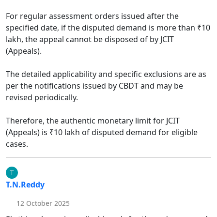
For regular assessment orders issued after the
specified date, if the disputed demand is more than ₹10
lakh, the appeal cannot be disposed of by JCIT
(Appeals).​
The detailed applicability and specific exclusions are as
per the notifications issued by CBDT and may be
revised periodically.​
Therefore, the authentic monetary limit for JCIT
(Appeals) is ₹10 lakh of disputed demand for eligible
cases.
T.N.Reddy
12 October 2025