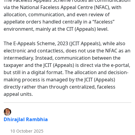
The Faceless Appeals Scheme routes all communication
via the National Faceless Appeal Centre (NFAC), with
allocation, communication, and even review of
appellate orders handled centrally in a “faceless”
environment, mainly at the CIT (Appeals) level.​
The E-Appeals Scheme, 2023 (JCIT Appeals), while also
electronic and contactless, does not use the NFAC as an
intermediary. Instead, communication between the
taxpayer and the JCIT (Appeals) is direct via the e-portal,
but still in a digital format. The allocation and decision-
making process is managed by the JCIT (Appeals)
directly rather than through centralized, faceless
appeal units.
Dhirajlal Rambhia
10 October 2025