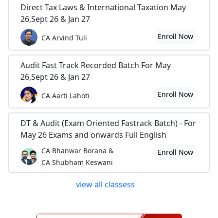
Direct Tax Laws & International Taxation May
26,Sept 26 & Jan 27
Enroll Now
CA Arvind Tuli
Audit Fast Track Recorded Batch For May
26,Sept 26 & Jan 27
Enroll Now
CA Aarti Lahoti
DT & Audit (Exam Oriented Fastrack Batch) - For
May 26 Exams and onwards Full English
CA Bhanwar Borana &
Enroll Now
CA Shubham Keswani
view all classess