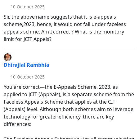
10 October 2025
Sir, the above name suggests that it is e-appeals
scheme,2023, hence, it would not fall under faceless
appeals schme. Am I correct ? What is the monitory
limit for JCIT Appels?
Dhirajlal Rambhia
10 October 2025
You are correct—the E-Appeals Scheme, 2023, as
applied to JCIT (Appeals), is a separate scheme from the
Faceless Appeals Scheme that applies at the CIT
(Appeals) level. Although both schemes aim to leverage
technology for greater efficiency, there are key
differences: