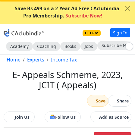
Save Rs 499 on a 2-Year Ad-Free CAclubindia
Pro Membership.
Subscribe Now!
Sign In
CCI Pro
Subscribe Now
Academy
Coaching
Books
Jobs
Home
Experts
Income Tax
E- Appeals Schmeme, 2023,
JCIT ( Appeals)
Save
Share
Join Us
Follow Us
Add as Source