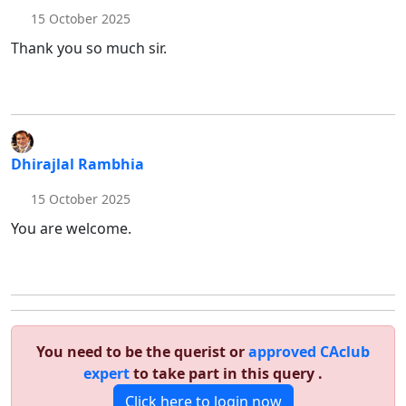
15 October 2025
Thank you so much sir.
Dhirajlal Rambhia
15 October 2025
You are welcome.
You need to be the querist or
approved CAclub
expert
to take part in this query .
Click here to login now