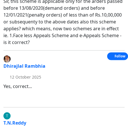
Sir, this scheme is applicable only for the arders passed
before 13/08/2020(demand orders) and before
12/01/2021(penalty orders) of less than of Rs.10,00,000
or subsequenty to the above dates also this scheme
applies? which means, now two schemes are in effect
ie. 1.Face less Appeals Scheme and e-Appeals Scheme -
is it correct?
Follow
Dhirajlal Rambhia
12 October 2025
Yes, correct...
T.N.Reddy