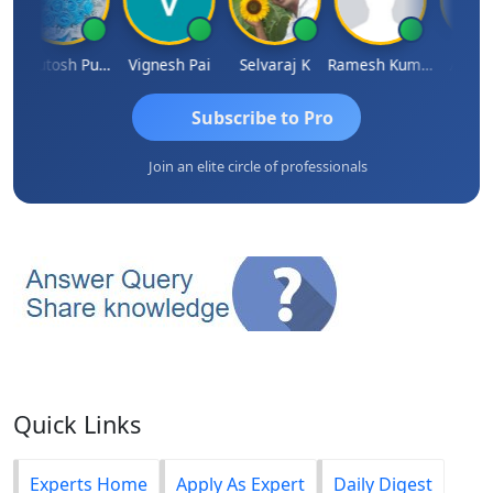
Ashutosh Purohit
Vignesh Pai
Selvaraj K
Ramesh Kumar
Ankit Di
Subscribe to Pro
Join an elite circle of professionals
Quick Links
Experts Home
Apply As Expert
Daily Digest