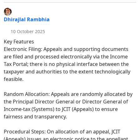
Dhirajlal Rambhia
10 October 2025
Key Features
Electronic Filing: Appeals and supporting documents
are filed and processed electronically via the Income
Tax Portal; there is no physical interface between the
taxpayer and authorities to the extent technologically
feasible.​
Random Allocation: Appeals are randomly allocated by
the Principal Director General or Director General of
Income-tax (Systems) to JCIT (Appeals) to ensure
fairness and transparency.​
Procedural Steps: On allocation of an appeal, JCIT
(Appeals) issues an electronic notice to the appellant,