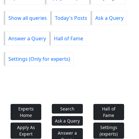
Show all queries
Today's Posts
Ask a Query
Answer a Query
Hall of Fame
Settings (Only for experts)
Experts
Search
Hall of
Home
Fame
Ask a Query
Apply As
Settings
Answer a
Expert
(experts)