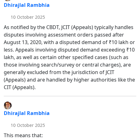
Dhirajlal Rambhia
10 October 2025
As notified by the CBDT, JCIT (Appeals) typically handles
disputes involving assessment orders passed after
August 13, 2020, with a disputed demand of ₹10 lakh or
less. Appeals involving disputed demand exceeding ₹10
lakh, as well as certain other specified cases (such as
those involving search/survey or central charges), are
generally excluded from the jurisdiction of JCIT
(Appeals) and are handled by higher authorities like the
CIT (Appeals).
Dhirajlal Rambhia
10 October 2025
This means that: