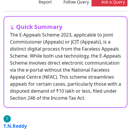
Report
Follow Query
Ask a Query
Quick Summary
The E-Appeals Scheme 2023, applicable to Joint
Commissioner (Appeals) or JCIT (Appeals), is a
distinct digital process from the Faceless Appeals
Scheme. While both use technology, the E-Appeals
Scheme involves direct electronic communication
via the e-portal without the National Faceless
Appeal Centre (NFAC). This scheme streamlines
appeals for certain cases, particularly those with a
disputed demand of ₹10 lakh or less, filed under
Section 246 of the Income Tax Act.
T.N.Reddy