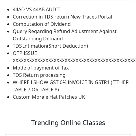
44AD VS 44AB AUDIT
Correction in TDS return New Traces Portal
Computation of Dividend
Query Regarding Refund Adjustment Against
Outstanding Demand
TDS Intimation(Short Deduction)
OTP ISSUE
XXXXXXXXXXXXXXXXXXXXXXXXXXXXXXXXXXXXXXXXXXXXX
Mode of payment of Tax
TDS Return processing
WHERE I SHOW GST 0% INVOICE IN GSTR1 (EITHER
TABLE 7 OR TABLE 8)
Custom Morale Hat Patches UK
Trending
Online Classes