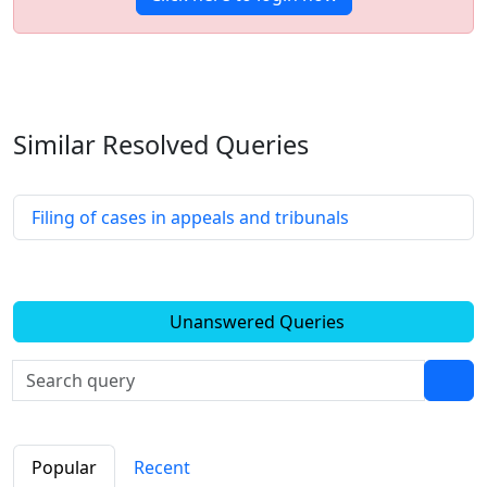
Similar Resolved
Queries
Filing of cases in appeals and tribunals
Unanswered Queries
Popular
Recent