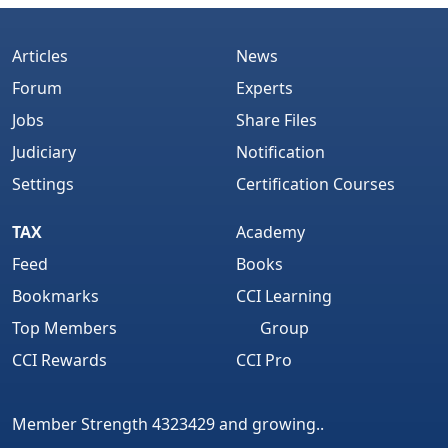
Articles
News
Forum
Experts
Jobs
Share Files
Judiciary
Notification
Settings
Certification Courses
TAX
Academy
Feed
Books
Bookmarks
CCI Learning
Top Members
Group
CCI Rewards
CCI Pro
Member Strength 4323429 and growing..