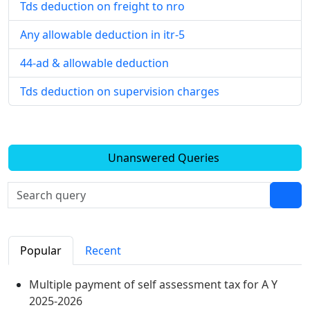
Tds deduction on freight to nro
Any allowable deduction in itr-5
44-ad & allowable deduction
Tds deduction on supervision charges
Unanswered Queries
Popular
Recent
Multiple payment of self assessment tax for A Y
2025-2026