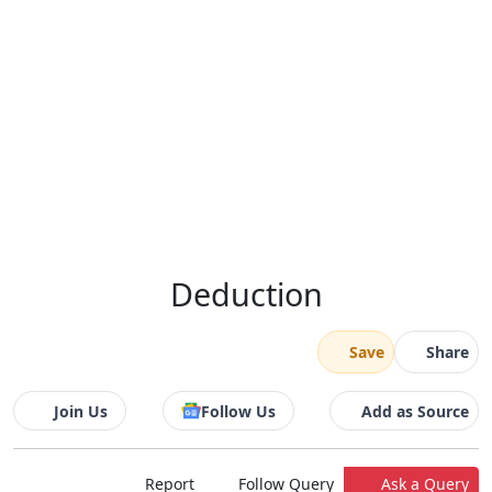
Deduction
Save
Share
Join Us
Follow Us
Add as Source
Report
Follow Query
Ask a Query