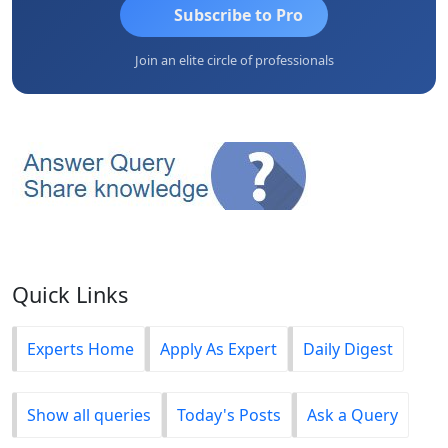
Subscribe to Pro
Join an elite circle of professionals
Quick Links
Experts Home
Apply As Expert
Daily Digest
Show all queries
Today's Posts
Ask a Query