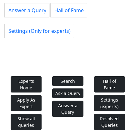
Answer a Query
Hall of Fame
Settings (Only for experts)
Experts
Search
Hall of
Home
Fame
Ask a Query
Apply As
Settings
Answer a
Expert
(experts)
Query
Show all
Resolved
queries
Queries