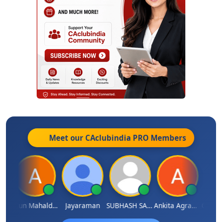
Meet our CAclubindia
PRO
Members
thi
Arun Mahaldar
Jayaraman
SUBHASH SAHA
Ankita Agrawal
CA.Gopa