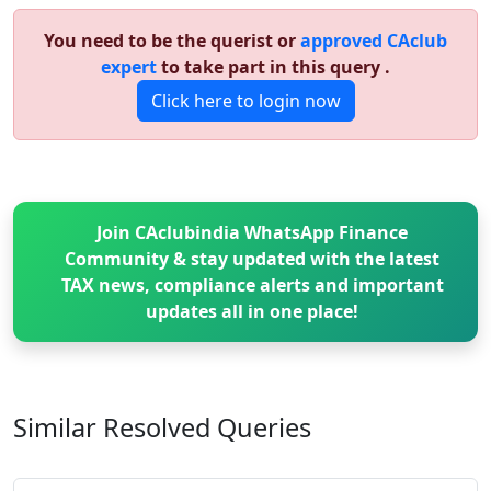
You need to be the querist or
approved CAclub
expert
to take part in this query .
Click here to login now
Join CAclubindia WhatsApp Finance
Community & stay updated with the latest
TAX news, compliance alerts and important
updates all in one place!
Similar Resolved
Queries