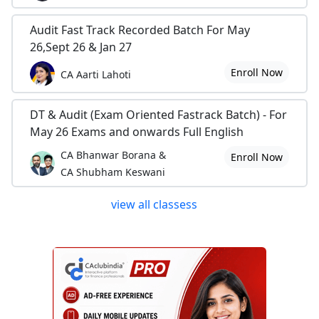
Audit Fast Track Recorded Batch For May
26,Sept 26 & Jan 27
Enroll Now
CA Aarti Lahoti
DT & Audit (Exam Oriented Fastrack Batch) - For
May 26 Exams and onwards Full English
CA Bhanwar Borana &
Enroll Now
CA Shubham Keswani
view all classess