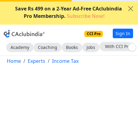
Save Rs 499 on a 2-Year Ad-Free CAclubindia
Pro Membership.
Subscribe Now!
Sign In
CCI Pro
With CCI Pro
Academy
Coaching
Books
Jobs
Home
Experts
Income Tax