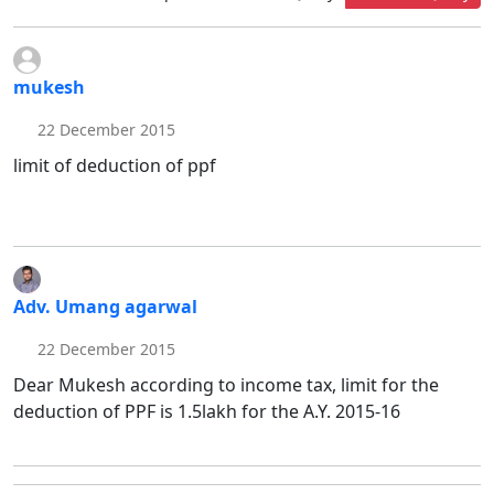
mukesh
22 December 2015
limit of deduction of ppf
Adv. Umang agarwal
22 December 2015
Dear Mukesh according to income tax, limit for the
deduction of PPF is 1.5lakh for the A.Y. 2015-16