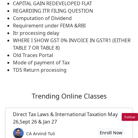
CAPITAL GAIN REDEVELOPED FLAT
REGARDING ITR FILING QUESTION
Computation of Dividend
Requirement under FEMA &RBI
Itr processing delay
WHERE I SHOW GST 0% INVOICE IN GSTR1 (EITHER
TABLE 7 OR TABLE 8)
Old Traces Portal
Mode of payment of Tax
TDS Return processing
Trending
Online Classes
Direct Tax Laws & International Taxation May
Follow
26,Sept 26 & Jan 27
Enroll Now
CA Arvind Tuli