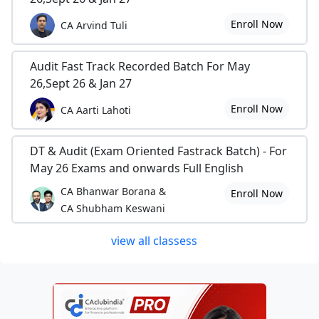
Enroll Now
CA Arvind Tuli
Audit Fast Track Recorded Batch For May
26,Sept 26 & Jan 27
Enroll Now
CA Aarti Lahoti
DT & Audit (Exam Oriented Fastrack Batch) - For
May 26 Exams and onwards Full English
CA Bhanwar Borana &
Enroll Now
CA Shubham Keswani
view all classess