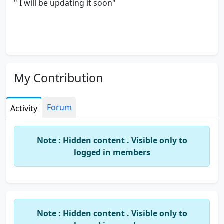
" I will be updating it soon"
My Contribution
Forum
Activity
Note : Hidden content . Visible only to
logged in members
Note : Hidden content . Visible only to