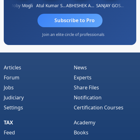
N
Moby Mogli
Atul Kumar Soni
ABHISHEK AGRAWAL
SANJAY GOSALIA
Aishw
Subscribe to Pro
Join an elite circle of professionals
Articles
News
Forum
Experts
Jobs
Share Files
Judiciary
Notification
Settings
Certification Courses
TAX
Academy
Feed
Books