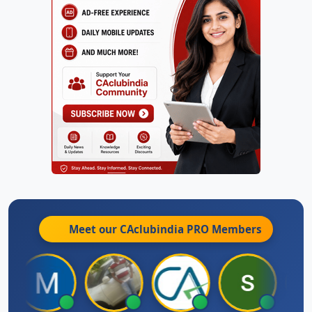
Meet our CAclubindia
PRO
Members