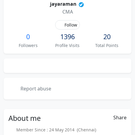
jayaraman
CMA
Follow
0
1396
20
Followers
Profile Visits
Total Points
Report abuse
About
me
Share
Member Since : 24 May 2014 (Chennai)