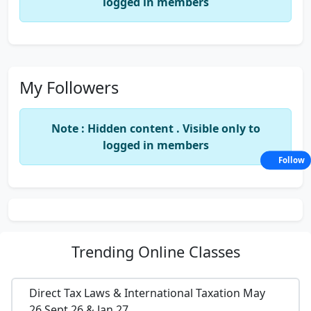
logged in members
My Followers
Note : Hidden content . Visible only to
logged in members
Follow
Trending
Online Classes
Direct Tax Laws & International Taxation May
26,Sept 26 & Jan 27