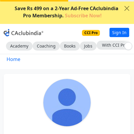
Save Rs 499 on a 2-Year Ad-Free CAclubindia
Pro Membership.
Subscribe Now!
Sign In
CCI Pro
With CCI Pro
Academy
Coaching
Books
Jobs
Home