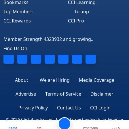
Bookmarks
CCI Learning
Top Members
Group
CCI Rewards
CCI Pro
Member Strength 4323932 and growing..
Find Us On
About
We are Hiring
Media Coverage
Advertise
Terms of Service
Disclaimer
Privacy Policy
Contact Us
CCI Login
© 2026 CAclubindia.com. India's largest network for Finance
Home
Jobs
WhatsApp
CCI Ai
Professionals