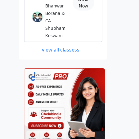
Bhanwar
Now
Borana &
CA
Shubham
Keswani
view all classess