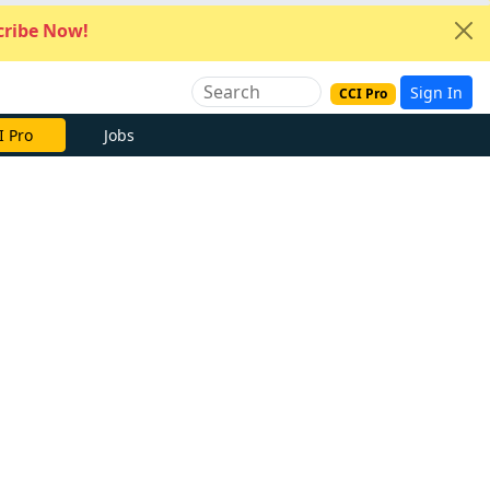
ribe Now!
Sign In
CCI Pro
I Pro
Jobs