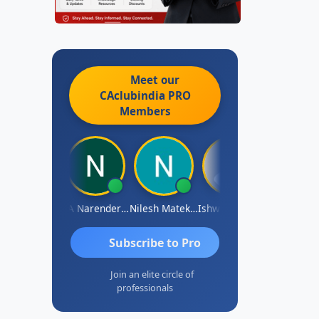
Meet our
CAclubindia
PRO
Members
ishwarya N
CA Narender Yarragorla
Nilesh Matekar
Ishwarya Keerthi B
Sandhya.v
Subscribe to Pro
Join an elite circle of
professionals