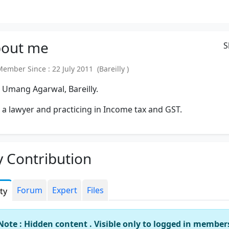
out
me
S
mber Since : 22 July 2011 (Bareilly )
 Umang Agarwal, Bareilly.
 a lawyer and practicing in Income tax and GST.
 Contribution
Forum
Expert
Files
ity
Note : Hidden content . Visible only to logged in member