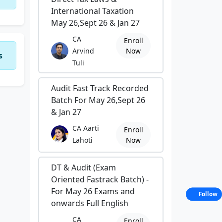
International Taxation
May 26,Sept 26 & Jan 27
CA
Enroll
Arvind
Now
s
Tuli
Audit Fast Track Recorded
Batch For May 26,Sept 26
& Jan 27
CA Aarti
Enroll
Lahoti
Now
DT & Audit (Exam
Oriented Fastrack Batch) -
For May 26 Exams and
Follow
onwards Full English
CA
Enroll