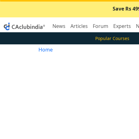
Save Rs 49
News
Articles
Forum
Experts
N
Popular Courses
Home