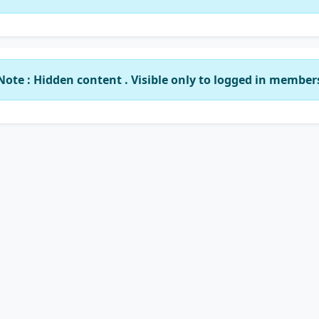
Note : Hidden content . Visible only to logged in member