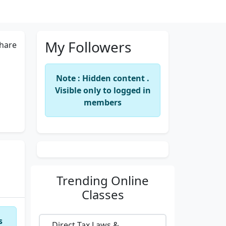
My Followers
hare
Note : Hidden content .
Visible only to logged in
members
Trending
Online
Classes
s
Direct Tax Laws &