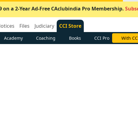
9 on a 2-Year Ad-Free CAclubindia Pro Membership.
Subsc
otices
Files
Judiciary
CCI Store
Academy
Coaching
Books
CCI Pro
With CC