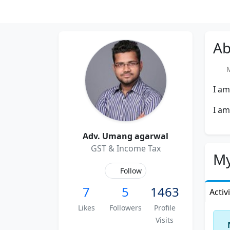
Ab
Me
I am
I am
Adv. Umang agarwal
GST & Income Tax
My
Follow
7
5
1463
Activ
Likes
Followers
Profile
Visits