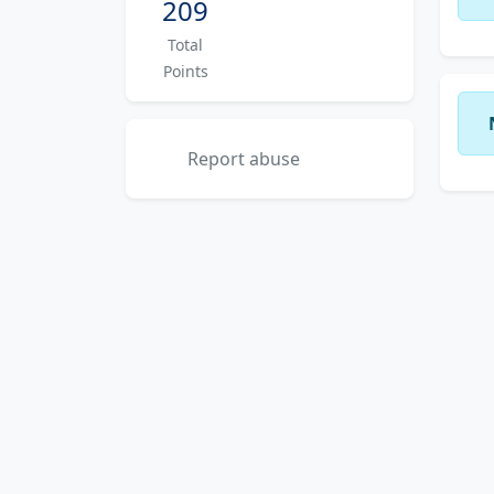
209
Total
Points
Report abuse