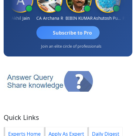
ARAS CHHAJED
Akhil Jain
CA Archana R
BIBIN KUMAR
Ashutosh Purohit
Subscribe to Pro
Join an elite circle of professionals
Quick Links
Experts Home
Apply As Expert
Daily Digest