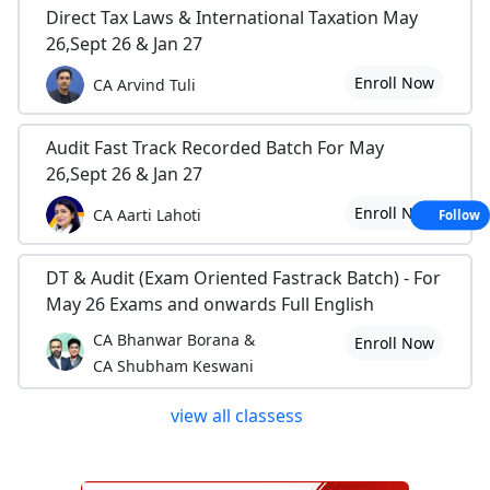
Direct Tax Laws & International Taxation May
26,Sept 26 & Jan 27
Enroll Now
CA Arvind Tuli
Audit Fast Track Recorded Batch For May
26,Sept 26 & Jan 27
Enroll Now
CA Aarti Lahoti
Follow
DT & Audit (Exam Oriented Fastrack Batch) - For
May 26 Exams and onwards Full English
CA Bhanwar Borana &
Enroll Now
CA Shubham Keswani
view all classess