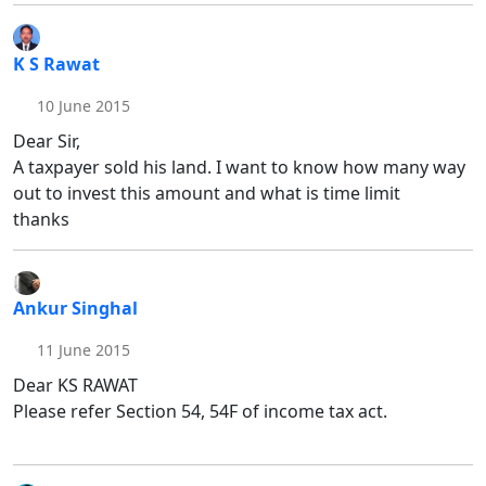
K S Rawat
10 June 2015
Dear Sir,
A taxpayer sold his land. I want to know how many way
out to invest this amount and what is time limit
thanks
Ankur Singhal
11 June 2015
Dear KS RAWAT
Please refer Section 54, 54F of income tax act.