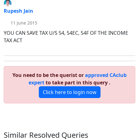
Rupesh Jain
11 June 2015
YOU CAN SAVE TAX U/S 54, 54EC, 54F OF THE INCOME
TAX ACT
You need to be the querist or
approved CAclub
expert
to take part in this query .
Click here to login now
Similar Resolved
Queries