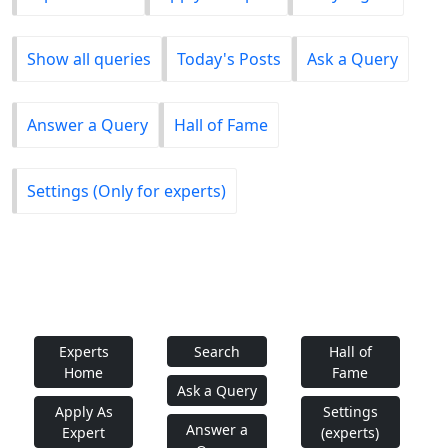
Show all queries
Today's Posts
Ask a Query
Answer a Query
Hall of Fame
Settings (Only for experts)
Experts
Search
Hall of
Home
Fame
Ask a Query
Apply As
Settings
Answer a
Expert
(experts)