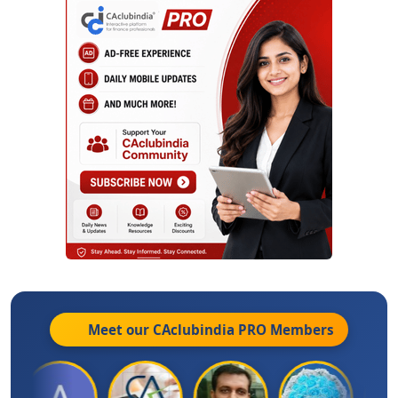
Meet our CAclubindia
PRO
Members