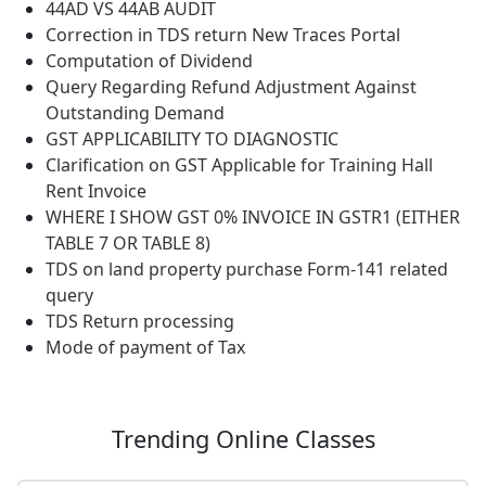
44AD VS 44AB AUDIT
Correction in TDS return New Traces Portal
Computation of Dividend
Query Regarding Refund Adjustment Against
Outstanding Demand
GST APPLICABILITY TO DIAGNOSTIC
Clarification on GST Applicable for Training Hall
Rent Invoice
WHERE I SHOW GST 0% INVOICE IN GSTR1 (EITHER
TABLE 7 OR TABLE 8)
TDS on land property purchase Form-141 related
query
TDS Return processing
Mode of payment of Tax
Trending
Online Classes