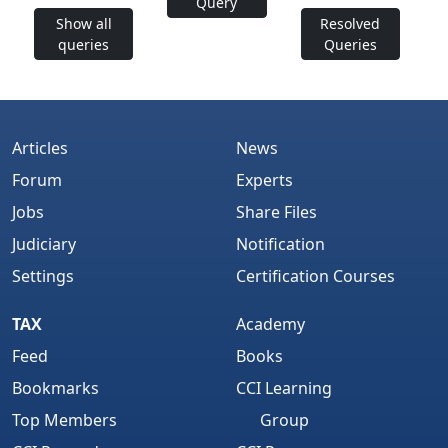
Query
Show all
Resolved
queries
Queries
Articles
News
Forum
Experts
Jobs
Share Files
Judiciary
Notification
Settings
Certification Courses
TAX
Academy
Feed
Books
Bookmarks
CCI Learning
Top Members
Group