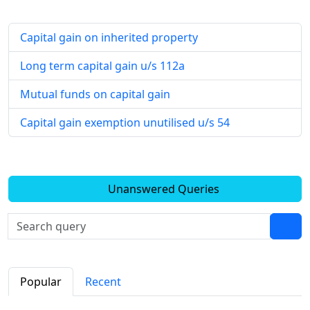
Capital gain on inherited property
Long term capital gain u/s 112a
Mutual funds on capital gain
Capital gain exemption unutilised u/s 54
Unanswered Queries
Popular
Recent