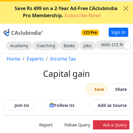
Save Rs 499 on a 2-Year Ad-Free CAclubindia
Pro Membership.
Subscribe Now!
Sign In
CCI Pro
With CCI Pro
Academy
Coaching
Books
Jobs
Home
Experts
Income Tax
Capital gain
Save
Share
Join Us
Follow Us
Add as Source
Report
Follow Query
Ask a Query