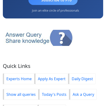
Join an elite circle of professionals
Quick Links
Experts Home
Apply As Expert
Daily Digest
Show all queries
Today's Posts
Ask a Query