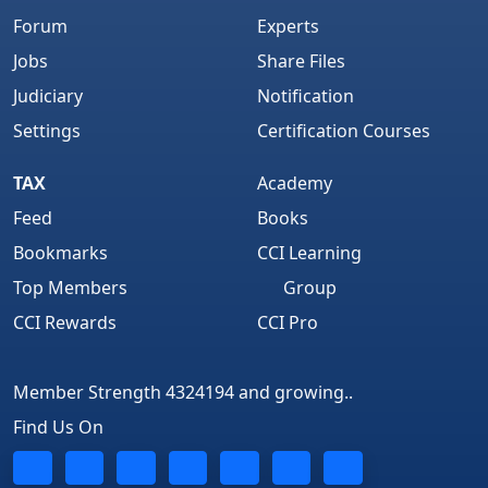
Forum
Experts
Jobs
Share Files
Judiciary
Notification
Settings
Certification Courses
TAX
Academy
Feed
Books
Bookmarks
CCI Learning
Top Members
Group
CCI Rewards
CCI Pro
Member Strength 4324194 and growing..
Find Us On