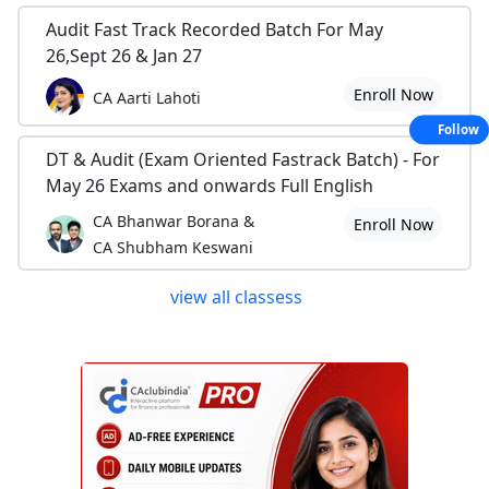
Audit Fast Track Recorded Batch For May
26,Sept 26 & Jan 27
Enroll Now
CA Aarti Lahoti
Follow
DT & Audit (Exam Oriented Fastrack Batch) - For
May 26 Exams and onwards Full English
CA Bhanwar Borana &
Enroll Now
CA Shubham Keswani
view all classess