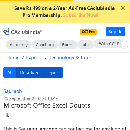
Save Rs 499 on a 2-Year Ad-Free CAclubindia
Pro Membership.
Subscribe Now!
Sign In
CCI Pro
With CCI Pro
Academy
Coaching
Books
Jobs
Home
Experts
Technology & Tools
All
Resolved
Open
Saurabh
25 September 2007 at 10:49
Microsoft Office Excel Doubts
Hi,
This is Saurabh, any one can contact me for any kind of