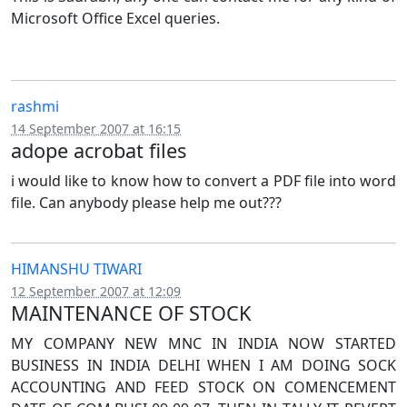
Microsoft Office Excel queries.
rashmi
14 September 2007 at 16:15
adope acrobat files
i would like to know how to convert a PDF file into word
file. Can anybody please help me out???
HIMANSHU TIWARI
12 September 2007 at 12:09
MAINTENANCE OF STOCK
MY COMPANY NEW MNC IN INDIA NOW STARTED
BUSINESS IN INDIA DELHI WHEN I AM DOING SOCK
ACCOUNTING AND FEED STOCK ON COMENCEMENT