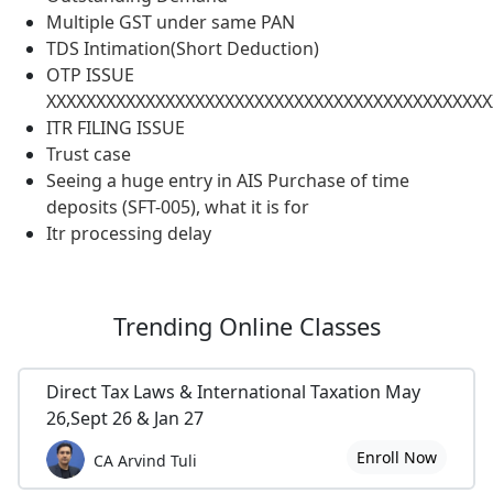
Multiple GST under same PAN
TDS Intimation(Short Deduction)
OTP ISSUE
XXXXXXXXXXXXXXXXXXXXXXXXXXXXXXXXXXXXXXXXXXXXX
ITR FILING ISSUE
Trust case
Seeing a huge entry in AIS Purchase of time
deposits (SFT-005), what it is for
Itr processing delay
Trending
Online Classes
Direct Tax Laws & International Taxation May
26,Sept 26 & Jan 27
Enroll Now
CA Arvind Tuli