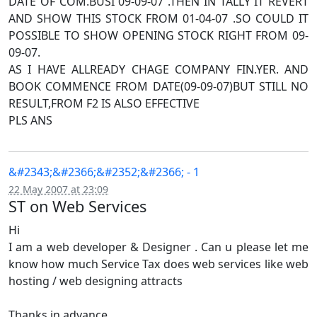
DATE OF COM.BUSI 09-09-07 .THEN IN TALLY IT REVERT
AND SHOW THIS STOCK FROM 01-04-07 .SO COULD IT
POSSIBLE TO SHOW OPENING STOCK RIGHT FROM 09-
09-07.
AS I HAVE ALLREADY CHAGE COMPANY FIN.YER. AND
BOOK COMMENCE FROM DATE(09-09-07)BUT STILL NO
RESULT,FROM F2 IS ALSO EFFECTIVE
PLS ANS
&#2343;&#2366;&#2352;&#2366; - 1
22 May 2007 at 23:09
ST on Web Services
Hi
I am a web developer & Designer . Can u please let me
know how much Service Tax does web services like web
hosting / web designing attracts
Thanks in advance