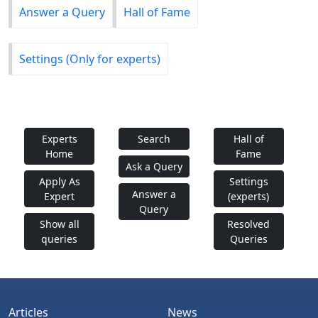
Answer a Query
Hall of Fame
Settings (Only for experts)
Experts
Search
Hall of
Home
Fame
Ask a Query
Apply As
Settings
Answer a
Expert
(experts)
Query
Show all
Resolved
queries
Queries
Articles
News