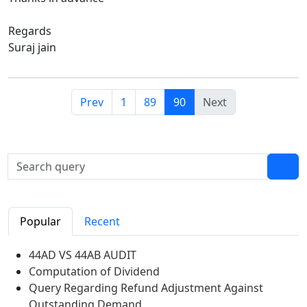
Regards
Suraj jain
Prev
1
89
90
Next
Popular
Recent
44AD VS 44AB AUDIT
Computation of Dividend
Query Regarding Refund Adjustment Against
Outstanding Demand