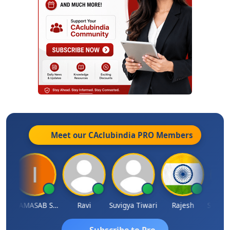
Meet our CAclubindia
PRO
Members
ata Saraswat
IMAMASAB SOGALAD
Ravi
Suvigya Tiwari
Rajesh
Subscribe to Pro