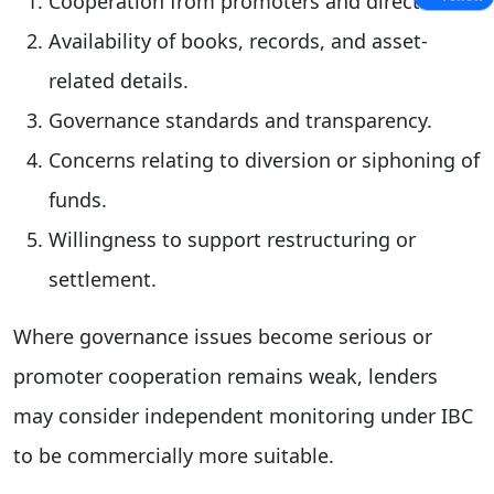
Cooperation from promoters and directors.
Availability of books, records, and asset-
related details.
Governance standards and transparency.
Concerns relating to diversion or siphoning of
funds.
Willingness to support restructuring or
settlement.
Where governance issues become serious or
promoter cooperation remains weak, lenders
may consider independent monitoring under IBC
to be commercially more suitable.