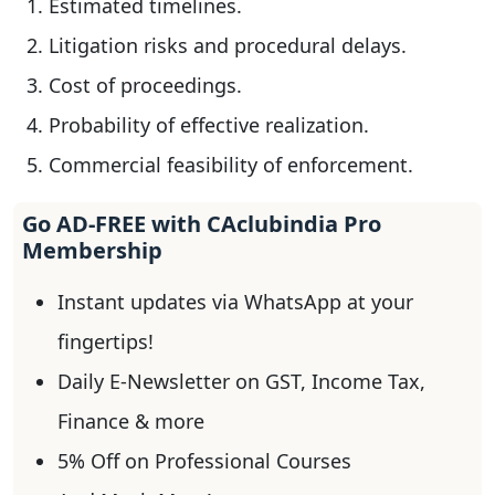
Estimated timelines.
Litigation risks and procedural delays.
Cost of proceedings.
Probability of effective realization.
Commercial feasibility of enforcement.
Go AD-FREE with CAclubindia Pro
Membership
Instant updates via WhatsApp at your
fingertips!
Daily E-Newsletter on GST, Income Tax,
Finance & more
5% Off on Professional Courses