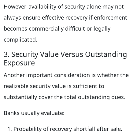
However, availability of security alone may not
always ensure effective recovery if enforcement
becomes commercially difficult or legally
complicated.
3. Security Value Versus Outstanding
Exposure
Another important consideration is whether the
realizable security value is sufficient to
substantially cover the total outstanding dues.
Banks usually evaluate:
Probability of recovery shortfall after sale.