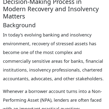
Decision-Making Process in
Modern Recovery and Insolvency
Matters
Background
In today's evolving banking and insolvency
environment, recovery of stressed assets has
become one of the most complex and
commercially sensitive areas for banks, financial
institutions, insolvency professionals, chartered
accountants, advocates, and other stakeholders.
Whenever a borrower account turns into a Non-
Performing Asset (NPA), lenders are often faced
with an important practical question: