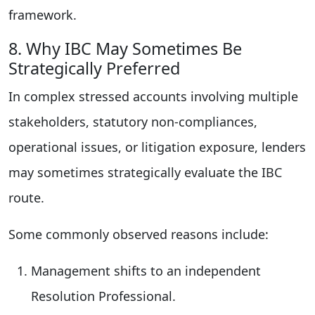
framework.
8. Why IBC May Sometimes Be
Strategically Preferred
In complex stressed accounts involving multiple
stakeholders, statutory non-compliances,
operational issues, or litigation exposure, lenders
may sometimes strategically evaluate the IBC
route.
Some commonly observed reasons include:
Management shifts to an independent
Resolution Professional.