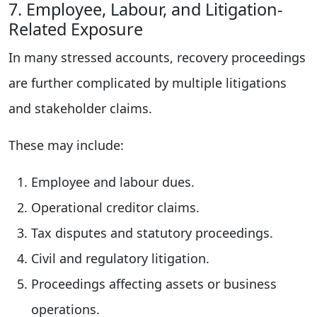
7. Employee, Labour, and Litigation-
Related Exposure
In many stressed accounts, recovery proceedings
are further complicated by multiple litigations
and stakeholder claims.
These may include:
Employee and labour dues.
Operational creditor claims.
Tax disputes and statutory proceedings.
Civil and regulatory litigation.
Proceedings affecting assets or business
operations.