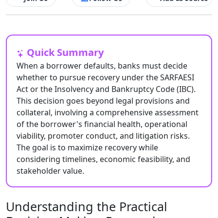
Quick Summary
When a borrower defaults, banks must decide
whether to pursue recovery under the SARFAESI
Act or the Insolvency and Bankruptcy Code (IBC).
This decision goes beyond legal provisions and
collateral, involving a comprehensive assessment
of the borrower's financial health, operational
viability, promoter conduct, and litigation risks.
The goal is to maximize recovery while
considering timelines, economic feasibility, and
stakeholder value.
Understanding the Practical