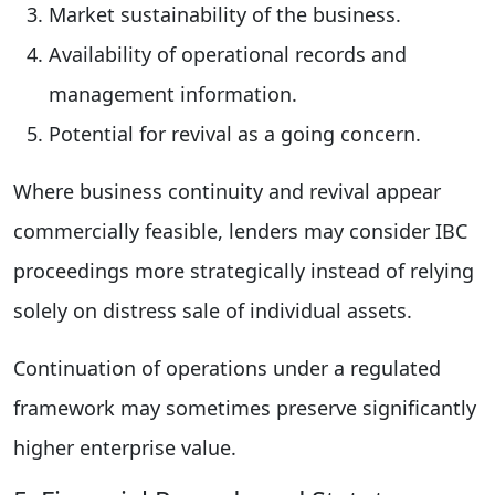
Market sustainability of the business.
Availability of operational records and
management information.
Potential for revival as a going concern.
Where business continuity and revival appear
commercially feasible, lenders may consider IBC
proceedings more strategically instead of relying
solely on distress sale of individual assets.
Continuation of operations under a regulated
framework may sometimes preserve significantly
higher enterprise value.