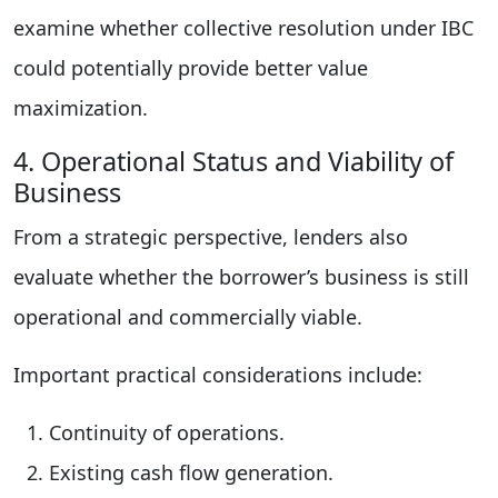
examine whether collective resolution under IBC
could potentially provide better value
maximization.
4. Operational Status and Viability of
Business
From a strategic perspective, lenders also
evaluate whether the borrower’s business is still
operational and commercially viable.
Important practical considerations include:
Continuity of operations.
Existing cash flow generation.