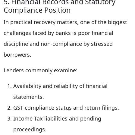
5. Financial Records and Statutory
Compliance Position
In practical recovery matters, one of the biggest
challenges faced by banks is poor financial
discipline and non-compliance by stressed
borrowers.
Lenders commonly examine:
Availability and reliability of financial
statements.
GST compliance status and return filings.
Income Tax liabilities and pending
proceedings.