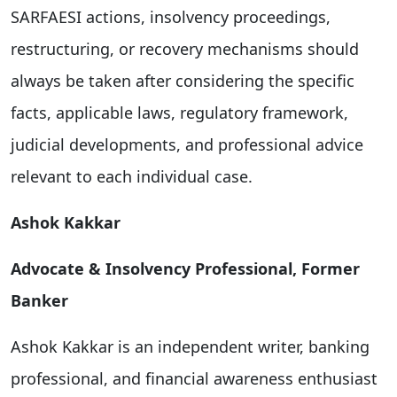
SARFAESI actions, insolvency proceedings,
restructuring, or recovery mechanisms should
always be taken after considering the specific
facts, applicable laws, regulatory framework,
judicial developments, and professional advice
relevant to each individual case.
Ashok Kakkar
Advocate & Insolvency Professional, Former
Banker
Ashok Kakkar is an independent writer, banking
professional, and financial awareness enthusiast