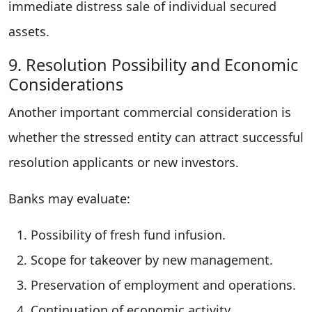
immediate distress sale of individual secured
assets.
9. Resolution Possibility and Economic
Considerations
Another important commercial consideration is
whether the stressed entity can attract successful
resolution applicants or new investors.
Banks may evaluate:
Possibility of fresh fund infusion.
Scope for takeover by new management.
Preservation of employment and operations.
Continuation of economic activity.