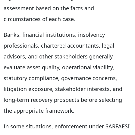
assessment based on the facts and
circumstances of each case.
Banks, financial institutions, insolvency
professionals, chartered accountants, legal
advisors, and other stakeholders generally
evaluate asset quality, operational viability,
statutory compliance, governance concerns,
litigation exposure, stakeholder interests, and
long-term recovery prospects before selecting
the appropriate framework.
In some situations, enforcement under SARFAESI