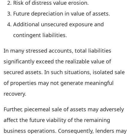
Risk of distress value erosion.
Future depreciation in value of assets.
Additional unsecured exposure and
contingent liabilities.
In many stressed accounts, total liabilities
significantly exceed the realizable value of
secured assets. In such situations, isolated sale
of properties may not generate meaningful
recovery.
Further, piecemeal sale of assets may adversely
affect the future viability of the remaining
business operations. Consequently, lenders may