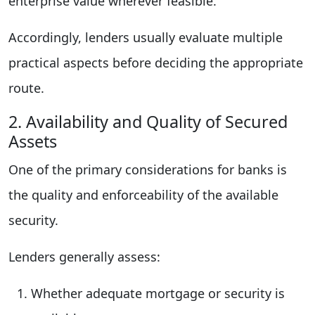
enterprise value wherever feasible.
Accordingly, lenders usually evaluate multiple
practical aspects before deciding the appropriate
route.
2. Availability and Quality of Secured
Assets
One of the primary considerations for banks is
the quality and enforceability of the available
security.
Lenders generally assess:
Whether adequate mortgage or security is