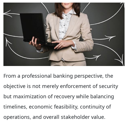
From a professional banking perspective, the
objective is not merely enforcement of security
but maximization of recovery while balancing
timelines, economic feasibility, continuity of
operations, and overall stakeholder value.