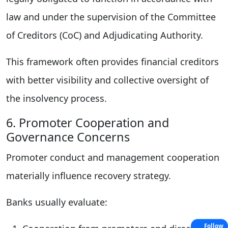
law and under the supervision of the Committee
of Creditors (CoC) and Adjudicating Authority.
This framework often provides financial creditors
with better visibility and collective oversight of
the insolvency process.
6. Promoter Cooperation and
Governance Concerns
Promoter conduct and management cooperation
materially influence recovery strategy.
Banks usually evaluate:
Follow