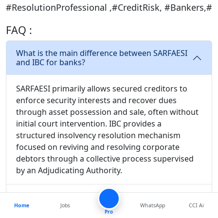
#ResolutionProfessional ,#CreditRisk, #Bankers,#
FAQ :
What is the main difference between SARFAESI
and IBC for banks?
SARFAESI primarily allows secured creditors to
enforce security interests and recover dues
through asset possession and sale, often without
initial court intervention. IBC provides a
structured insolvency resolution mechanism
focused on reviving and resolving corporate
debtors through a collective process supervised
by an Adjudicating Authority.
What factors do banks consider when choosing
between SARFAESI and IBC?
Home
Jobs
WhatsApp
CCI Ai
Pro