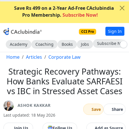
Save Rs 499 on a 2-Year Ad-Free CAclubindia
Pro Membership.
Subscribe Now!
Sign In
CCI Pro
Go AD-Free
Academy
Coaching
Books
Jobs
Home
Articles
Corporate Law
Strategic Recovery Pathways:
How Banks Evaluate SARFAESI
vs IBC in Stressed Asset Cases
ASHOK KAKKAR
Save
Share
Last updated: 18 May 2026
Join Us
Follow Us
Add as Source