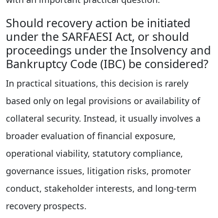
Should recovery action be initiated
under the SARFAESI Act, or should
proceedings under the Insolvency and
Bankruptcy Code (IBC) be considered?
In practical situations, this decision is rarely
based only on legal provisions or availability of
collateral security. Instead, it usually involves a
broader evaluation of financial exposure,
operational viability, statutory compliance,
governance issues, litigation risks, promoter
conduct, stakeholder interests, and long-term
recovery prospects.