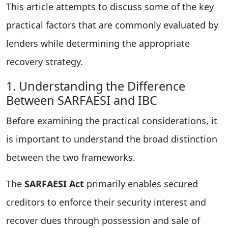
This article attempts to discuss some of the key
practical factors that are commonly evaluated by
lenders while determining the appropriate
recovery strategy.
1. Understanding the Difference
Between SARFAESI and IBC
Before examining the practical considerations, it
is important to understand the broad distinction
between the two frameworks.
The
SARFAESI Act
primarily enables secured
creditors to enforce their security interest and
recover dues through possession and sale of