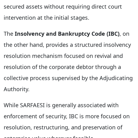
secured assets without requiring direct court
intervention at the initial stages.
The
Insolvency and Bankruptcy Code (IBC)
, on
the other hand, provides a structured insolvency
resolution mechanism focused on revival and
resolution of the corporate debtor through a
collective process supervised by the Adjudicating
Authority.
While SARFAESI is generally associated with
enforcement of security, IBC is more focused on
resolution, restructuring, and preservation of