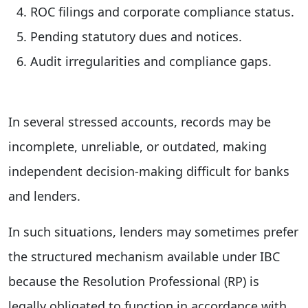
ROC filings and corporate compliance status.
Pending statutory dues and notices.
Audit irregularities and compliance gaps.
In several stressed accounts, records may be
incomplete, unreliable, or outdated, making
independent decision-making difficult for banks
and lenders.
In such situations, lenders may sometimes prefer
the structured mechanism available under IBC
because the Resolution Professional (RP) is
legally obligated to function in accordance with