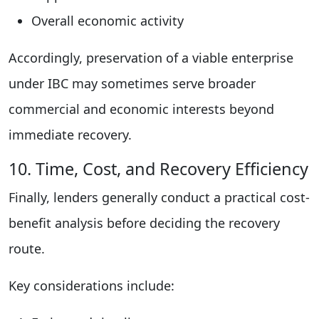
Overall economic activity
Accordingly, preservation of a viable enterprise
under IBC may sometimes serve broader
commercial and economic interests beyond
immediate recovery.
10. Time, Cost, and Recovery Efficiency
Finally, lenders generally conduct a practical cost-
benefit analysis before deciding the recovery
route.
Key considerations include: