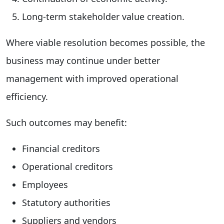
Long-term stakeholder value creation.
Where viable resolution becomes possible, the
business may continue under better
management with improved operational
efficiency.
Such outcomes may benefit:
Financial creditors
Operational creditors
Employees
Statutory authorities
Suppliers and vendors