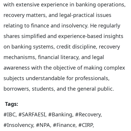
with extensive experience in banking operations,
recovery matters, and legal-practical issues
relating to finance and insolvency. He regularly
shares simplified and experience-based insights
on banking systems, credit discipline, recovery
mechanisms, financial literacy, and legal
awareness with the objective of making complex
subjects understandable for professionals,
borrowers, students, and the general public.
Tags:
#IBC, #SARFAESI, #Banking, #Recovery,
#Insolvency, #NPA, #Finance, #CIRP,