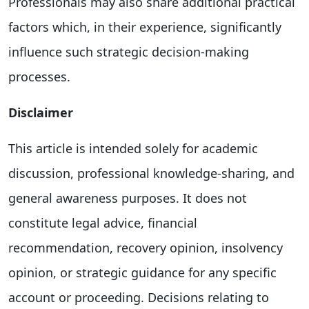
Professionals may also share additional practical
factors which, in their experience, significantly
influence such strategic decision-making
processes.
Disclaimer
This article is intended solely for academic
discussion, professional knowledge-sharing, and
general awareness purposes. It does not
constitute legal advice, financial
recommendation, recovery opinion, insolvency
opinion, or strategic guidance for any specific
account or proceeding. Decisions relating to