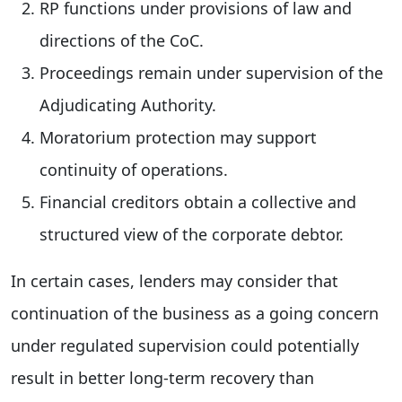
RP functions under provisions of law and
directions of the CoC.
Proceedings remain under supervision of the
Adjudicating Authority.
Moratorium protection may support
continuity of operations.
Financial creditors obtain a collective and
structured view of the corporate debtor.
In certain cases, lenders may consider that
continuation of the business as a going concern
under regulated supervision could potentially
result in better long-term recovery than