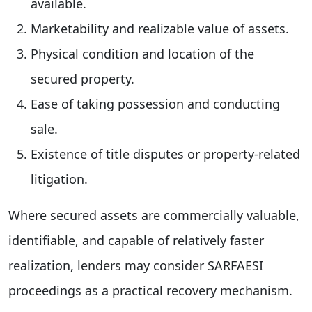
available.
Marketability and realizable value of assets.
Physical condition and location of the
secured property.
Ease of taking possession and conducting
sale.
Existence of title disputes or property-related
litigation.
Where secured assets are commercially valuable,
identifiable, and capable of relatively faster
realization, lenders may consider SARFAESI
proceedings as a practical recovery mechanism.