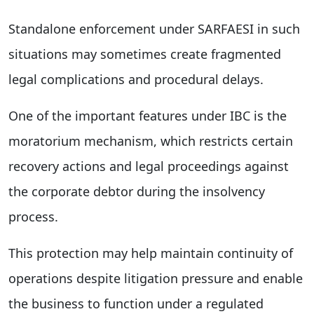
Standalone enforcement under SARFAESI in such
situations may sometimes create fragmented
legal complications and procedural delays.
One of the important features under IBC is the
moratorium mechanism, which restricts certain
recovery actions and legal proceedings against
the corporate debtor during the insolvency
process.
This protection may help maintain continuity of
operations despite litigation pressure and enable
the business to function under a regulated