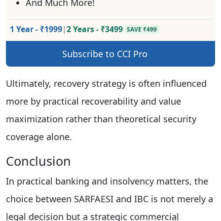
And Much More!
1 Year - ₹1999
|
2 Years - ₹3499
SAVE ₹499
Subscribe to CCI Pro
Ultimately, recovery strategy is often influenced
more by practical recoverability and value
maximization rather than theoretical security
coverage alone.
Conclusion
In practical banking and insolvency matters, the
choice between SARFAESI and IBC is not merely a
legal decision but a strategic commercial