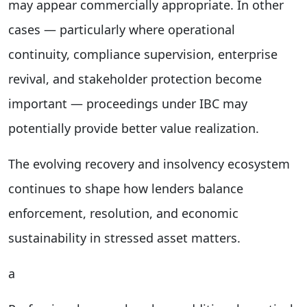
may appear commercially appropriate. In other
cases — particularly where operational
continuity, compliance supervision, enterprise
revival, and stakeholder protection become
important — proceedings under IBC may
potentially provide better value realization.
The evolving recovery and insolvency ecosystem
continues to shape how lenders balance
enforcement, resolution, and economic
sustainability in stressed asset matters.
a