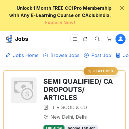
Unlock 1 Month FREE CCI Pro Membership
with Any E-Learning Course on CAclubindia.
Explore Now!
Jobs
Jobs Home
Browse Jobs
Post Job
Jo
FEATURED
SEMI QUALIFIED/ CA
DROPOUTS/
ARTICLES
T R SOOD & CO
New Delhi, Delhi
Full-time
Income Tax Job