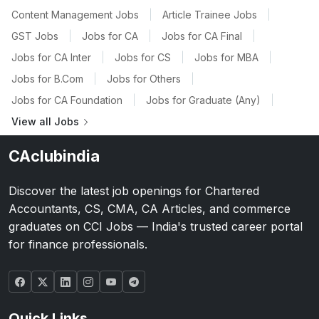
Content Management Jobs
|
Article Trainee Jobs
|
GST Jobs
|
Jobs for CA
|
Jobs for CA Final
|
Jobs for CA Inter
|
Jobs for CS
|
Jobs for MBA
|
Jobs for B.Com
|
Jobs for Others
|
Jobs for CA Foundation
|
Jobs for Graduate (Any)
|
View all Jobs
CAclubindia
Discover the latest job openings for Chartered
Accountants, CS, CMA, CA Articles, and commerce
graduates on CCI Jobs — India's trusted career portal
for finance professionals.
Quick Links