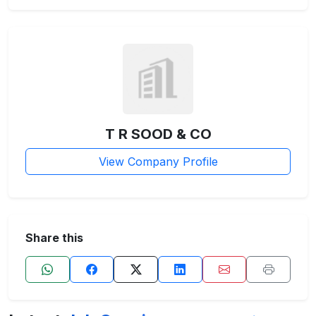
T R SOOD & CO
View Company Profile
Share this