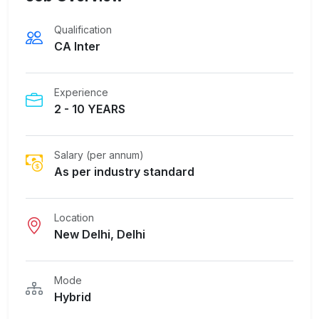
Qualification
CA Inter
Experience
2 - 10 YEARS
Salary (per annum)
As per industry standard
Location
New Delhi, Delhi
Mode
Hybrid