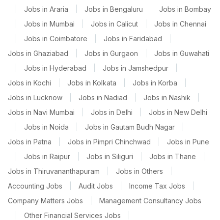
|
Jobs in Araria
|
Jobs in Bengaluru
|
Jobs in Bombay
|
Jobs in Mumbai
|
Jobs in Calicut
|
Jobs in Chennai
|
Jobs in Coimbatore
|
Jobs in Faridabad
|
Jobs in Ghaziabad
|
Jobs in Gurgaon
|
Jobs in Guwahati
|
Jobs in Hyderabad
|
Jobs in Jamshedpur
|
Jobs in Kochi
|
Jobs in Kolkata
|
Jobs in Korba
|
Jobs in Lucknow
|
Jobs in Nadiad
|
Jobs in Nashik
|
Jobs in Navi Mumbai
|
Jobs in Delhi
|
Jobs in New Delhi
|
Jobs in Noida
|
Jobs in Gautam Budh Nagar
|
Jobs in Patna
|
Jobs in Pimpri Chinchwad
|
Jobs in Pune
|
Jobs in Raipur
|
Jobs in Siliguri
|
Jobs in Thane
|
Jobs in Thiruvananthapuram
|
Jobs in Others
|
Accounting Jobs
|
Audit Jobs
|
Income Tax Jobs
|
Company Matters Jobs
|
Management Consultancy Jobs
|
Other Financial Services Jobs
|