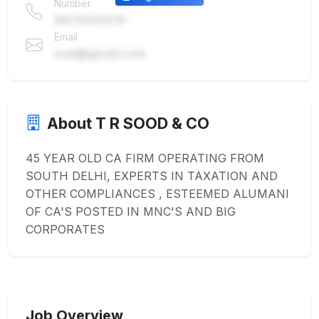
Number
9876543210
Email
mail@gmail.com
About T R SOOD & CO
45 YEAR OLD CA FIRM OPERATING FROM
SOUTH DELHI, EXPERTS IN TAXATION AND
OTHER COMPLIANCES , ESTEEMED ALUMANI
OF CA'S POSTED IN MNC'S AND BIG
CORPORATES
Job Overview