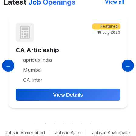
Latest
Job Openings
View all
Featured
18 July 2026
CA Articleship
apricus india
Mumbai
CA Inter
View Details
Jobs in Ahmedabad
|
Jobs in Ajmer
|
Jobs in Anakapalle