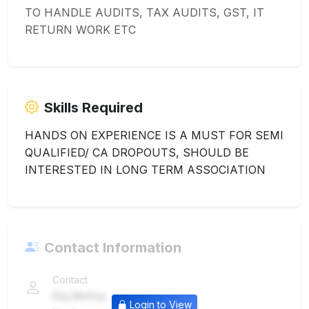
TO HANDLE AUDITS, TAX AUDITS, GST, IT
RETURN WORK ETC
Skills Required
HANDS ON EXPERIENCE IS A MUST FOR SEMI
QUALIFIED/ CA DROPOUTS, SHOULD BE
INTERESTED IN LONG TERM ASSOCIATION
Contact Information
Contact
Raj Mehta
Login to View