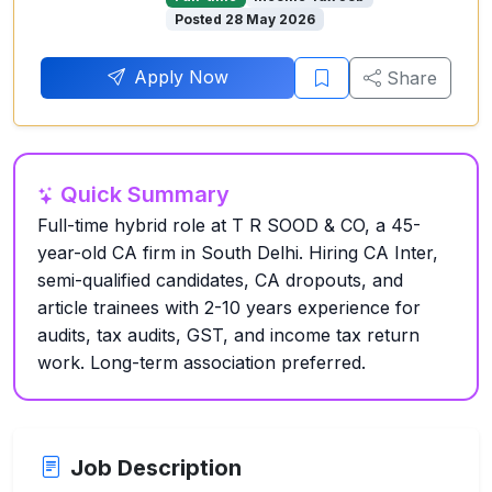
Posted 28 May 2026
Apply Now
Share
Quick Summary
Full-time hybrid role at T R SOOD & CO, a 45-
year-old CA firm in South Delhi. Hiring CA Inter,
semi-qualified candidates, CA dropouts, and
article trainees with 2-10 years experience for
audits, tax audits, GST, and income tax return
work. Long-term association preferred.
Job Description