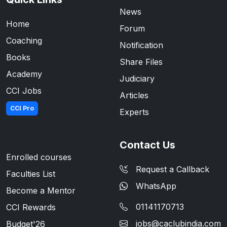
News
Home
Forum
Coaching
Notification
Books
Share Files
Academy
Judiciary
CCI Jobs
Articles
CCI Pro
Experts
Contact Us
Enrolled courses
Request a Callback
Faculties List
WhatsApp
Become a Mentor
01141170713
CCI Rewards
jobs@caclubindia.com
Budget'26