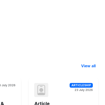
View all
6 July 2026
ARTICLESHIP
23 July 2026
 &
Article