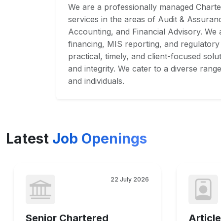
We are a professionally managed Charte
services in the areas of Audit & Assuran
Accounting, and Financial Advisory. We a
financing, MIS reporting, and regulatory
practical, timely, and client-focused sol
and integrity. We cater to a diverse rang
and individuals.
Latest
Job Openings
22 July 2026
Senior Chartered
Article