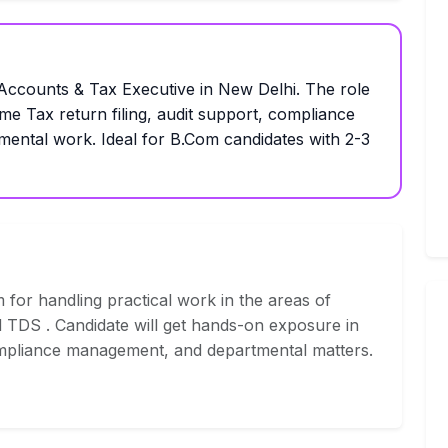
ounts & Tax Executive in New Delhi. The role
e Tax return filing, audit support, compliance
mental work. Ideal for B.Com candidates with 2-3
 for handling practical work in the areas of
 TDS . Candidate will get hands-on exposure in
, compliance management, and departmental matters.