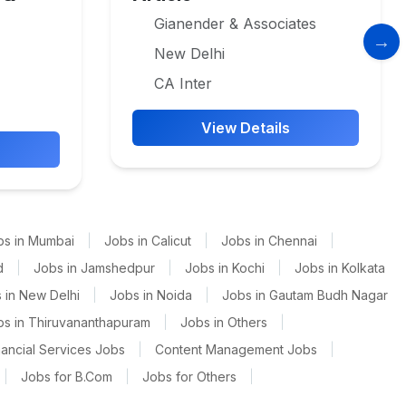
Gianender & Associates
New Delhi
CA Inter
View Details
bs in Mumbai
|
Jobs in Calicut
|
Jobs in Chennai
|
d
|
Jobs in Jamshedpur
|
Jobs in Kochi
|
Jobs in Kolkata
 in New Delhi
|
Jobs in Noida
|
Jobs in Gautam Budh Nagar
bs in Thiruvananthapuram
|
Jobs in Others
|
nancial Services Jobs
|
Content Management Jobs
|
|
Jobs for B.Com
|
Jobs for Others
|