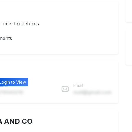
ncome Tax returns
nments
Login to View
mber
Email
76543210
mail@gmail.com
A AND CO