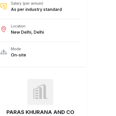
Salary (per annum)
As per industry standard
Location
New Delhi, Delhi
Mode
On-site
PARAS KHURANA AND CO