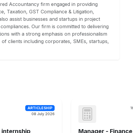
red Accountancy firm engaged in providing
ce, Taxation, GST Compliance & Litigation,
lso assist businesses and startups in project
 compliances. Our firm is committed to delivering
utions with a strong emphasis on professionalism
e of clients including corporates, SMEs, startups,
ARTICLESHIP
1
08 July 2026
 internship
Manager - Finance