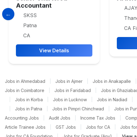
Accountant
AJAY
SKSS
Than
Patna
CA Fi
CA
View Details
Jobs in Ahmedabad
|
Jobs in Ajmer
|
Jobs in Anakapalle
|
Jobs in Coimbatore
|
Jobs in Faridabad
|
Jobs in Ghaziaba
|
Jobs in Korba
|
Jobs in Lucknow
|
Jobs in Nadiad
|
|
Jobs in Patna
|
Jobs in Pimpri Chinchwad
|
Jobs in Pu
Accounting Jobs
|
Audit Jobs
|
Income Tax Jobs
|
Comp
Article Trainee Jobs
|
GST Jobs
|
Jobs for CA
|
Jobs for
Jobs for CA Foundation
|
Jobs for Graduate (Any)
|
View a