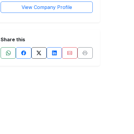
View Company Profile
Share this