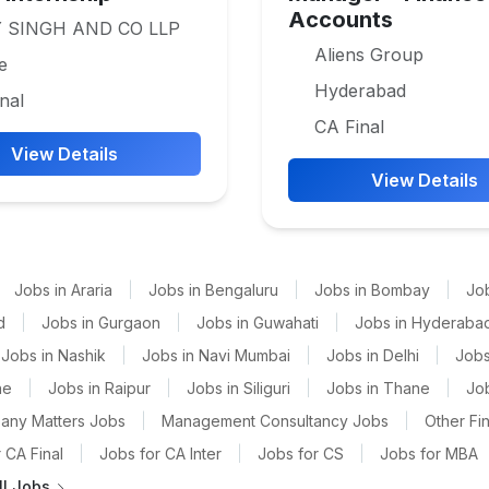
Accounts
 SINGH AND CO LLP
Aliens Group
e
Hyderabad
nal
CA Final
View Details
View Details
Jobs in Araria
|
Jobs in Bengaluru
|
Jobs in Bombay
|
Jo
d
|
Jobs in Gurgaon
|
Jobs in Guwahati
|
Jobs in Hyderaba
Jobs in Nashik
|
Jobs in Navi Mumbai
|
Jobs in Delhi
|
Jobs
ne
|
Jobs in Raipur
|
Jobs in Siliguri
|
Jobs in Thane
|
Jo
any Matters Jobs
|
Management Consultancy Jobs
|
Other Fi
 CA Final
|
Jobs for CA Inter
|
Jobs for CS
|
Jobs for MBA
ll Jobs