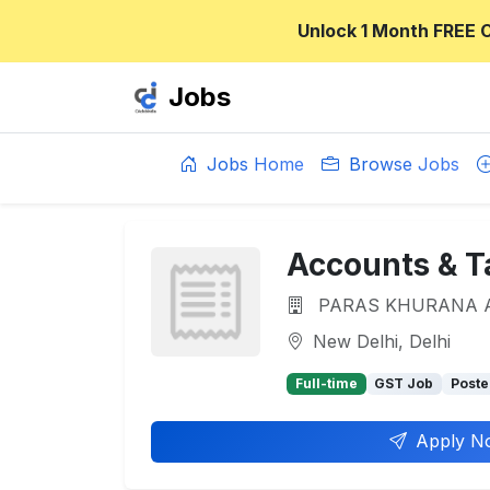
Unlock 1 Month FREE 
Jobs
Jobs Home
Browse Jobs
Accounts & T
PARAS KHURANA 
New Delhi, Delhi
Full-time
GST Job
Poste
Apply N