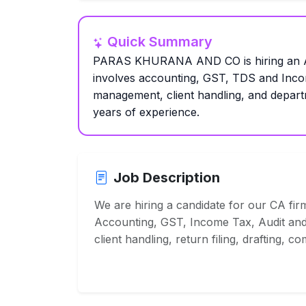
Quick Summary
PARAS KHURANA AND CO is hiring an Acc
involves accounting, GST, TDS and Incom
management, client handling, and depart
years of experience.
Job Description
We are hiring a candidate for our CA firm
Accounting, GST, Income Tax, Audit and
client handling, return filing, drafting