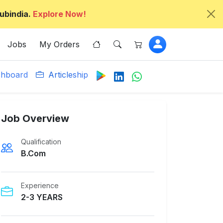
ubindia.
Explore Now!
Jobs
My Orders
hboard
Articleship
Job Overview
Qualification
B.Com
Experience
2-3 YEARS