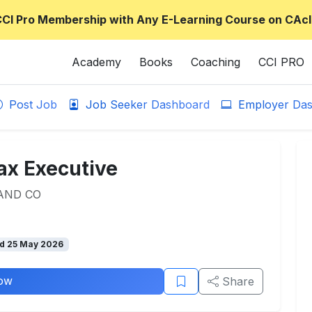
CCI Pro Membership with Any E-Learning Course on CAcl
Academy
Books
Coaching
CCI PRO
Post Job
Job Seeker Dashboard
Employer Das
ax Executive
AND CO
d 25 May 2026
ow
Share