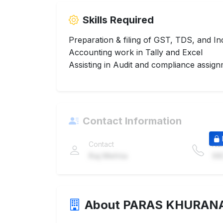
Skills Required
Preparation & filing of GST, TDS, and I
Accounting work in Tally and Excel
Assisting in Audit and compliance assig
Contact Information
Contact
Nu
Raj Mehta
98
About PARAS KHURAN