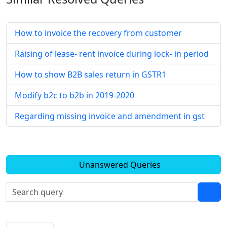
How to invoice the recovery from customer
Raising of lease- rent invoice during lock- in period
How to show B2B sales return in GSTR1
Modify b2c to b2b in 2019-2020
Regarding missing invoice and amendment in gst
Unanswered Queries