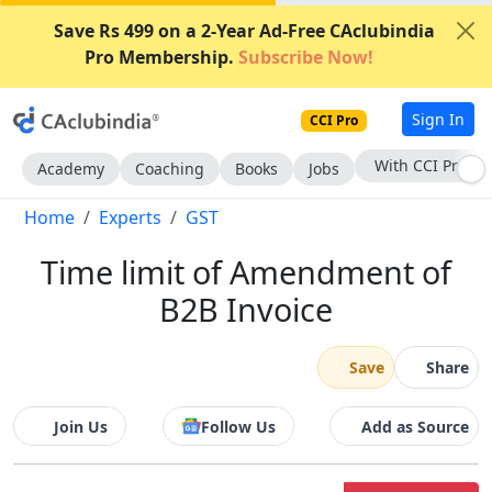
Save Rs 499 on a 2-Year Ad-Free CAclubindia
Pro Membership.
Subscribe Now!
Sign In
CCI Pro
Subscribe Now
Academy
Coaching
Books
Jobs
Home
Experts
GST
Time limit of Amendment of
B2B Invoice
Save
Share
Join Us
Follow Us
Add as Source