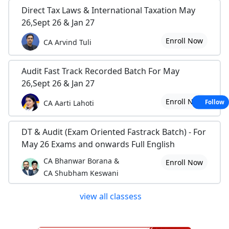
Direct Tax Laws & International Taxation May
26,Sept 26 & Jan 27
Enroll Now
CA Arvind Tuli
Audit Fast Track Recorded Batch For May
26,Sept 26 & Jan 27
Enroll Now
CA Aarti Lahoti
Follow
DT & Audit (Exam Oriented Fastrack Batch) - For
May 26 Exams and onwards Full English
CA Bhanwar Borana &
Enroll Now
CA Shubham Keswani
view all classess