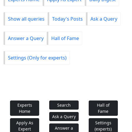
Show all queries
Today's Posts
Ask a Query
Answer a Query
Hall of Fame
Settings (Only for experts)
Experts
Search
Hall of
Home
Fame
Ask a Query
Apply As
Settings
Answer a
Expert
(experts)