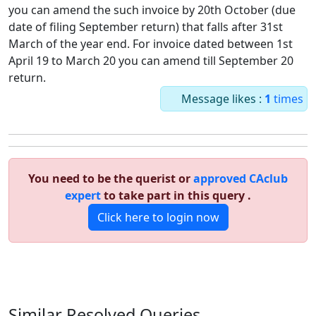
you can amend the such invoice by 20th October (due
date of filing September return) that falls after 31st
March of the year end. For invoice dated between 1st
April 19 to March 20 you can amend till September 20
return.
Message likes :
1
times
You need to be the querist or
approved CAclub
expert
to take part in this query .
Click here to login now
Similar Resolved
Queries