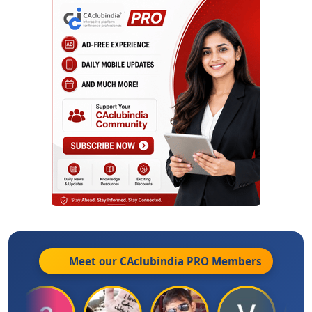
Meet our CAclubindia
PRO
Members