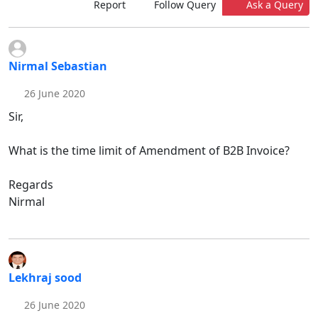
Report
Follow Query
Ask a Query
Nirmal Sebastian
26 June 2020
Sir,
What is the time limit of Amendment of B2B Invoice?
Regards
Nirmal
Lekhraj sood
26 June 2020