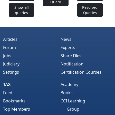
Query
Show all
Resolved
queries
Queries
Articles
News
Forum
Experts
Jobs
Share Files
Judiciary
Notification
Settings
Certification Courses
TAX
Academy
Feed
Books
Bookmarks
CCI Learning
Top Members
Group