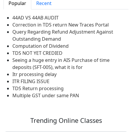
Popular
Recent
44AD VS 44AB AUDIT
Correction in TDS return New Traces Portal
Query Regarding Refund Adjustment Against
Outstanding Demand
Computation of Dividend
TDS NOT YET CREDIED
Seeing a huge entry in AIS Purchase of time
deposits (SFT-005), what it is for
Itr processing delay
ITR FILING ISSUE
TDS Return processing
Multiple GST under same PAN
Trending
Online Classes