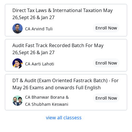
Direct Tax Laws & International Taxation May
26,Sept 26 & Jan 27
Enroll Now
CA Arvind Tuli
Audit Fast Track Recorded Batch For May
26,Sept 26 & Jan 27
Enroll Now
CA Aarti Lahoti
DT & Audit (Exam Oriented Fastrack Batch) - For
May 26 Exams and onwards Full English
CA Bhanwar Borana &
Enroll Now
CA Shubham Keswani
view all classess