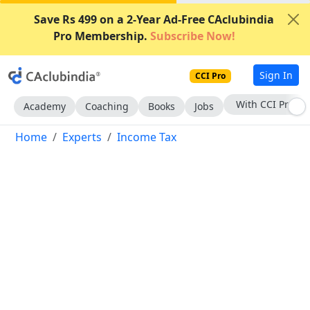
Save Rs 499 on a 2-Year Ad-Free CAclubindia
Pro Membership.
Subscribe Now!
Sign In
CCI Pro
Subscribe Now
Academy
Coaching
Books
Jobs
Home
Experts
Income Tax