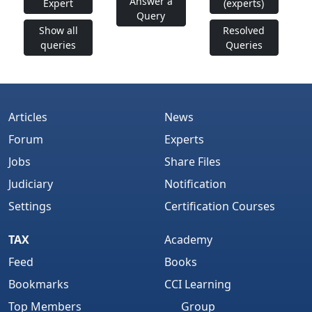
Answer a
Expert
(experts)
Query
Show all
Resolved
queries
Queries
Articles
News
Forum
Experts
Jobs
Share Files
Judiciary
Notification
Settings
Certification Courses
TAX
Academy
Feed
Books
Bookmarks
CCI Learning
Top Members
Group