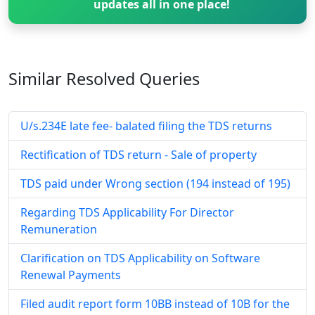
updates all in one place!
Similar Resolved
Queries
U/s.234E late fee- balated filing the TDS returns
Rectification of TDS return - Sale of property
TDS paid under Wrong section (194 instead of 195)
Regarding TDS Applicability For Director
Remuneration
Clarification on TDS Applicability on Software
Renewal Payments
Filed audit report form 10BB instead of 10B for the