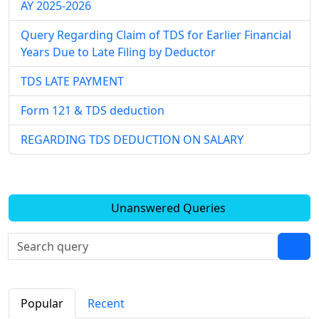
AY 2025-2026
Query Regarding Claim of TDS for Earlier Financial
Years Due to Late Filing by Deductor
TDS LATE PAYMENT
Form 121 & TDS deduction
REGARDING TDS DEDUCTION ON SALARY
Unanswered Queries
Popular
Recent