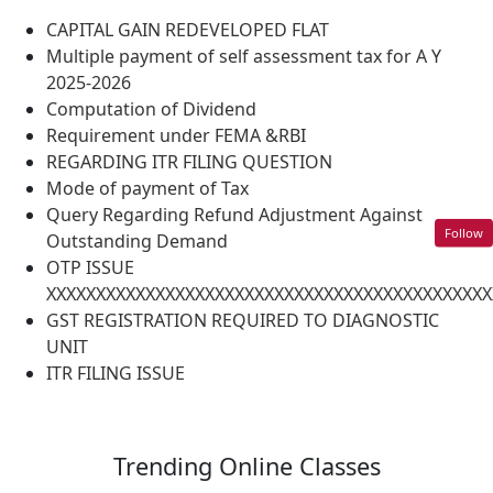
CAPITAL GAIN REDEVELOPED FLAT
Multiple payment of self assessment tax for A Y
2025-2026
Computation of Dividend
Requirement under FEMA &RBI
REGARDING ITR FILING QUESTION
Mode of payment of Tax
Query Regarding Refund Adjustment Against
Follow
Outstanding Demand
OTP ISSUE
XXXXXXXXXXXXXXXXXXXXXXXXXXXXXXXXXXXXXXXXXXXXX
GST REGISTRATION REQUIRED TO DIAGNOSTIC
UNIT
ITR FILING ISSUE
Trending
Online Classes