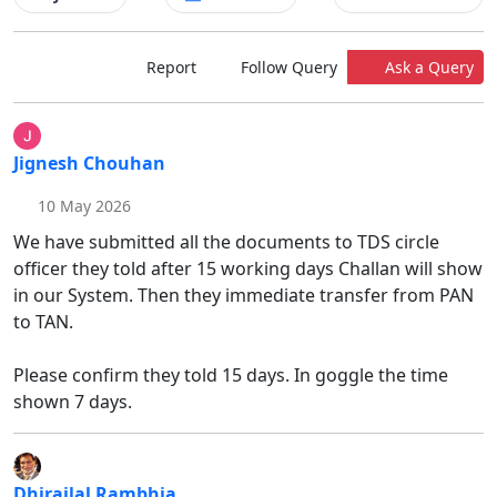
Report
Follow Query
Ask a Query
Jignesh Chouhan
10 May 2026
We have submitted all the documents to TDS circle
officer they told after 15 working days Challan will show
in our System. Then they immediate transfer from PAN
to TAN.
Please confirm they told 15 days. In goggle the time
shown 7 days.
Dhirajlal Rambhia