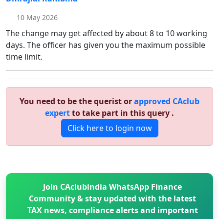
10 May 2026
The change may get affected by about 8 to 10 working
days. The officer has given you the maximum possible
time limit.
You need to be the querist or
approved CAclub
expert
to take part in this query .
Click here to login now
Join CAclubindia WhatsApp Finance
Community & stay updated with the latest
TAX news, compliance alerts and important