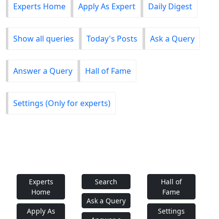
Experts Home
Apply As Expert
Daily Digest
Show all queries
Today's Posts
Ask a Query
Answer a Query
Hall of Fame
Settings (Only for experts)
Experts
Search
Hall of
Home
Fame
Ask a Query
Apply As
Settings