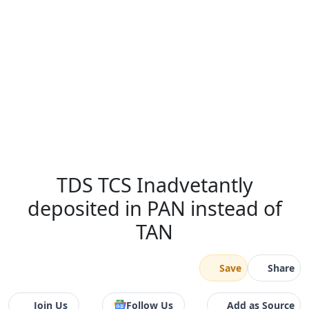
TDS TCS Inadvetantly
deposited in PAN instead of
TAN
Save
Share
Join Us
Follow Us
Add as Source