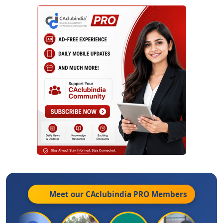
Meet our CAclubindia
PRO
Members