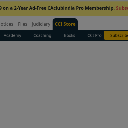
9 on a 2-Year Ad-Free CAclubindia Pro Membership.
Subsc
otices
Files
Judiciary
CCI Store
Academy
Coaching
Books
CCI Pro
Subscrib