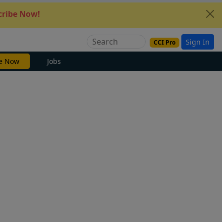
ribe Now!
Sign In
CCI Pro
e Now
Jobs