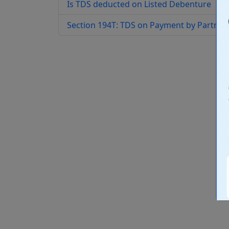
Is TDS deducted on Listed Debenture
Section 194T: TDS on Payment by Partners