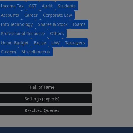
Income Tax
GST
Audit
Students
Accounts
Career
Corporate Law
Info Technology
Shares & Stock
Exams
Professional Resource
Others
Union Budget
Excise
LAW
Taxpayers
Custom
Miscellaneous
Hall of Fame
Settings (experts)
Resolved Queries