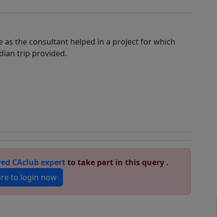
 as the consultant helped in a project for which
dian trip provided.
ed CAclub expert
to take part in this query .
ere to login now