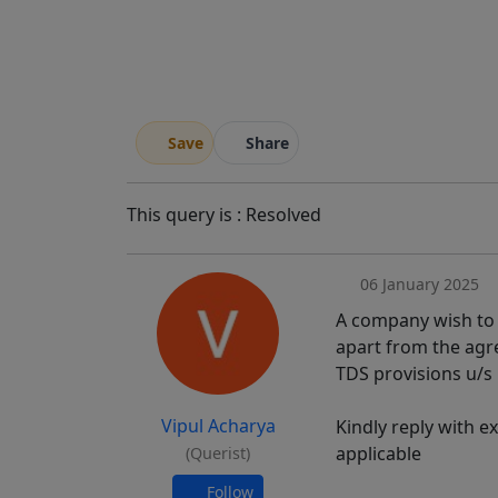
Save
Share
This query is : Resolved
06 January 2025
A company wish to g
apart from the agr
TDS provisions u/s 
Vipul Acharya
Kindly reply with e
applicable
(Querist)
Follow