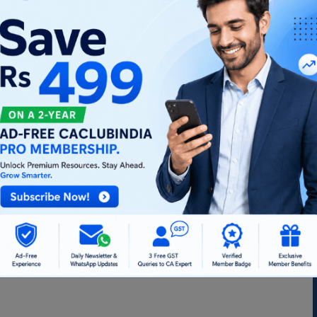
hip Firm to Partners