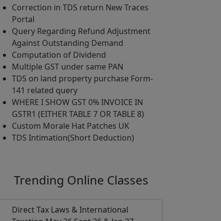
Correction in TDS return New Traces
Portal
Query Regarding Refund Adjustment
Against Outstanding Demand
Computation of Dividend
Multiple GST under same PAN
TDS on land property purchase Form-
141 related query
WHERE I SHOW GST 0% INVOICE IN
GSTR1 (EITHER TABLE 7 OR TABLE 8)
Custom Morale Hat Patches UK
TDS Intimation(Short Deduction)
Trending
Online Classes
Direct Tax Laws & International