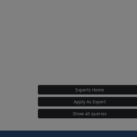
Experts Home
Apply As Expert
Show all queries