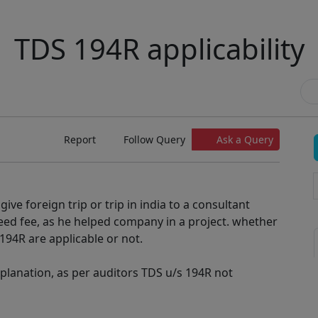
TDS 194R applicability
Report
Follow Query
Ask a Query
ive foreign trip or trip in india to a consultant
eed fee, as he helped company in a project. whether
194R are applicable or not.
xplanation, as per auditors TDS u/s 194R not