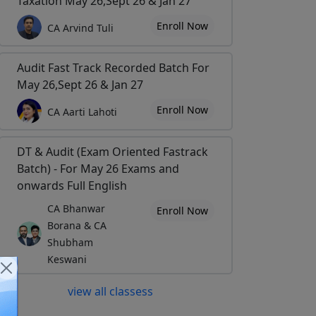
Taxation May 26,Sept 26 & Jan 27
Enroll Now
CA Arvind Tuli
Audit Fast Track Recorded Batch For
May 26,Sept 26 & Jan 27
Enroll Now
CA Aarti Lahoti
DT & Audit (Exam Oriented Fastrack
Batch) - For May 26 Exams and
onwards Full English
CA Bhanwar
Enroll Now
Borana & CA
Shubham
Keswani
view all classess