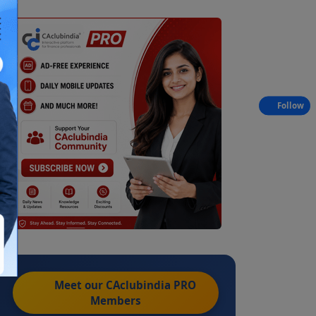
Follow
Meet our CAclubindia
PRO
Members