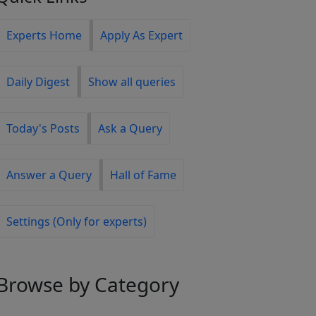
Experts Home
Apply As Expert
Daily Digest
Show all queries
Today's Posts
Ask a Query
Answer a Query
Hall of Fame
Settings (Only for experts)
Browse
by Category