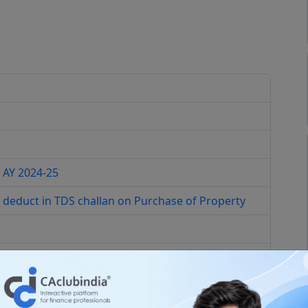
 AY 2024-25
 deduct in TDS challan on Purchase of Property
ction 194 Q