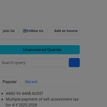
Join Us
Follow Us
Add as Source
Unanswered Queries
Popular
Recent
44AD VS 44AB AUDIT
Multiple payment of self assessment tax
for A Y 2025-2026