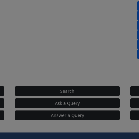
Search
Ask a Query
Answer a Query