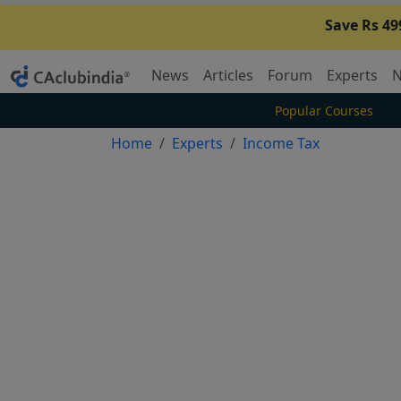
Save Rs 49
News
Articles
Forum
Experts
N
Popular Courses
Home
Experts
Income Tax