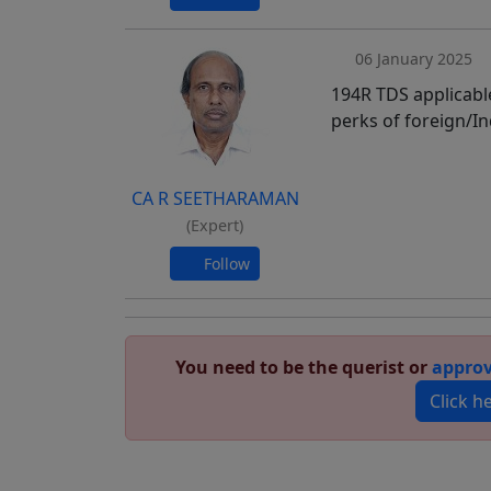
06 January 2025
194R TDS applicable
perks of foreign/In
CA R SEETHARAMAN
(Expert)
Follow
You need to be the querist or
approv
Click h