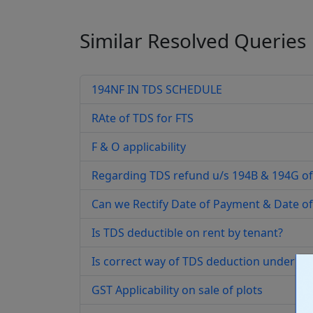
Similar Resolved
Queries
194NF IN TDS SCHEDULE
RAte of TDS for FTS
F & O applicability
Regarding TDS refund u/s 194B & 194G of
Can we Rectify Date of Payment & Date of
Is TDS deductible on rent by tenant?
Is correct way of TDS deduction under se
GST Applicability on sale of plots