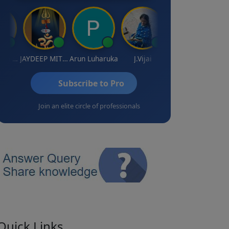
Gurunathan Kannan
JAYDEEP MITRA
Arun Luharuka
J.Vijai
Vinay
Subscribe to Pro
Join an elite circle of professionals
Quick Links