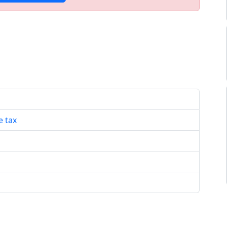
e tax