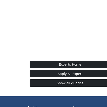
Experts Home
Apply As Expert
Show all queries