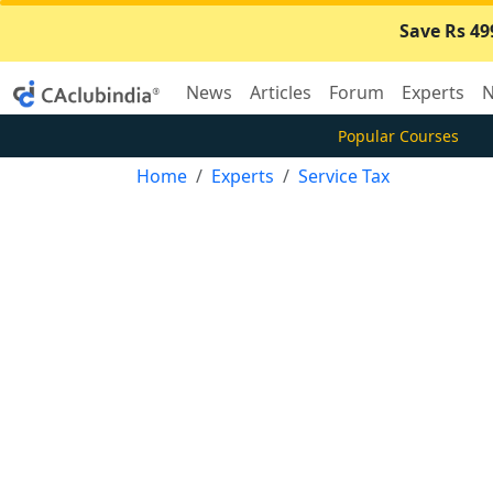
Save Rs 49
News
Articles
Forum
Experts
N
Popular Courses
Home
Experts
Service Tax