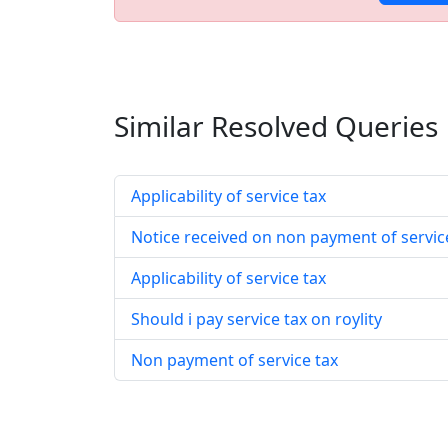
Similar Resolved
Queries
Applicability of service tax
Notice received on non payment of servic
Applicability of service tax
Should i pay service tax on roylity
Non payment of service tax