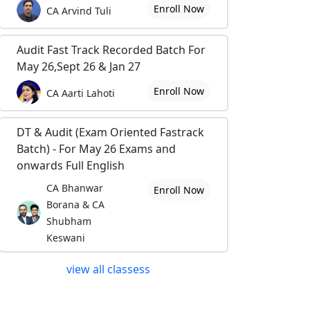
Enroll Now
CA Arvind Tuli
Audit Fast Track Recorded Batch For
May 26,Sept 26 & Jan 27
Enroll Now
CA Aarti Lahoti
DT & Audit (Exam Oriented Fastrack
Batch) - For May 26 Exams and
onwards Full English
CA Bhanwar
Enroll Now
Borana & CA
Shubham
Keswani
view all classess