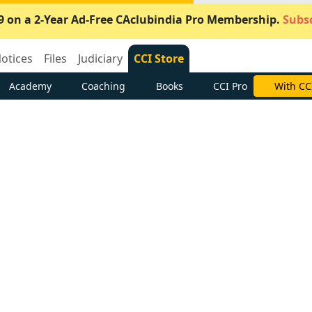
9 on a 2-Year Ad-Free CAclubindia Pro Membership.
Subsc
otices
Files
Judiciary
CCI Store
Academy
Coaching
Books
CCI Pro
Subscrib