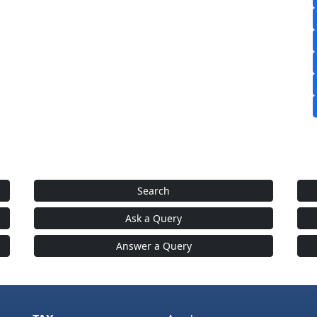
Search
Ask a Query
Answer a Query