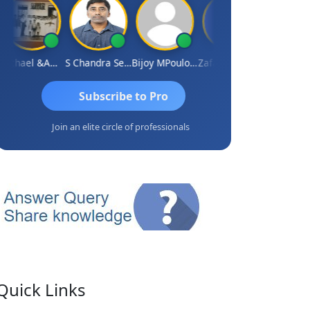
Michael &amp; Co.
S Chandra Sekhar Reddy
Bijoy MPoulose
Zafar Chandwale
Vinay
Subscribe to Pro
Join an elite circle of professionals
Quick Links