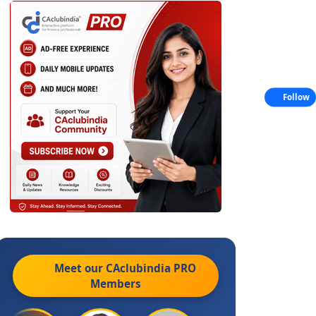
Follow
Meet our CAclubindia
PRO
Members