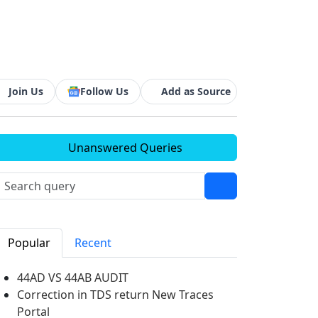
Join Us
Follow Us
Add as Source
Unanswered Queries
Popular
Recent
44AD VS 44AB AUDIT
Correction in TDS return New Traces
Portal