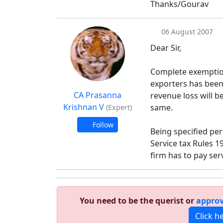
Thanks/Gourav
06 August 2007
Dear Sir,
Complete exemption 
exporters has been
CA Prasanna
revenue loss will b
Krishnan V
same.
(Expert)
Follow
Being specified pers
Service tax Rules 
firm has to pay ser
You need to be the querist or
approv
Click h