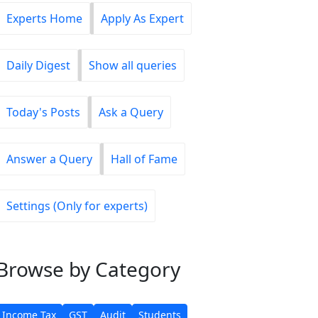
Experts Home
Apply As Expert
Daily Digest
Show all queries
Today's Posts
Ask a Query
Answer a Query
Hall of Fame
Settings (Only for experts)
Browse
by Category
Income Tax
GST
Audit
Students