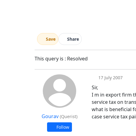
Save
Share
This query is : Resolved
17 July 2007
Sir,
I m in export firm 
service tax on tran
what is beneficial f
Gourav
case service tax pa
(Querist)
Follow