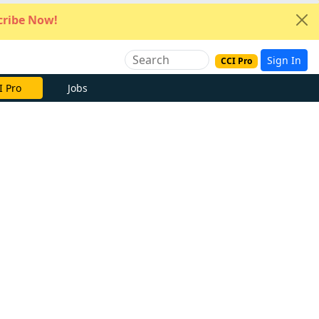
ribe Now!
Sign In
CCI Pro
e Now
Jobs