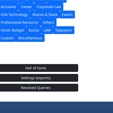
Accounts
Career
Corporate Law
Info Technology
Shares & Stock
Exams
Professional Resource
Others
Union Budget
Excise
LAW
Taxpayers
Custom
Miscellaneous
Hall of Fame
Settings (experts)
Resolved Queries