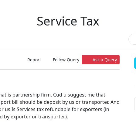
Service Tax
Report
Follow Query
Ask a Query
that is partnership firm. Cud u suggest me that
sport bill should be deposit by us or transporter. And
or us.Is Services tax refundable for exporters (in
id by exporter or transporter).