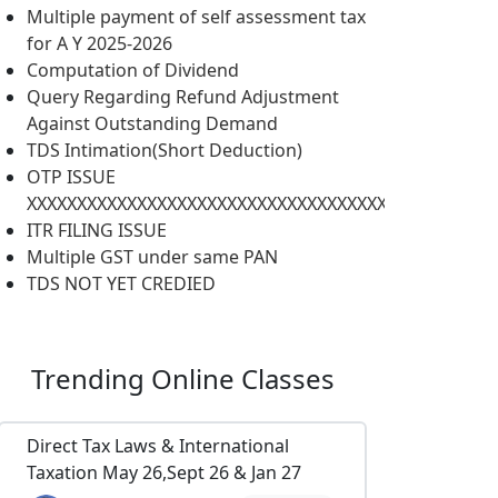
Multiple payment of self assessment tax
for A Y 2025-2026
Computation of Dividend
Query Regarding Refund Adjustment
Against Outstanding Demand
TDS Intimation(Short Deduction)
OTP ISSUE
XXXXXXXXXXXXXXXXXXXXXXXXXXXXXXXXXXXXXXXXXXXXXXX
ITR FILING ISSUE
Multiple GST under same PAN
TDS NOT YET CREDIED
Trending
Online Classes
Direct Tax Laws & International
Taxation May 26,Sept 26 & Jan 27