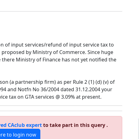
of input services/refund of input service tax to
 proposed by Ministry of Commerce. Since huge
e there Ministry of Finance has not yet notified the
on (a partnership firm) as per Rule 2 (1) (d) (v) of
1994 and Notfn No 36/2004 dated 31.12.2004 your
vice tax on GTA services @ 3.09% at present.
ed CAclub expert
to take part in this query .
ere to login now