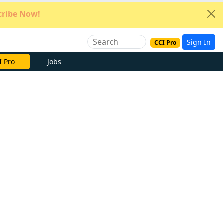
ribe Now!
Sign In
CCI Pro
e Now
Jobs