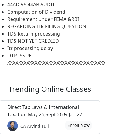
44AD VS 44AB AUDIT
Computation of Dividend
Requirement under FEMA &RBI
REGARDING ITR FILING QUESTION
TDS Return processing
TDS NOT YET CREDIED
Itr processing delay
OTP ISSUE
XXXXXXXXXXXXXXXXXXXXXXXXXXXXXXXXXXXXXXXXXXXXXXX
Trending
Online Classes
Direct Tax Laws & International
Taxation May 26,Sept 26 & Jan 27
Enroll Now
CA Arvind Tuli