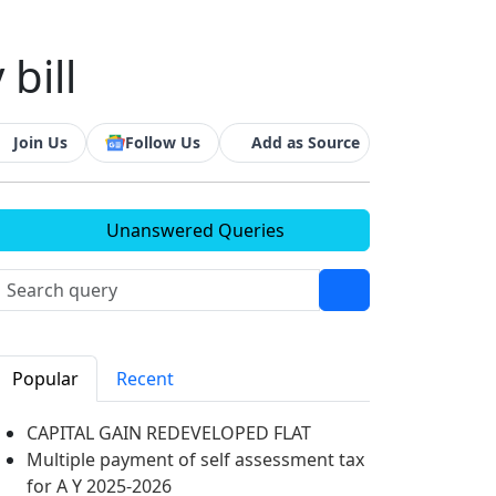
bill
Join Us
Follow Us
Add as Source
Unanswered Queries
Popular
Recent
CAPITAL GAIN REDEVELOPED FLAT
Multiple payment of self assessment tax
for A Y 2025-2026