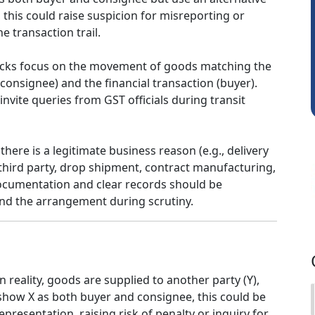
this could raise suspicion for misreporting or
Sathish Kumar K
e transaction trail.
hecks focus on the movement of goods matching the
(consignee) and the financial transaction (buyer).
nvite queries from GST officials during transit
there is a legitimate business reason (e.g., delivery
third party, drop shipment, contract manufacturing,
documentation and clear records should be
nd the arrangement during scrutiny.
n reality, goods are supplied to another party (Y),
show X as both buyer and consignee, this could be
presentation, raising risk of penalty or inquiry for