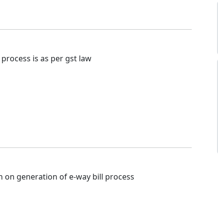
is process is as per gst law
n on generation of e-way bill process