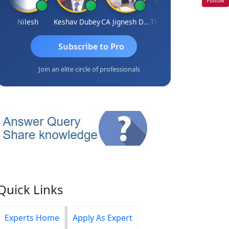
Nilesh
Keshav Dubey
CA Jignesh Daiya
THOMAS JOHN
Subscribe to Pro
Join an elite circle of professionals
Quick Links
Experts Home
Apply As Expert