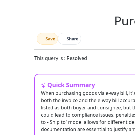
Pur
Save
Share
This query is : Resolved
Quick Summary
When purchasing goods via e-way bill, it'
both the invoice and the e-way bill accura
listed as both buyer and consignee, but t
could lead to compliance issues, penalties
to - Ship to' model allows for different 
documentation are essential to justify a