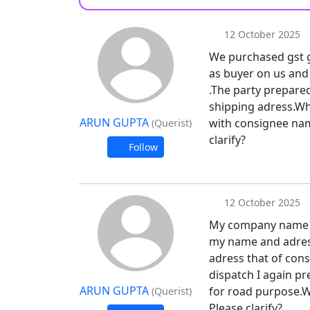
12 October 2025
We purchased gst go
as buyer on us and
.The party prepared
shipping adress.Whe
ARUN GUPTA
with consignee name
(Querist)
clarify?
Follow
12 October 2025
My company name is
my name and adres
adress that of cons
dispatch I again pr
ARUN GUPTA
for road purpose.Wi
(Querist)
Please clarify?