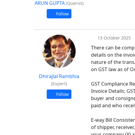
ARUN GUPTA
(Querist)
Follow
13 October 2025
There can be compl
details on the invoi
nature of the tran
on GST law as of O
Dhirajlal Rambhia
GST Compliance R
(Expert)
Invoice Details: GS
Follow
buyer and consigne
paid and who recei
E-way Bill Consiste
of shipper, receiver
your company (X) a