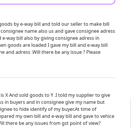
ods by e-way bill and told our seller to make bill
 consignee name also us and gave consignee adress
 e-way bill also by giving consignee adress in
n goods are loaded I gave my bill and e-way bill
 and adress .Will there be any issue ? Please
 X And sold goods to Y .I told my supplier to give
s in buyers and in consignee give my name but
ignee to hide identify of my buyer.At time of
epared my own bill and e-way bill and gave to vehice
ll there be any issues from gst point of view?