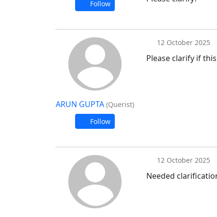
Follow
12 October 2025
Please clarify if th
ARUN GUPTA
(Querist)
Follow
12 October 2025
Needed clarificatio