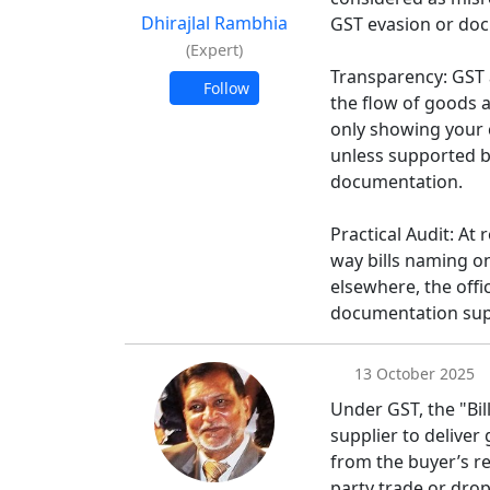
Dhirajlal Rambhia
GST evasion or doc
(Expert)
Transparency: GST 
Follow
the flow of goods a
only showing your 
unless supported b
documentation.
Practical Audit: At 
way bills naming o
elsewhere, the offi
documentation sup
13 October 2025
Under GST, the "Bil
supplier to deliver 
from the buyer’s re
party trade or drop