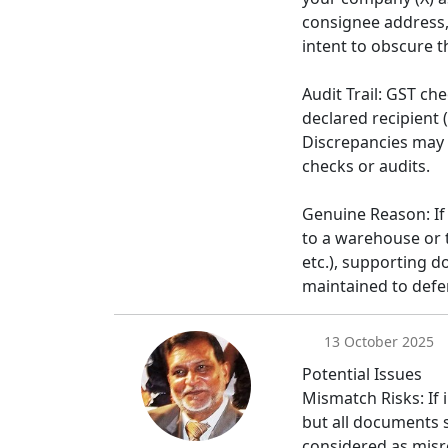
consignee address, 
intent to obscure th
Audit Trail: GST c
declared recipient 
Discrepancies may i
checks or audits.
Genuine Reason: If 
to a warehouse or 
etc.), supporting 
maintained to defe
13 October 2025
Potential Issues
Mismatch Risks: If i
but all documents 
considered as misre