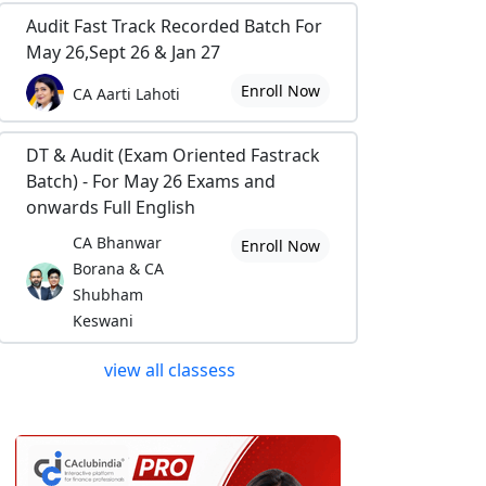
Audit Fast Track Recorded Batch For
May 26,Sept 26 & Jan 27
Enroll Now
CA Aarti Lahoti
DT & Audit (Exam Oriented Fastrack
Batch) - For May 26 Exams and
onwards Full English
CA Bhanwar
Enroll Now
Borana & CA
Shubham
Keswani
view all classess