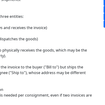
three entities:
s and receives the invoice)
dispatches the goods)
 physically receives the goods, which may be the
y).​
the invoice to the buyer ("Bill to") but ships the
gnee ("Ship to"), whose address may be different
on
 is needed per consignment, even if two invoices are