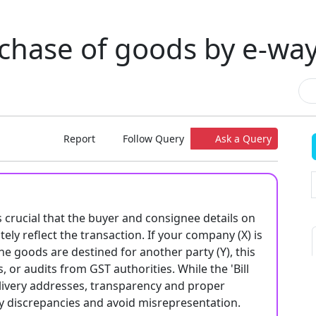
chase of goods by e-way 
Report
Follow Query
Ask a Query
s crucial that the buyer and consignee details on
tely reflect the transaction. If your company (X) is
he goods are destined for another party (Y), this
, or audits from GST authorities. While the 'Bill
delivery addresses, transparency and proper
ny discrepancies and avoid misrepresentation.