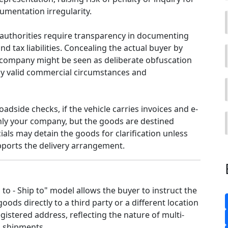
umentation irregularity.
authorities require transparency in documenting
nd tax liabilities. Concealing the actual buyer by
company might be seen as deliberate obfuscation
y valid commercial circumstances and
roadside checks, if the vehicle carries invoices and e-
nly your company, but the goods are destined
cials may detain the goods for clarification unless
ports the delivery arrangement.
l to - Ship to" model allows the buyer to instruct the
goods directly to a third party or a different location
gistered address, reflecting the nature of multi-
 shipments.​