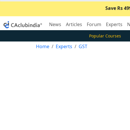
Save Rs 49
News
Articles
Forum
Experts
N
Popular Courses
Home
Experts
GST