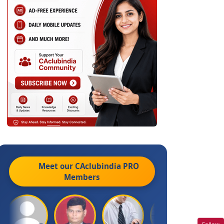
Meet our CAclubindia
PRO
Members
Follow