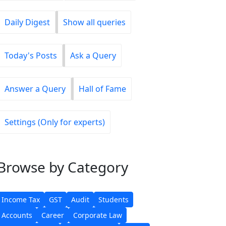
Daily Digest
Show all queries
Today's Posts
Ask a Query
Answer a Query
Hall of Fame
Settings (Only for experts)
Browse
by Category
Income Tax
GST
Audit
Students
Accounts
Career
Corporate Law