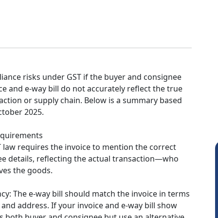
iance risks under GST if the buyer and consignee
ce and e-way bill do not accurately reflect the true
saction or supply chain. Below is a summary based
ctober 2025.
equirements
T law requires the invoice to mention the correct
e details, reflecting the actual transaction—who
ves the goods.
ncy: The e-way bill should match the invoice in terms
, and address. If your invoice and e-way bill show
s both buyer and consignee but use an alternative