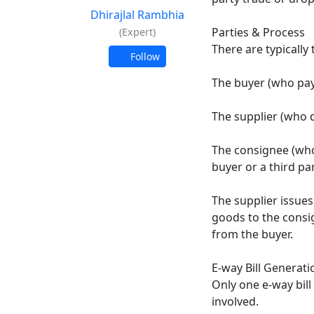
Dhirajlal Rambhia
Parties & Process
(Expert)
There are typically 
Follow
The buyer (who pay
The supplier (who 
The consignee (who
buyer or a third part
The supplier issues 
goods to the consi
from the buyer.​
E-way Bill Generati
Only one e-way bill
involved.​