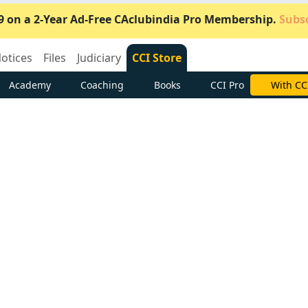
9 on a 2-Year Ad-Free CAclubindia Pro Membership.
Subsc
otices
Files
Judiciary
CCI Store
Academy
Coaching
Books
CCI Pro
Subscrib