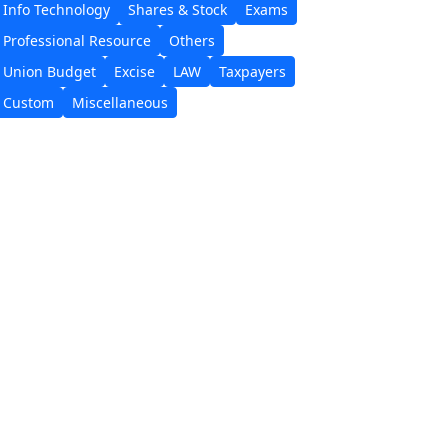
Info Technology
Shares & Stock
Exams
Professional Resource
Others
Union Budget
Excise
LAW
Taxpayers
Custom
Miscellaneous