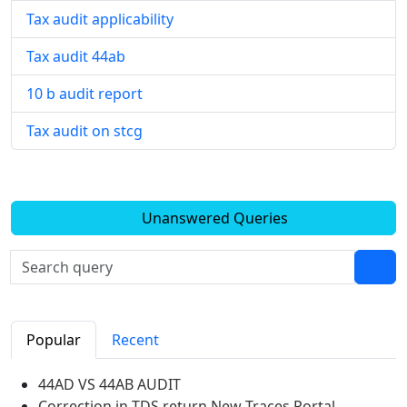
Tax audit applicability
Tax audit 44ab
10 b audit report
Tax audit on stcg
Unanswered Queries
Popular
Recent
44AD VS 44AB AUDIT
Correction in TDS return New Traces Portal