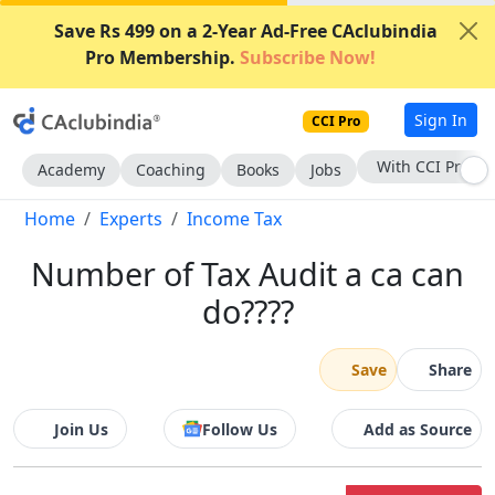
Save Rs 499 on a 2-Year Ad-Free CAclubindia
Pro Membership.
Subscribe Now!
Sign In
CCI Pro
Subscribe Now
Academy
Coaching
Books
Jobs
Home
Experts
Income Tax
Number of Tax Audit a ca can
do????
Save
Share
Join Us
Follow Us
Add as Source