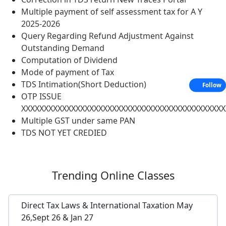
Multiple payment of self assessment tax for A Y
2025-2026
Query Regarding Refund Adjustment Against
Outstanding Demand
Computation of Dividend
Mode of payment of Tax
TDS Intimation(Short Deduction)
Follow
OTP ISSUE
XXXXXXXXXXXXXXXXXXXXXXXXXXXXXXXXXXXXXXXXXXXXX
Multiple GST under same PAN
TDS NOT YET CREDIED
Trending
Online Classes
Direct Tax Laws & International Taxation May
26,Sept 26 & Jan 27