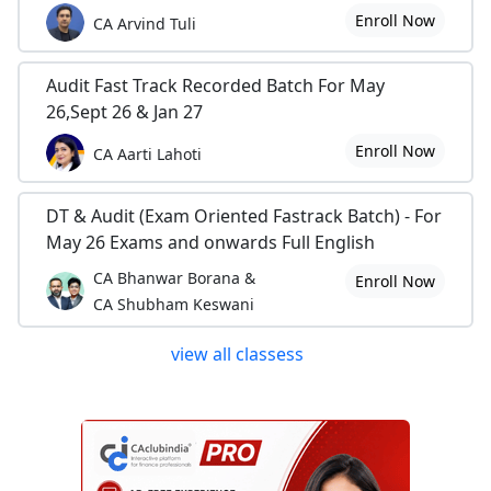
Enroll Now
CA Arvind Tuli
Audit Fast Track Recorded Batch For May
26,Sept 26 & Jan 27
Enroll Now
CA Aarti Lahoti
DT & Audit (Exam Oriented Fastrack Batch) - For
May 26 Exams and onwards Full English
CA Bhanwar Borana &
Enroll Now
CA Shubham Keswani
view all classess