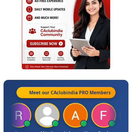
Meet our CAclubindia
PRO
Members