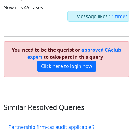
Now it is 45 cases
Message likes :
1
times
You need to be the querist or
approved CAclub
expert
to take part in this query .
Click here to login now
Similar Resolved
Queries
Partnership firm-tax audit applicable ?