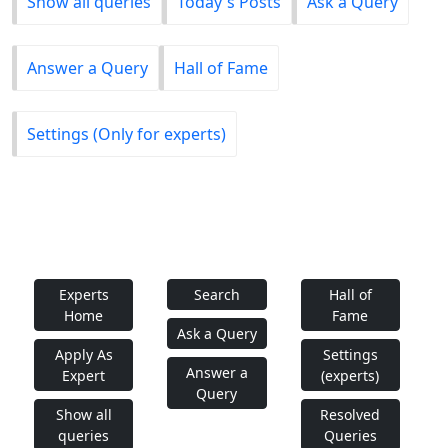
Show all queries
Today's Posts
Ask a Query
Answer a Query
Hall of Fame
Settings (Only for experts)
Experts
Search
Hall of
Home
Fame
Ask a Query
Apply As
Settings
Answer a
Expert
(experts)
Query
Show all
Resolved
queries
Queries