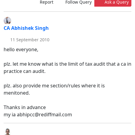
Report
Follow Query
Ask a Query
CA Abhishek Singh
11 September 2010
hello everyone,
plz. let me know what is the limit of tax audit that a ca in
practice can audit.
plz. also provide me section/rules where it is
menitoned.
Thanks in advance
my ia abhipcc@rediffmail.com