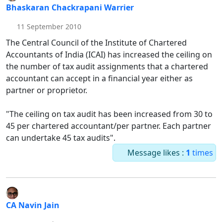
Bhaskaran Chackrapani Warrier
11 September 2010
The Central Council of the Institute of Chartered
Accountants of India (ICAI) has increased the ceiling on
the number of tax audit assignments that a chartered
accountant can accept in a financial year either as
partner or proprietor.
"The ceiling on tax audit has been increased from 30 to
45 per chartered accountant/per partner. Each partner
can undertake 45 tax audits".
Message likes :
1
times
CA Navin Jain