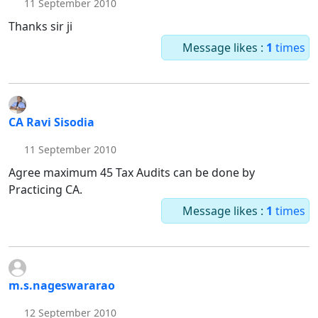
11 September 2010
Thanks sir ji
Message likes :
1
times
CA Ravi Sisodia
11 September 2010
Agree maximum 45 Tax Audits can be done by
Practicing CA.
Message likes :
1
times
m.s.nageswararao
12 September 2010