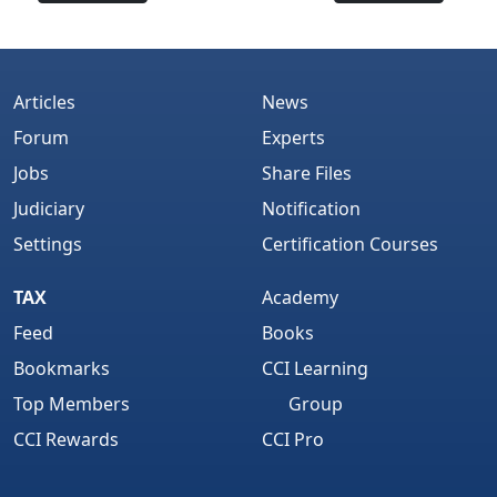
Articles
News
Forum
Experts
Jobs
Share Files
Judiciary
Notification
Settings
Certification Courses
TAX
Academy
Feed
Books
Bookmarks
CCI Learning
Top Members
Group
CCI Rewards
CCI Pro