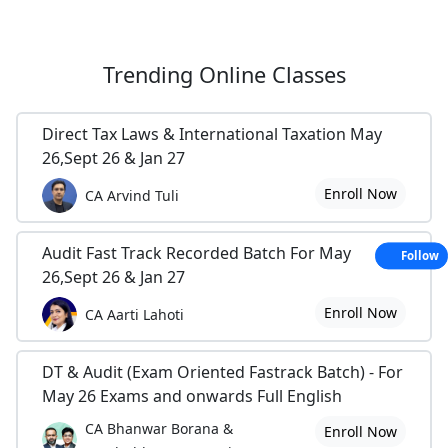
Trending
Online Classes
Direct Tax Laws & International Taxation May
26,Sept 26 & Jan 27
Enroll Now
CA Arvind Tuli
Audit Fast Track Recorded Batch For May
Follow
26,Sept 26 & Jan 27
Enroll Now
CA Aarti Lahoti
DT & Audit (Exam Oriented Fastrack Batch) - For
May 26 Exams and onwards Full English
CA Bhanwar Borana &
Enroll Now