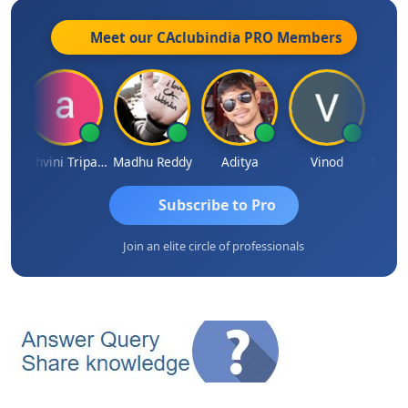
Meet our CAclubindia
PRO
Members
Shraddha Pangam
Ashvini Tripathi
Madhu Reddy
Aditya
Vinod
Subscribe to Pro
Join an elite circle of professionals