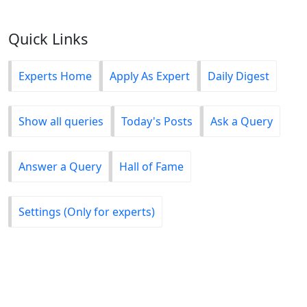
Quick Links
Experts Home
Apply As Expert
Daily Digest
Show all queries
Today's Posts
Ask a Query
Answer a Query
Hall of Fame
Settings (Only for experts)