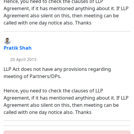
Hence, you need to check the clauses of LLP
Agreement, if it has mentioned anything about it. If LLP
Agreement also silent on this, then meeting can be
called with one day notice also. Thanks
Pratik Shah
20 April 2015
LLP Act does not have any provisions regarding
meeting of Partners/DPs.
Hence, you need to check the clauses of LLP
Agreement, if it has mentioned anything about it. If LLP
Agreement also silent on this, then meeting can be
called with one day notice also. Thanks