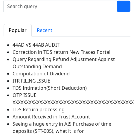
Popular
Recent
44AD VS 44AB AUDIT
Correction in TDS return New Traces Portal
Query Regarding Refund Adjustment Against
Outstanding Demand
Computation of Dividend
ITR FILING ISSUE
TDS Intimation(Short Deduction)
OTP ISSUE
XXXXXXXXXXXXXXXXXXXXXXXXXXXXXXXXXXXXXXXXXXXXX
TDS Return processing
Amount Received in Trust Account
Seeing a huge entry in AIS Purchase of time
deposits (SFT-005), what it is for