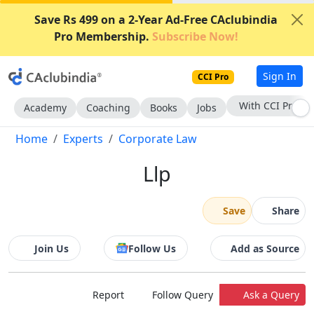
Save Rs 499 on a 2-Year Ad-Free CAclubindia
Pro Membership.
Subscribe Now!
Sign In
CCI Pro
With CCI Pro
Academy
Coaching
Books
Jobs
Home
Experts
Corporate Law
Llp
Save
Share
Join Us
Follow Us
Add as Source
Report
Follow Query
Ask a Query