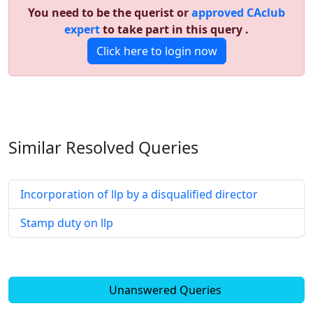
You need to be the querist or
approved CAclub
expert
to take part in this query .
Click here to login now
Similar Resolved
Queries
Incorporation of llp by a disqualified director
Stamp duty on llp
Unanswered Queries