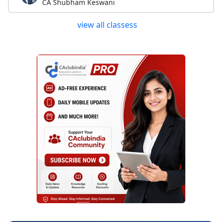
CA Shubham Keswani
view all classess