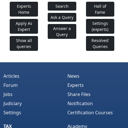
Experts
Search
Hall of
Home
Fame
Ask a Query
Apply As
Settings
Answer a
Expert
(experts)
Query
Show all
Resolved
queries
Queries
Articles
News
Forum
Experts
Jobs
Share Files
Judiciary
Notification
Settings
Certification Courses
TAX
Academy