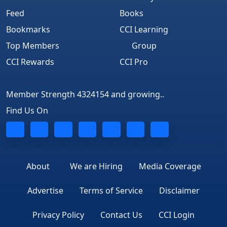
Feed
Books
Bookmarks
CCI Learning
Top Members
Group
CCI Rewards
CCI Pro
Member Strength 4324154 and growing..
Find Us On
About
We are Hiring
Media Coverage
Advertise
Terms of Service
Disclaimer
Privacy Policy
Contact Us
CCI Login