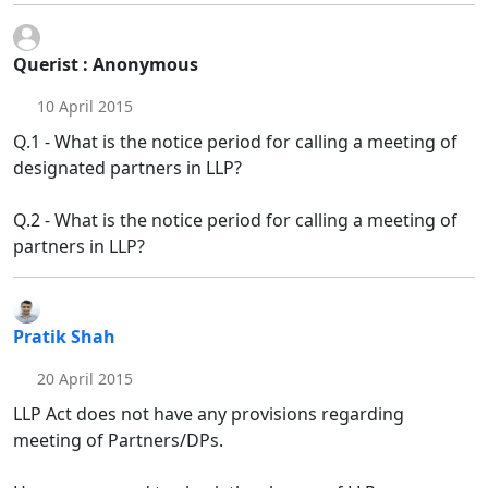
Querist : Anonymous
10 April 2015
Q.1 - What is the notice period for calling a meeting of
designated partners in LLP?
Q.2 - What is the notice period for calling a meeting of
partners in LLP?
Pratik Shah
20 April 2015
LLP Act does not have any provisions regarding
meeting of Partners/DPs.