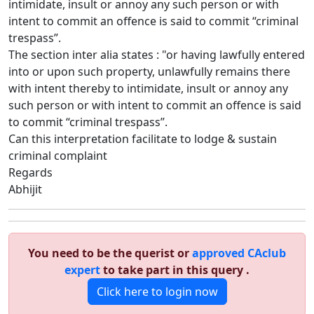
intimidate, insult or annoy any such person or with
intent to commit an offence is said to commit “criminal
trespass”.
The section inter alia states : "or having lawfully entered
into or upon such property, unlawfully remains there
with intent thereby to intimidate, insult or annoy any
such person or with intent to commit an offence is said
to commit “criminal trespass”.
Can this interpretation facilitate to lodge & sustain
criminal complaint
Regards
Abhijit
You need to be the querist or
approved CAclub
expert
to take part in this query .
Click here to login now