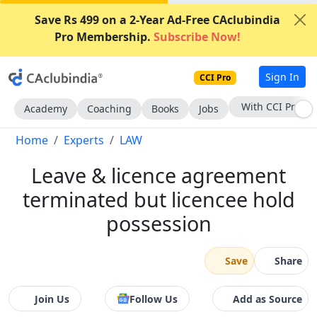
Save Rs 499 on a 2-Year Ad-Free CAclubindia
Pro Membership.
Subscribe Now!
Sign In
CCI Pro
Subscribe Now
Academy
Coaching
Books
Jobs
Home
Experts
LAW
Leave & licence agreement
terminated but licencee hold
possession
Save
Share
Join Us
Follow Us
Add as Source