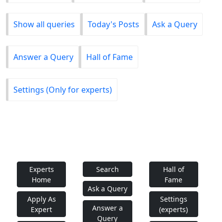
Show all queries
Today's Posts
Ask a Query
Answer a Query
Hall of Fame
Settings (Only for experts)
Experts
Search
Hall of
Home
Fame
Ask a Query
Apply As
Settings
Answer a
Expert
(experts)
Query