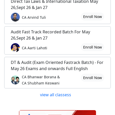
Direct Tax Laws & International Taxation May
26,Sept 26 & Jan 27
Enroll Now
CA Arvind Tuli
Audit Fast Track Recorded Batch For May
26,Sept 26 & Jan 27
Enroll Now
CA Aarti Lahoti
DT & Audit (Exam Oriented Fastrack Batch) - For
May 26 Exams and onwards Full English
CA Bhanwar Borana &
Enroll Now
CA Shubham Keswani
view all classess