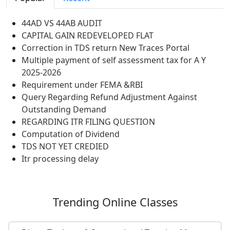
44AD VS 44AB AUDIT
CAPITAL GAIN REDEVELOPED FLAT
Correction in TDS return New Traces Portal
Multiple payment of self assessment tax for A Y
2025-2026
Requirement under FEMA &RBI
Query Regarding Refund Adjustment Against
Outstanding Demand
REGARDING ITR FILING QUESTION
Computation of Dividend
TDS NOT YET CREDIED
Itr processing delay
Trending
Online Classes