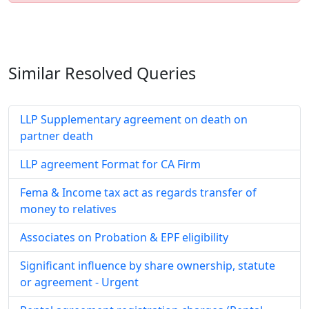
Similar Resolved
Queries
LLP Supplementary agreement on death on
partner death
LLP agreement Format for CA Firm
Fema & Income tax act as regards transfer of
money to relatives
Associates on Probation & EPF eligibility
Significant influence by share ownership, statute
or agreement - Urgent