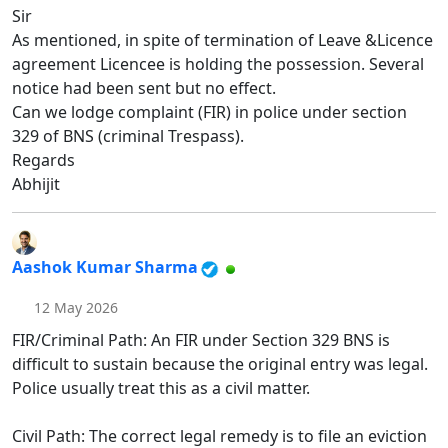
Sir
As mentioned, in spite of termination of Leave &Licence
agreement Licencee is holding the possession. Several
notice had been sent but no effect.
Can we lodge complaint (FIR) in police under section
329 of BNS (criminal Trespass).
Regards
Abhijit
Aashok Kumar Sharma
12 May 2026
FIR/Criminal Path: An FIR under Section 329 BNS is
difficult to sustain because the original entry was legal.
Police usually treat this as a civil matter.
Civil Path: The correct legal remedy is to file an eviction