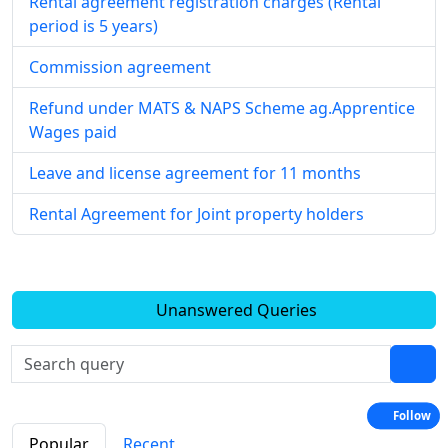
Rental agreement registration charges (Rental
period is 5 years)
Commission agreement
Refund under MATS & NAPS Scheme ag.Apprentice
Wages paid
Leave and license agreement for 11 months
Rental Agreement for Joint property holders
Unanswered Queries
Follow
Popular
Recent