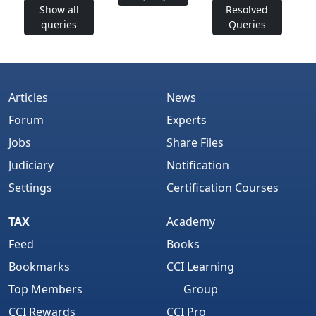
Show all
Resolved
queries
Queries
Articles
News
Forum
Experts
Jobs
Share Files
Judiciary
Notification
Settings
Certification Courses
TAX
Academy
Feed
Books
Bookmarks
CCI Learning
Top Members
Group
CCI Rewards
CCI Pro