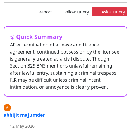
Report
Follow Query
Ask a Query
Quick Summary
After termination of a Leave and Licence
agreement, continued possession by the licensee
is generally treated as a civil dispute. Though
Section 329 BNS mentions unlawful remaining
after lawful entry, sustaining a criminal trespass
FIR may be difficult unless criminal intent,
intimidation, or annoyance is clearly proven.
abhijit majumder
12 May 2026