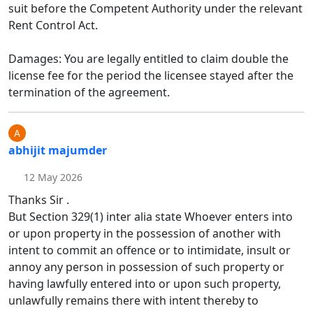
suit before the Competent Authority under the relevant
Rent Control Act.
Damages: You are legally entitled to claim double the
license fee for the period the licensee stayed after the
termination of the agreement.
abhijit majumder
12 May 2026
Thanks Sir .
But Section 329(1) inter alia state Whoever enters into
or upon property in the possession of another with
intent to commit an offence or to intimidate, insult or
annoy any person in possession of such property or
having lawfully entered into or upon such property,
unlawfully remains there with intent thereby to