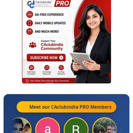
Meet our CAclubindia
PRO
Members