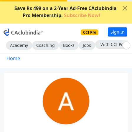
Save Rs 499 on a 2-Year Ad-Free CAclubindia
Pro Membership.
Subscribe Now!
Sign In
CCI Pro
With CCI Pro
Academy
Coaching
Books
Jobs
Home