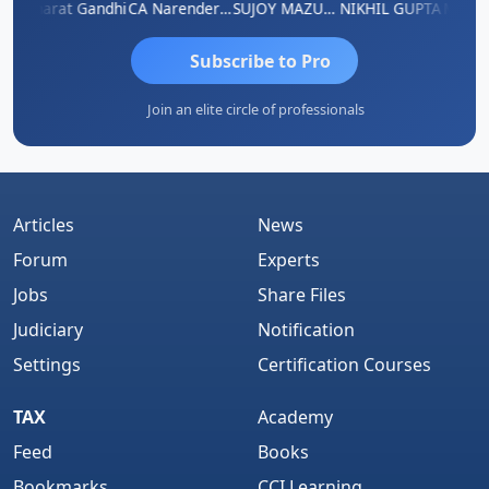
ma
Bharat Gandhi
CA Narender Yarragorla
SUJOY MAZUMDAR
NIKHIL GUPTA
Manoj 
Subscribe to Pro
Join an elite circle of professionals
Articles
News
Forum
Experts
Jobs
Share Files
Judiciary
Notification
Settings
Certification Courses
TAX
Academy
Feed
Books
Bookmarks
CCI Learning