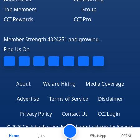
Top Members
Group
CCI Rewards
CCI Pro
Member Strength 4324251 and growing..
Find Us On
About
We are Hiring
Media Coverage
Advertise
Terms of Service
Disclaimer
Privacy Policy
Contact Us
CCI Login
© 2026 CAclubindia.com. India's largest network for Finance
Home
Jobs
WhatsApp
CCI Ai
Professionals
Pro