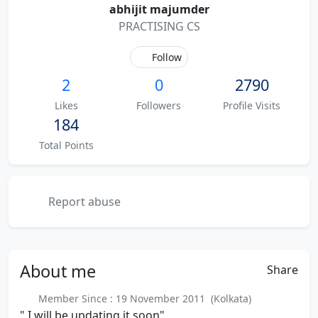
abhijit majumder
PRACTISING CS
Follow
2
0
2790
Likes
Followers
Profile Visits
184
Total Points
Report abuse
About
me
Share
Member Since : 19 November 2011 (Kolkata)
" I will be updating it soon"