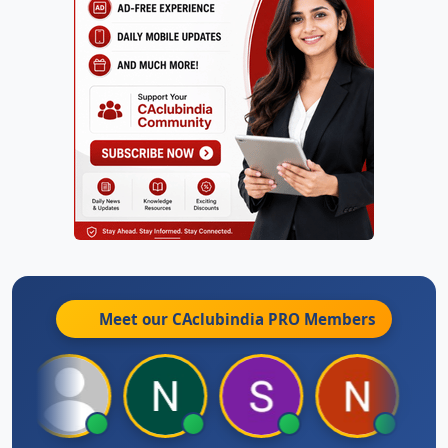
Meet our CAclubindia
PRO
Members