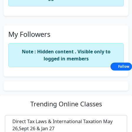
My Followers
Note : Hidden content . Visible only to
logged in members
Follow
Trending
Online Classes
Direct Tax Laws & International Taxation May
26,Sept 26 & Jan 27