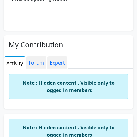
My Contribution
Forum
Expert
Activity
Note : Hidden content . Visible only to
logged in members
Note : Hidden content . Visible only to
logged in members