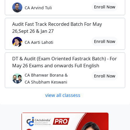
Enroll Now
CA Arvind Tuli
Audit Fast Track Recorded Batch For May
26,Sept 26 & Jan 27
Enroll Now
CA Aarti Lahoti
DT & Audit (Exam Oriented Fastrack Batch) - For
May 26 Exams and onwards Full English
CA Bhanwar Borana &
Enroll Now
CA Shubham Keswani
view all classess