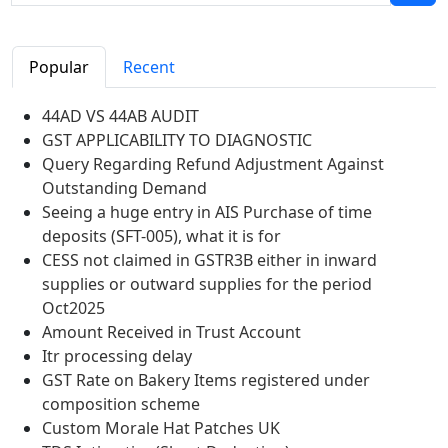
Popular
Recent
44AD VS 44AB AUDIT
GST APPLICABILITY TO DIAGNOSTIC
Query Regarding Refund Adjustment Against
Outstanding Demand
Seeing a huge entry in AIS Purchase of time
deposits (SFT-005), what it is for
CESS not claimed in GSTR3B either in inward
supplies or outward supplies for the period
Oct2025
Amount Received in Trust Account
Itr processing delay
GST Rate on Bakery Items registered under
composition scheme
Custom Morale Hat Patches UK