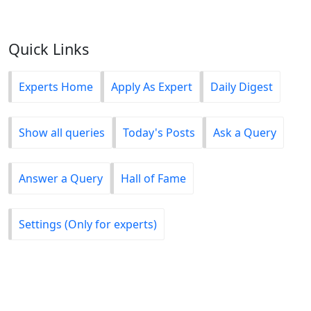
Quick Links
Experts Home
Apply As Expert
Daily Digest
Show all queries
Today's Posts
Ask a Query
Answer a Query
Hall of Fame
Settings (Only for experts)