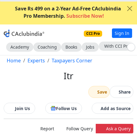
Save Rs 499 on a 2-Year Ad-Free CAclubindia
Pro Membership.
Subscribe Now!
Sign In
CCI Pro
With CCI Pro
Academy
Coaching
Books
Jobs
Home
Experts
Taxpayers Corner
Itr
Save
Share
Join Us
Follow Us
Add as Source
Report
Follow Query
Ask a Query