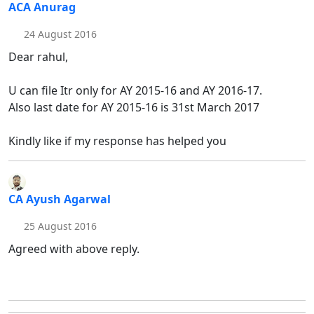
ACA Anurag
24 August 2016
Dear rahul,
U can file Itr only for AY 2015-16 and AY 2016-17.
Also last date for AY 2015-16 is 31st March 2017
Kindly like if my response has helped you
CA Ayush Agarwal
25 August 2016
Agreed with above reply.