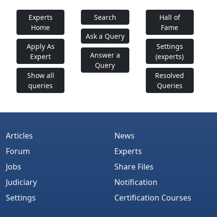
Experts
Search
Hall of
Home
Fame
Ask a Query
Apply As
Settings
Answer a
Expert
(experts)
Query
Show all
Resolved
queries
Queries
Articles
News
Forum
Experts
Jobs
Share Files
Judiciary
Notification
Settings
Certification Courses