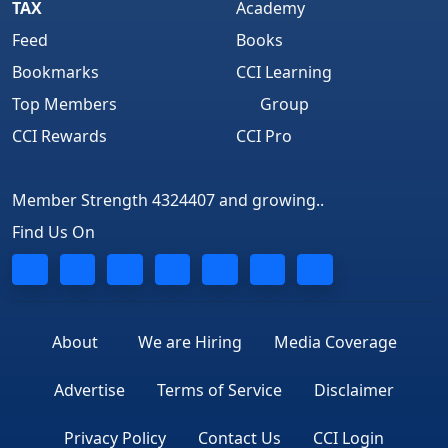
TAX
Academy
Feed
Books
Bookmarks
CCI Learning
Top Members
Group
CCI Rewards
CCI Pro
Member Strength 4324407 and growing..
Find Us On
About
We are Hiring
Media Coverage
Advertise
Terms of Service
Disclaimer
Privacy Policy
Contact Us
CCI Login