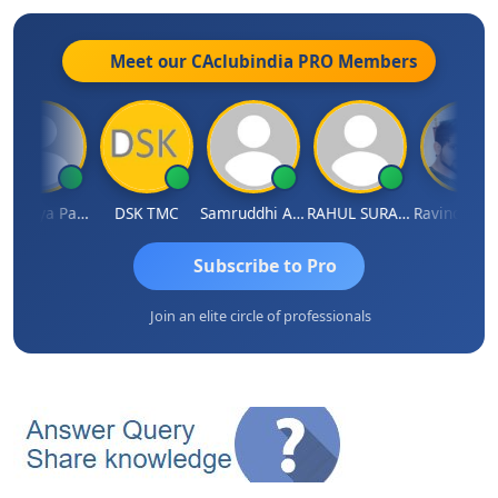
Meet our CAclubindia
PRO
Members
Chnmaya Parhi
DSK TMC
Samruddhi Agrawal
RAHUL SURANA
Subscribe to Pro
Join an elite circle of professionals