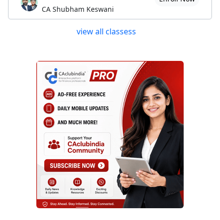
CA Shubham Keswani
view all classess