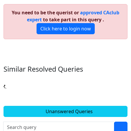
You need to be the querist or
approved CAclub
expert
to take part in this query .
Click here to login now
Similar Resolved
Queries
Unanswered Queries