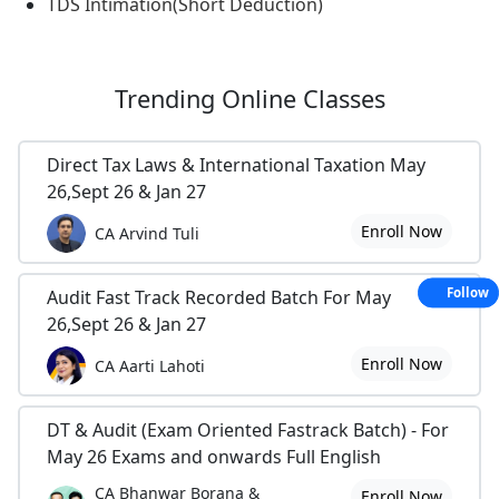
TDS Intimation(Short Deduction)
Trending
Online Classes
Direct Tax Laws & International Taxation May
26,Sept 26 & Jan 27
Enroll Now
CA Arvind Tuli
Follow
Audit Fast Track Recorded Batch For May
26,Sept 26 & Jan 27
Enroll Now
CA Aarti Lahoti
DT & Audit (Exam Oriented Fastrack Batch) - For
May 26 Exams and onwards Full English
CA Bhanwar Borana &
Enroll Now