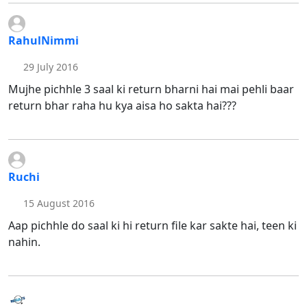
RahulNimmi
29 July 2016
Mujhe pichhle 3 saal ki return bharni hai mai pehli baar
return bhar raha hu kya aisa ho sakta hai???
Ruchi
15 August 2016
Aap pichhle do saal ki hi return file kar sakte hai, teen ki
nahin.