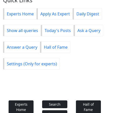
Quick Links
Experts Home
Apply As Expert
Daily Digest
Show all queries
Today's Posts
Ask a Query
Answer a Query
Hall of Fame
Settings (Only for experts)
Experts
Search
Hall of
Home
Fame