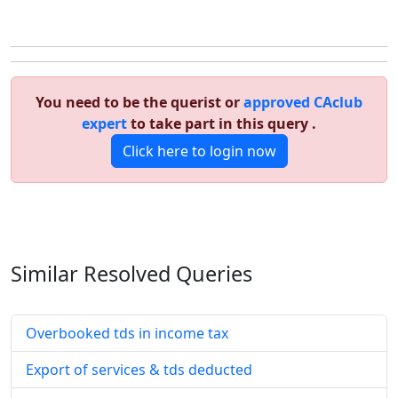
You need to be the querist or
approved CAclub
expert
to take part in this query .
Click here to login now
Similar Resolved
Queries
Overbooked tds in income tax
Export of services & tds deducted