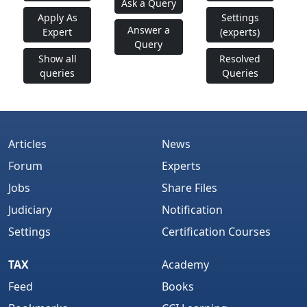
Ask a Query
Apply As
Settings
Answer a
Expert
(experts)
Query
Show all
Resolved
queries
Queries
Articles
News
Forum
Experts
Jobs
Share Files
Judiciary
Notification
Settings
Certification Courses
TAX
Academy
Feed
Books