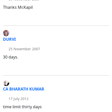
Thanks Mr.Kapil
DURVI
25 November 2007
30 days.
CA BHARATH KUMAR
17 July 2012
time limit thirty days