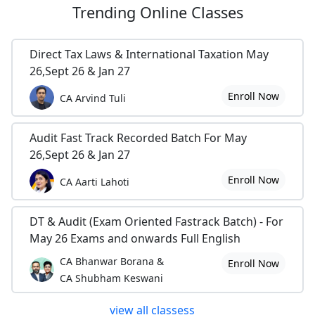
Trending
Online Classes
Direct Tax Laws & International Taxation May
26,Sept 26 & Jan 27
Enroll Now
CA Arvind Tuli
Audit Fast Track Recorded Batch For May
26,Sept 26 & Jan 27
Enroll Now
CA Aarti Lahoti
DT & Audit (Exam Oriented Fastrack Batch) - For
May 26 Exams and onwards Full English
CA Bhanwar Borana &
Enroll Now
CA Shubham Keswani
view all classess