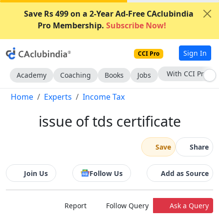
Save Rs 499 on a 2-Year Ad-Free CAclubindia
Pro Membership.
Subscribe Now!
Sign In
CCI Pro
Subscribe Now
Academy
Coaching
Books
Jobs
Home
Experts
Income Tax
issue of tds certificate
Save
Share
Join Us
Follow Us
Add as Source
Report
Follow Query
Ask a Query