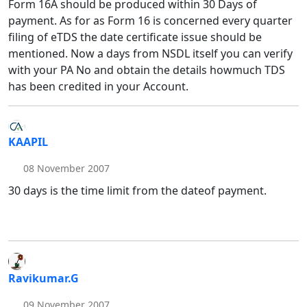
Form 16A should be produced within 30 Days of
payment. As for as Form 16 is concerned every quarter
filing of eTDS the date certificate issue should be
mentioned. Now a days from NSDL itself you can verify
with your PA No and obtain the details howmuch TDS
has been credited in your Account.
KAAPIL
08 November 2007
30 days is the time limit from the dateof payment.
Ravikumar.G
09 November 2007