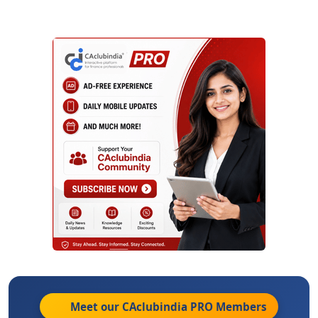
Meet our CAclubindia
PRO
Members