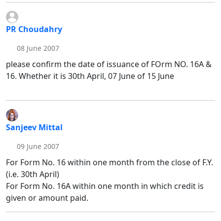
PR Choudahry
08 June 2007
please confirm the date of issuance of FOrm NO. 16A &
16. Whether it is 30th April, 07 June of 15 June
Sanjeev Mittal
09 June 2007
For Form No. 16 within one month from the close of F.Y.
(i.e. 30th April)
For Form No. 16A within one month in which credit is
given or amount paid.