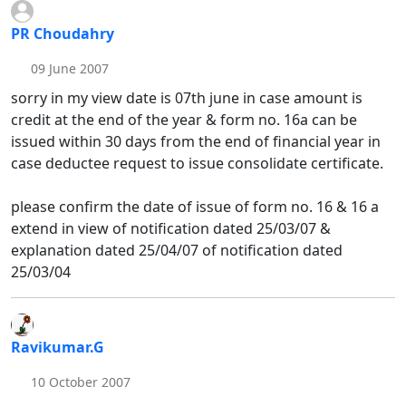
PR Choudahry
09 June 2007
sorry in my view date is 07th june in case amount is
credit at the end of the year & form no. 16a can be
issued within 30 days from the end of financial year in
case deductee request to issue consolidate certificate.
please confirm the date of issue of form no. 16 & 16 a
extend in view of notification dated 25/03/07 &
explanation dated 25/04/07 of notification dated
25/03/04
Ravikumar.G
10 October 2007