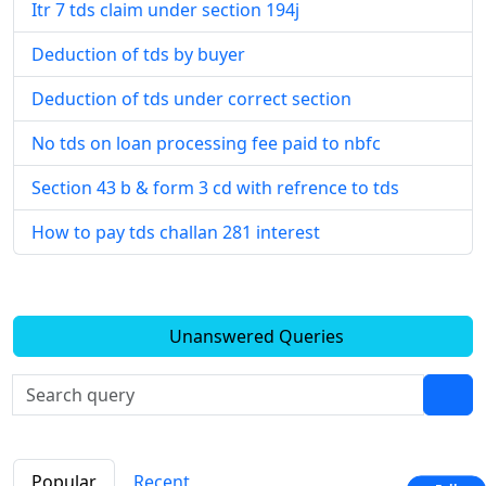
Itr 7 tds claim under section 194j
Deduction of tds by buyer
Deduction of tds under correct section
No tds on loan processing fee paid to nbfc
Section 43 b & form 3 cd with refrence to tds
How to pay tds challan 281 interest
Unanswered Queries
Popular
Recent