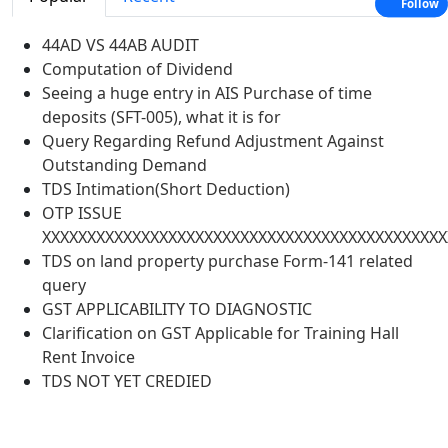
Follow
44AD VS 44AB AUDIT
Computation of Dividend
Seeing a huge entry in AIS Purchase of time
deposits (SFT-005), what it is for
Query Regarding Refund Adjustment Against
Outstanding Demand
TDS Intimation(Short Deduction)
OTP ISSUE
XXXXXXXXXXXXXXXXXXXXXXXXXXXXXXXXXXXXXXXXXXXXX
TDS on land property purchase Form-141 related
query
GST APPLICABILITY TO DIAGNOSTIC
Clarification on GST Applicable for Training Hall
Rent Invoice
TDS NOT YET CREDIED