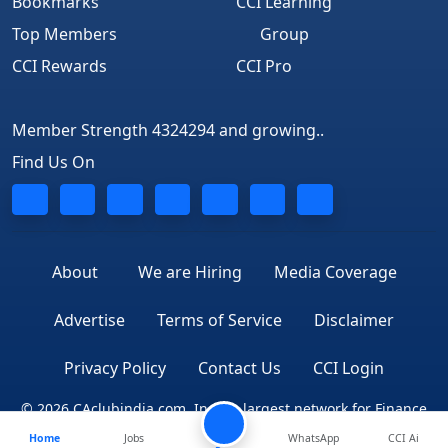
Bookmarks
CCI Learning
Top Members
Group
CCI Rewards
CCI Pro
Member Strength 4324294 and growing..
Find Us On
About
We are Hiring
Media Coverage
Advertise
Terms of Service
Disclaimer
Privacy Policy
Contact Us
CCI Login
© 2026 CAclubindia.com. India's largest network for Finance
Home
Jobs
Professionals
WhatsApp
CCI Ai