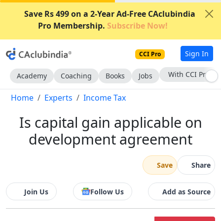
Save Rs 499 on a 2-Year Ad-Free CAclubindia
Pro Membership.
Subscribe Now!
Sign In
CCI Pro
With CCI Pro
Academy
Coaching
Books
Jobs
Home
Experts
Income Tax
Is capital gain applicable on
development agreement
Save
Share
Join Us
Follow Us
Add as Source