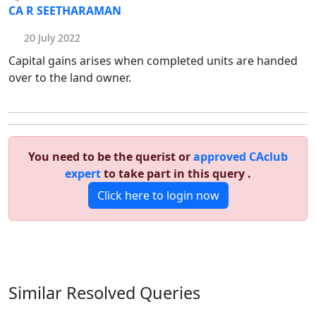
CA R SEETHARAMAN
20 July 2022
Capital gains arises when completed units are handed
over to the land owner.
You need to be the querist or
approved CAclub
expert
to take part in this query .
Click here to login now
Similar Resolved
Queries