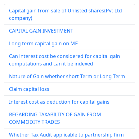
Capital gain from sale of Unlisted shares(Pvt Ltd
company)
CAPITAL GAIN INVESTMENT
Long term capital gain on MF
Can interest cost be considered for capital gain
computations and can it be indexed
Nature of Gain whether short Term or Long Term
Claim capital loss
Interest cost as deduction for capital gains
REGARDING TAXABILITY OF GAIN FROM
COMMODITY TRADES
Whether Tax Audit applicable to partnership firm