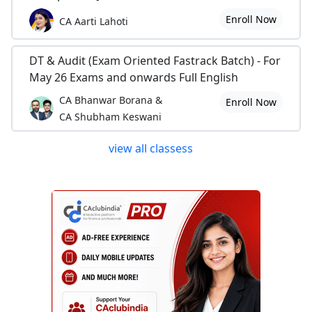
Enroll Now
CA Aarti Lahoti
DT & Audit (Exam Oriented Fastrack Batch) - For
May 26 Exams and onwards Full English
CA Bhanwar Borana &
Enroll Now
CA Shubham Keswani
view all classess