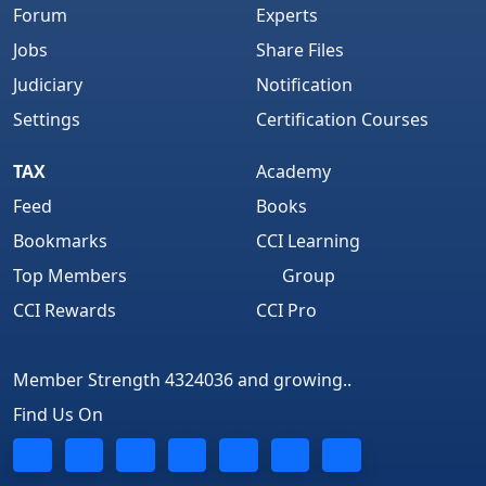
Forum
Experts
Jobs
Share Files
Judiciary
Notification
Settings
Certification Courses
TAX
Academy
Feed
Books
Bookmarks
CCI Learning
Top Members
Group
CCI Rewards
CCI Pro
Member Strength 4324036 and growing..
Find Us On