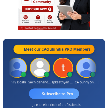
Meet our CAclubindia
PRO
Members
ma
Vinay Doshi
Sachidanandam
Tpksathyan Narayanan
CA Sunny Sharma
Sanjay
Subscribe to Pro
Join an elite circle of professionals