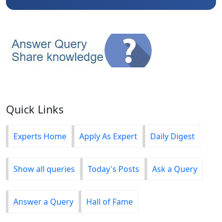
Quick Links
Experts Home
Apply As Expert
Daily Digest
Show all queries
Today's Posts
Ask a Query
Answer a Query
Hall of Fame