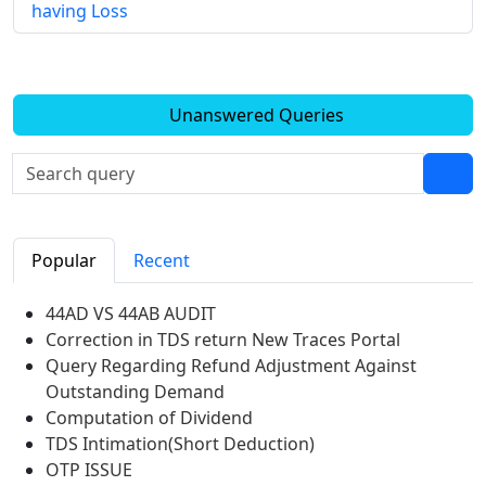
having Loss
Unanswered Queries
Popular
Recent
44AD VS 44AB AUDIT
Correction in TDS return New Traces Portal
Query Regarding Refund Adjustment Against
Outstanding Demand
Computation of Dividend
TDS Intimation(Short Deduction)
OTP ISSUE