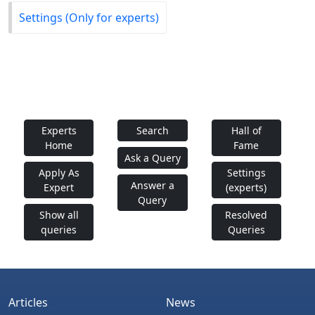
Settings (Only for experts)
Experts
Search
Hall of
Home
Fame
Ask a Query
Apply As
Settings
Answer a
Expert
(experts)
Query
Show all
Resolved
queries
Queries
Articles
News