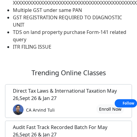
XXXXXXXXXXXXXXXXXXXXXXXXXXXXXXXXXXXXXXXXXXXXX
Multiple GST under same PAN
GST REGISTRATION REQUIRED TO DIAGNOSTIC
UNIT
TDS on land property purchase Form-141 related
query
ITR FILING ISSUE
Trending
Online Classes
Direct Tax Laws & International Taxation May
26,Sept 26 & Jan 27
Follow
Enroll Now
CA Arvind Tuli
Audit Fast Track Recorded Batch For May
26,Sept 26 & Jan 27