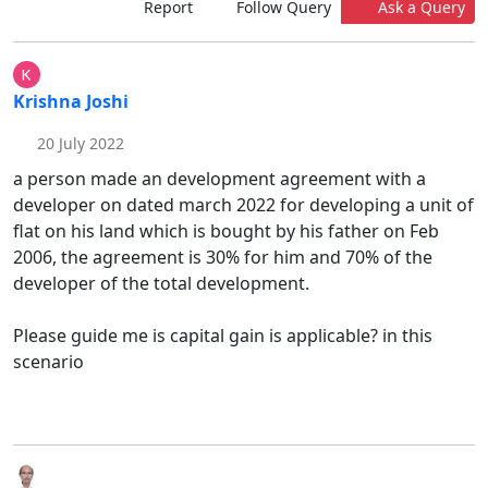
Report
Follow Query
Ask a Query
Krishna Joshi
20 July 2022
a person made an development agreement with a
developer on dated march 2022 for developing a unit of
flat on his land which is bought by his father on Feb
2006, the agreement is 30% for him and 70% of the
developer of the total development.
Please guide me is capital gain is applicable? in this
scenario