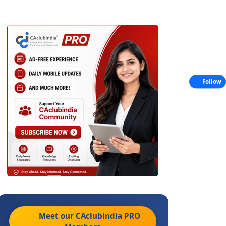
Follow
Meet our CAclubindia
PRO