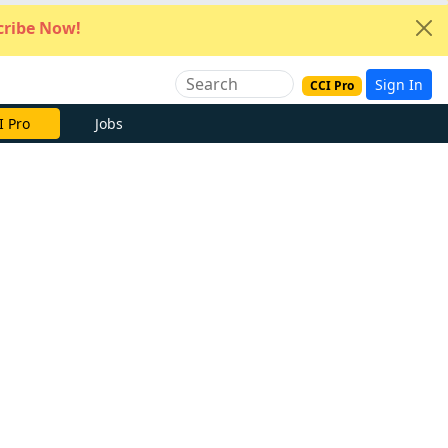
ribe Now!
Sign In
CCI Pro
e Now
Jobs