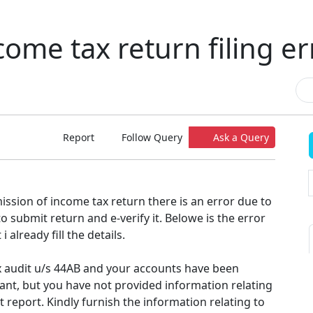
come tax return filing er
Report
Follow Query
Ask a Query
ission of income tax return there is an error due to
o submit return and e-verify it. Belowe is the error
i already fill the details.
ax audit u/s 44AB and your accounts have been
ant, but you have not provided information relating
t report. Kindly furnish the information relating to