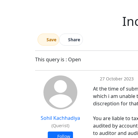
In
Save
Share
This query is : Open
27 October 2023
At the time of subm
which i am unable t
discreption for that 
Sohil Kachhadiya
You are liable to t
audited by account
(Querist)
to auditor and audi
Follow