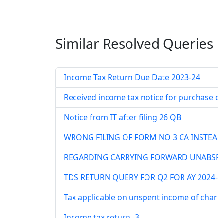
Similar Resolved
Queries
Income Tax Return Due Date 2023-24
Received income tax notice for purchase o
Notice from IT after filing 26 QB
WRONG FILING OF FORM NO 3 CA INSTEA
REGARDING CARRYING FORWARD UNABSR
TDS RETURN QUERY FOR Q2 FOR AY 2024-
Tax applicable on unspent income of chari
Income tax return -3