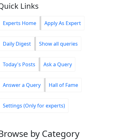
Quick Links
Experts Home
Apply As Expert
Daily Digest
Show all queries
Today's Posts
Ask a Query
Answer a Query
Hall of Fame
Settings (Only for experts)
Browse
by Category