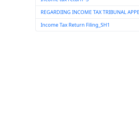
REGARDIING INCOME TAX TRIBUNAL APP
Income Tax Return Filing_SH1