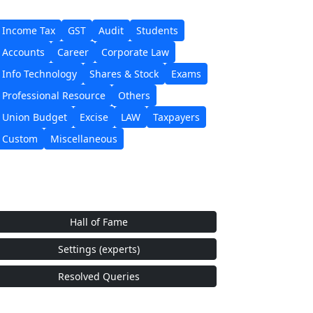
Income Tax
GST
Audit
Students
Accounts
Career
Corporate Law
Info Technology
Shares & Stock
Exams
Professional Resource
Others
Union Budget
Excise
LAW
Taxpayers
Custom
Miscellaneous
Hall of Fame
Settings (experts)
Resolved Queries