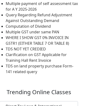
Multiple payment of self assessment tax
for A Y 2025-2026
Query Regarding Refund Adjustment
Against Outstanding Demand
Computation of Dividend
Multiple GST under same PAN
WHERE I SHOW GST 0% INVOICE IN
GSTR1 (EITHER TABLE 7 OR TABLE 8)
TDS NOT YET CREDIED
Clarification on GST Applicable for
Training Hall Rent Invoice
TDS on land property purchase Form-
141 related query
Trending
Online Classes