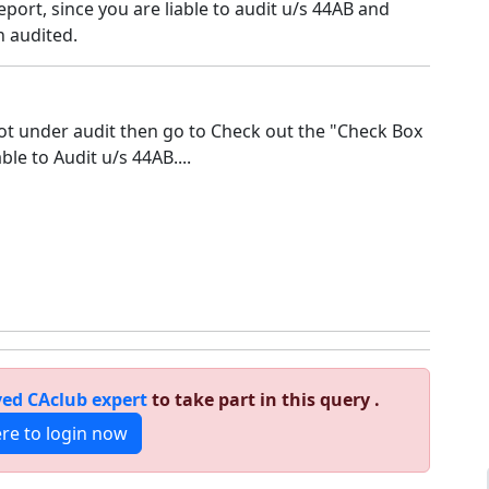
eport, since you are liable to audit u/s 44AB and
 audited.
not under audit then go to Check out the "Check Box
ble to Audit u/s 44AB....
ed CAclub expert
to take part in this query .
ere to login now