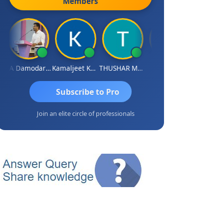
Members
CA Damodaram
Kamaljeet Kaur
THUSHAR MURALI KRISHNA
S J MITRA
Subscribe to Pro
Join an elite circle of professionals