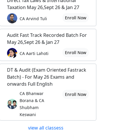
Direct Tax Laws & International
Taxation May 26,Sept 26 & Jan 27
Enroll Now
CA Arvind Tuli
Audit Fast Track Recorded Batch For
May 26,Sept 26 & Jan 27
Enroll Now
CA Aarti Lahoti
DT & Audit (Exam Oriented Fastrack
Batch) - For May 26 Exams and
onwards Full English
CA Bhanwar
Enroll Now
Borana & CA
Shubham
Keswani
view all classess