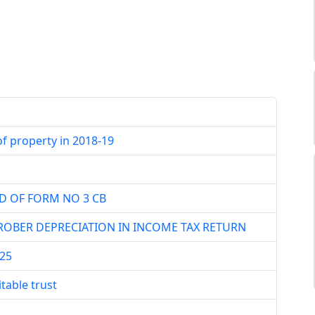
f property in 2018-19
D OF FORM NO 3 CB
OBER DEPRECIATION IN INCOME TAX RETURN
25
table trust