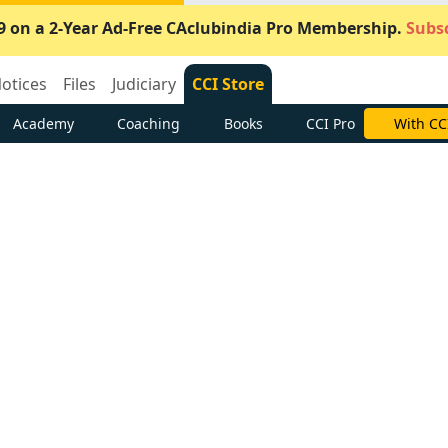
9 on a 2-Year Ad-Free CAclubindia Pro Membership.
Subsc
otices
Files
Judiciary
CCI Store
Academy
Coaching
Books
CCI Pro
Subscrib