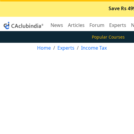
Save Rs 49
News
Articles
Forum
Experts
N
Popular Courses
Home
Experts
Income Tax