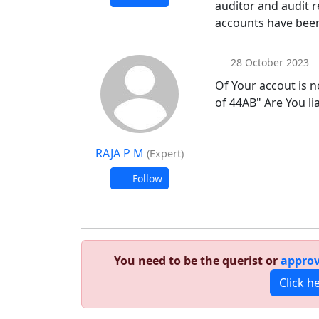
auditor and audit r
accounts have been
28 October 2023
Of Your accout is 
of 44AB" Are You lia
RAJA P M
(Expert)
Follow
You need to be the querist or
approv
Click h