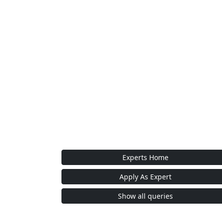
Experts Home
Apply As Expert
Show all queries