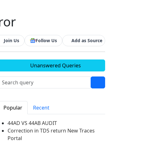
ror
Join Us
Follow Us
Add as Source
Unanswered Queries
Popular
Recent
44AD VS 44AB AUDIT
Correction in TDS return New Traces
Portal