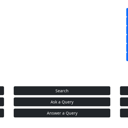
Search
Ask a Query
Answer a Query