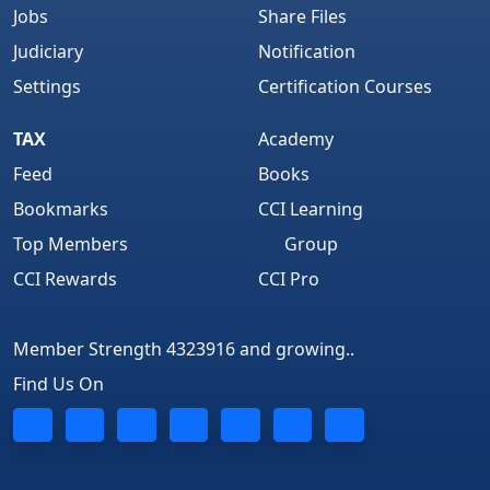
Jobs
Share Files
Judiciary
Notification
Settings
Certification Courses
TAX
Academy
Feed
Books
Bookmarks
CCI Learning
Top Members
Group
CCI Rewards
CCI Pro
Member Strength 4323916 and growing..
Find Us On