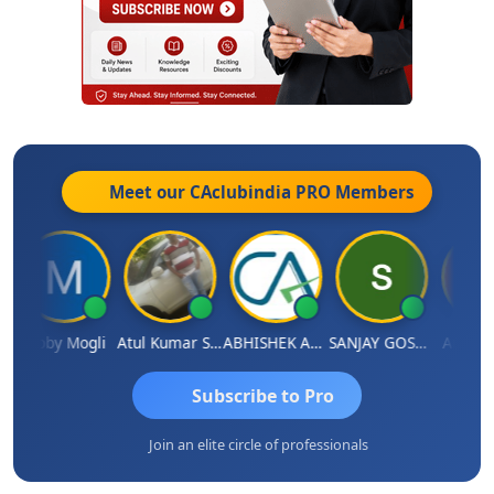
Meet our CAclubindia
PRO
Members
Moby Mogli
Atul Kumar Soni
ABHISHEK AGRAWAL
SANJAY GOSALIA
Aishwar
Subscribe to Pro
Join an elite circle of professionals