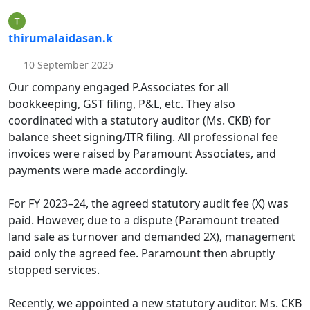
thirumalaidasan.k
10 September 2025
Our company engaged P.Associates for all
bookkeeping, GST filing, P&L, etc. They also
coordinated with a statutory auditor (Ms. CKB) for
balance sheet signing/ITR filing. All professional fee
invoices were raised by Paramount Associates, and
payments were made accordingly.
For FY 2023–24, the agreed statutory audit fee (X) was
paid. However, due to a dispute (Paramount treated
land sale as turnover and demanded 2X), management
paid only the agreed fee. Paramount then abruptly
stopped services.
Recently, we appointed a new statutory auditor. Ms. CKB