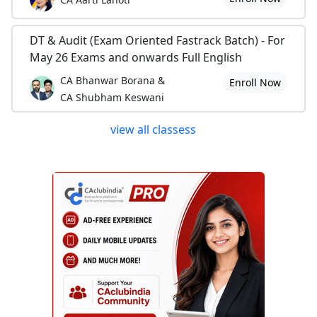
DT & Audit (Exam Oriented Fastrack Batch) - For
May 26 Exams and onwards Full English
CA Bhanwar Borana &
Enroll Now
CA Shubham Keswani
view all classess