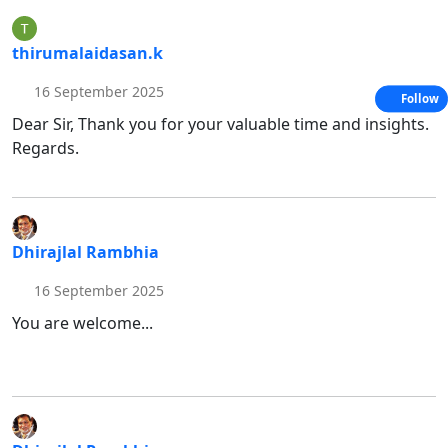
thirumalaidasan.k
16 September 2025
Follow
Dear Sir, Thank you for your valuable time and insights.
Regards.
Dhirajlal Rambhia
16 September 2025
You are welcome...