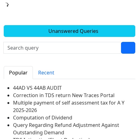
Unanswered Queries
Popular
Recent
44AD VS 44AB AUDIT
Correction in TDS return New Traces Portal
Multiple payment of self assessment tax for A Y
2025-2026
Computation of Dividend
Query Regarding Refund Adjustment Against
Outstanding Demand