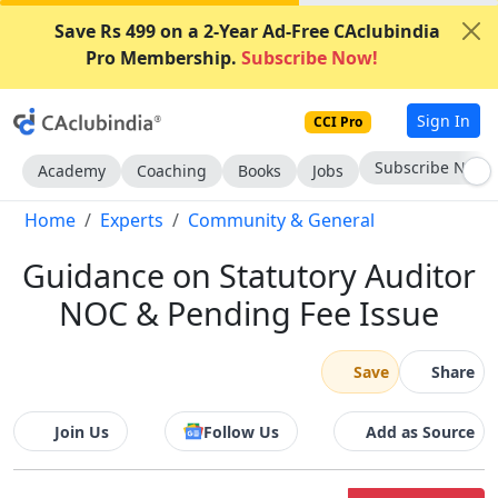
Save Rs 499 on a 2-Year Ad-Free CAclubindia
Pro Membership.
Subscribe Now!
Sign In
CCI Pro
Subscribe Now
Academy
Coaching
Books
Jobs
Home
Experts
Community & General
Guidance on Statutory Auditor
NOC & Pending Fee Issue
Save
Share
Join Us
Follow Us
Add as Source