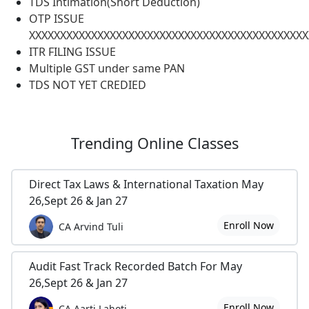
TDS Intimation(Short Deduction)
OTP ISSUE
XXXXXXXXXXXXXXXXXXXXXXXXXXXXXXXXXXXXXXXXXXXXX
ITR FILING ISSUE
Multiple GST under same PAN
TDS NOT YET CREDIED
Trending
Online Classes
Direct Tax Laws & International Taxation May
26,Sept 26 & Jan 27
Enroll Now
CA Arvind Tuli
Audit Fast Track Recorded Batch For May
26,Sept 26 & Jan 27
Enroll Now
CA Aarti Lahoti