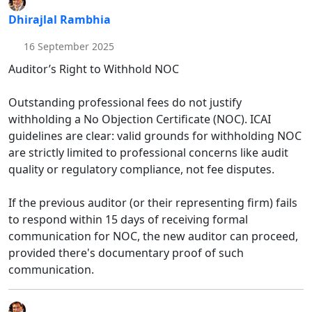
Dhirajlal Rambhia
16 September 2025
Auditor’s Right to Withhold NOC
Outstanding professional fees do not justify
withholding a No Objection Certificate (NOC). ICAI
guidelines are clear: valid grounds for withholding NOC
are strictly limited to professional concerns like audit
quality or regulatory compliance, not fee disputes.
If the previous auditor (or their representing firm) fails
to respond within 15 days of receiving formal
communication for NOC, the new auditor can proceed,
provided there's documentary proof of such
communication.