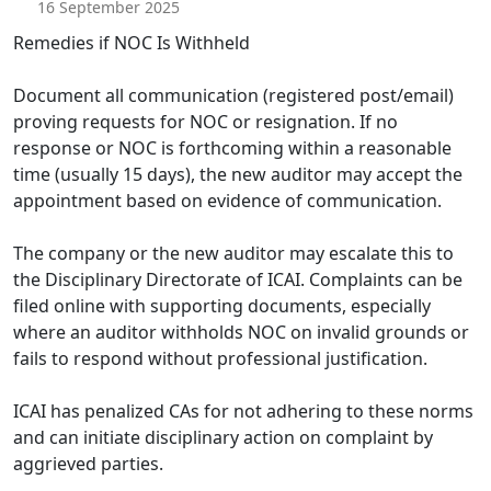
16 September 2025
Remedies if NOC Is Withheld
Document all communication (registered post/email)
proving requests for NOC or resignation. If no
response or NOC is forthcoming within a reasonable
time (usually 15 days), the new auditor may accept the
appointment based on evidence of communication.
The company or the new auditor may escalate this to
the Disciplinary Directorate of ICAI. Complaints can be
filed online with supporting documents, especially
where an auditor withholds NOC on invalid grounds or
fails to respond without professional justification.
ICAI has penalized CAs for not adhering to these norms
and can initiate disciplinary action on complaint by
aggrieved parties.