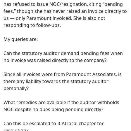
has refused to issue NOC/resignation, citing “pending
fees,” though she has never raised an invoice directly to
us — only Paramount invoiced. She is also not
responding to follow-ups.
My queries are:
Can the statutory auditor demand pending fees when
no invoice was raised directly to the company?
Since all invoices were from Paramount Associates, is
there any liability towards the statutory auditor
personally?
What remedies are available if the auditor withholds
NOC despite no dues being pending directly?
Can this be escalated to ICAI local chapter for
resolution?