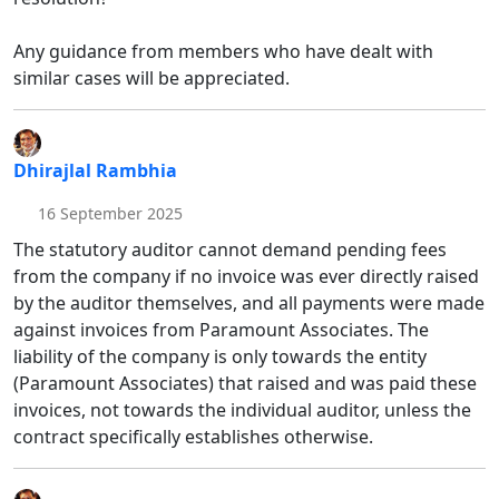
Any guidance from members who have dealt with
similar cases will be appreciated.
Dhirajlal Rambhia
16 September 2025
The statutory auditor cannot demand pending fees
from the company if no invoice was ever directly raised
by the auditor themselves, and all payments were made
against invoices from Paramount Associates. The
liability of the company is only towards the entity
(Paramount Associates) that raised and was paid these
invoices, not towards the individual auditor, unless the
contract specifically establishes otherwise.