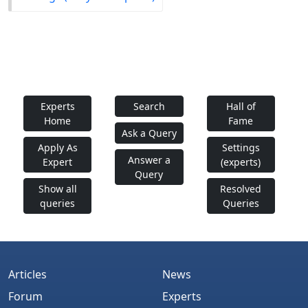
Experts
Search
Hall of
Home
Fame
Ask a Query
Apply As
Settings
Answer a
Expert
(experts)
Query
Show all
Resolved
queries
Queries
Articles
News
Forum
Experts