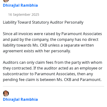
Dhirajlal Rambhia
16 September 2025
Liability Toward Statutory Auditor Personally
Since all invoices were raised by Paramount Associates
and paid by the company, the company has no direct
liability towards Ms. CKB unless a separate written
agreement exists with her personally.
Auditors can only claim fees from the party with whom
they contracted. If the auditor acted as an employee or
subcontractor to Paramount Associates, then any
pending fee claim is between Ms. CKB and Paramount.
Dhirajlal Rambhia