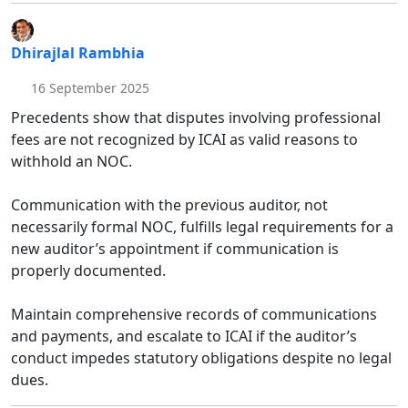
Dhirajlal Rambhia
16 September 2025
Precedents show that disputes involving professional
fees are not recognized by ICAI as valid reasons to
withhold an NOC.
Communication with the previous auditor, not
necessarily formal NOC, fulfills legal requirements for a
new auditor’s appointment if communication is
properly documented.
Maintain comprehensive records of communications
and payments, and escalate to ICAI if the auditor’s
conduct impedes statutory obligations despite no legal
dues.