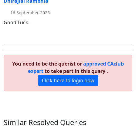
Dhirajlal Rambhia
16 September 2025
Good Luck.
You need to be the querist or
approved CAclub
expert
to take part in this query .
Click here to login now
Similar Resolved
Queries