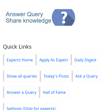
Quick Links
Experts Home
Apply As Expert
Daily Digest
Show all queries
Today's Posts
Ask a Query
Answer a Query
Hall of Fame
Settings (Only for experts)