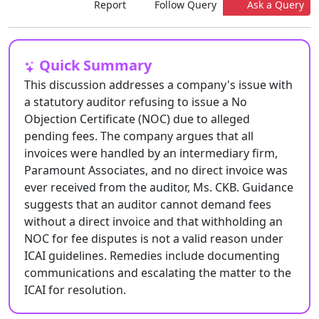
Report
Follow Query
Ask a Query
Quick Summary
This discussion addresses a company's issue with
a statutory auditor refusing to issue a No
Objection Certificate (NOC) due to alleged
pending fees. The company argues that all
invoices were handled by an intermediary firm,
Paramount Associates, and no direct invoice was
ever received from the auditor, Ms. CKB. Guidance
suggests that an auditor cannot demand fees
without a direct invoice and that withholding an
NOC for fee disputes is not a valid reason under
ICAI guidelines. Remedies include documenting
communications and escalating the matter to the
ICAI for resolution.