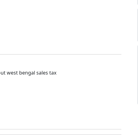
ut west bengal sales tax