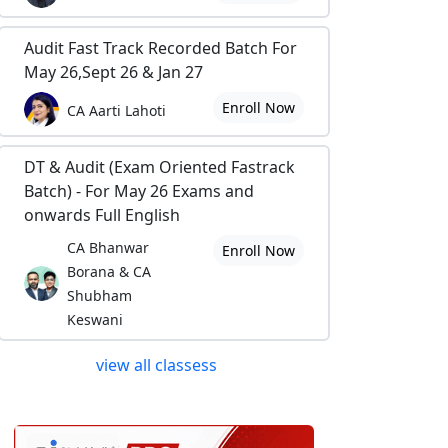
Audit Fast Track Recorded Batch For
May 26,Sept 26 & Jan 27
Enroll Now
CA Aarti Lahoti
DT & Audit (Exam Oriented Fastrack
Batch) - For May 26 Exams and
onwards Full English
CA Bhanwar
Enroll Now
Borana & CA
Shubham
Keswani
view all classess