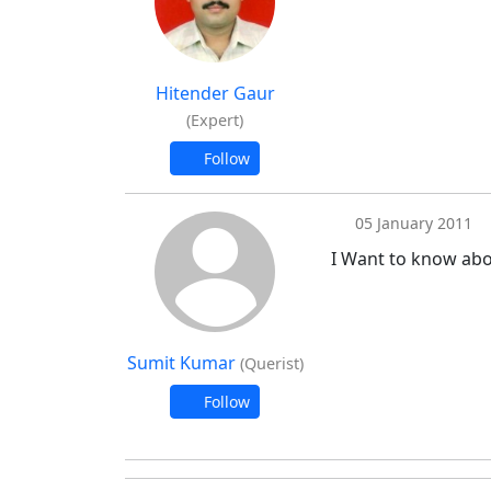
Hitender Gaur
(Expert)
Follow
05 January 2011
I Want to know abo
Sumit Kumar
(Querist)
Follow