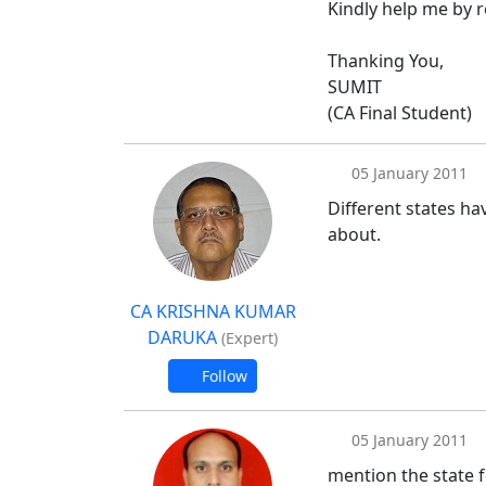
Kindly help me by 
Thanking You,
SUMIT
(CA Final Student)
05 January 2011
Different states ha
about.
CA KRISHNA KUMAR
DARUKA
(Expert)
Follow
05 January 2011
mention the state f