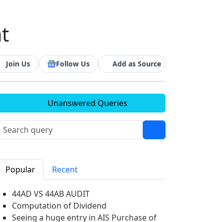
at
Join Us
Follow Us
Add as Source
Unanswered Queries
Popular
Recent
44AD VS 44AB AUDIT
Computation of Dividend
Seeing a huge entry in AIS Purchase of