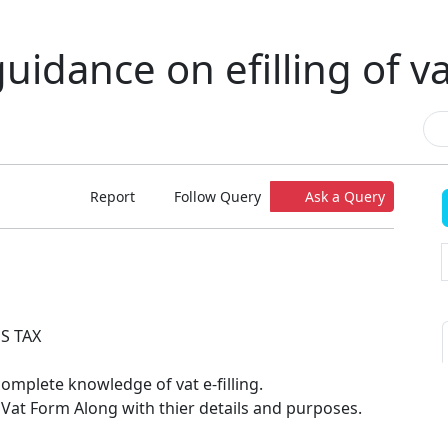
uidance on efilling of v
Report
Follow Query
Ask a Query
S TAX
omplete knowledge of vat e-filling.
 Vat Form Along with thier details and purposes.