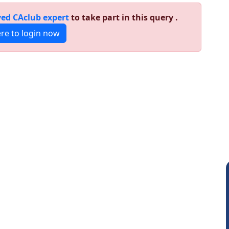
ed CAclub expert
to take part in this query .
ere to login now