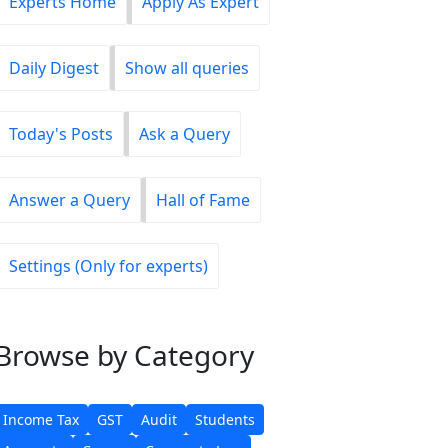
Experts Home
Apply As Expert
Daily Digest
Show all queries
Today's Posts
Ask a Query
Answer a Query
Hall of Fame
Settings (Only for experts)
Browse
by Category
Income Tax
GST
Audit
Students