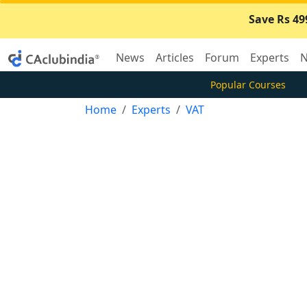
Save Rs 49
News
Articles
Forum
Experts
N
Popular Courses
Home
Experts
VAT