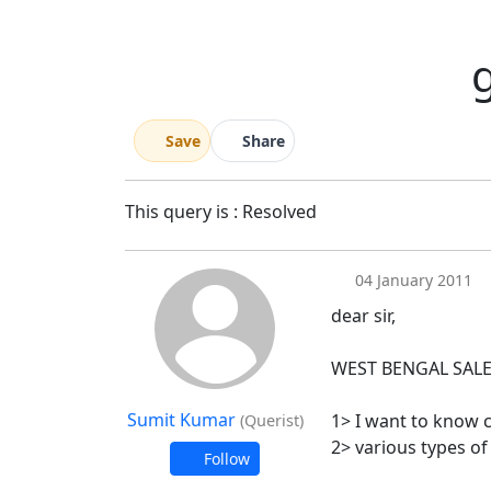
g
Save
Share
This query is : Resolved
04 January 2011
dear sir,
WEST BENGAL SALE
Sumit Kumar
1> I want to know c
(Querist)
2> various types of
Follow