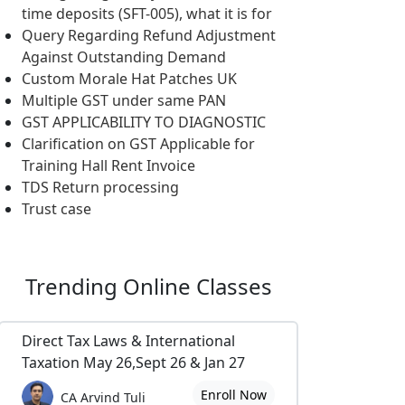
time deposits (SFT-005), what it is for
Query Regarding Refund Adjustment
Against Outstanding Demand
Custom Morale Hat Patches UK
Multiple GST under same PAN
GST APPLICABILITY TO DIAGNOSTIC
Clarification on GST Applicable for
Training Hall Rent Invoice
TDS Return processing
Trust case
Trending
Online Classes
Direct Tax Laws & International
Taxation May 26,Sept 26 & Jan 27
Enroll Now
CA Arvind Tuli