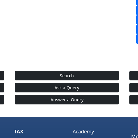
Search
Ask a Query
Answer a Query
TAX
Academy
Me