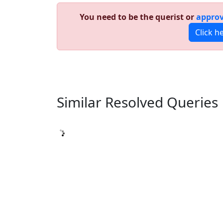
You need to be the querist or
approv
Click h
Similar Resolved
Queries