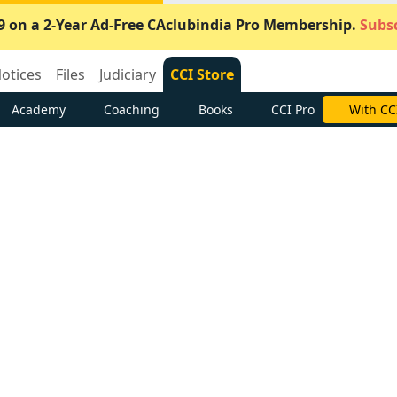
9 on a 2-Year Ad-Free CAclubindia Pro Membership.
Subsc
otices
Files
Judiciary
CCI Store
Academy
Coaching
Books
CCI Pro
With CC