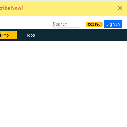
ribe Now!
Sign In
CCI Pro
I Pro
Jobs