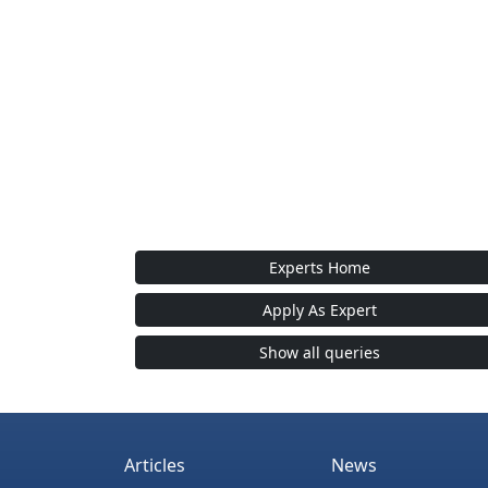
Experts Home
Apply As Expert
Show all queries
Articles
News