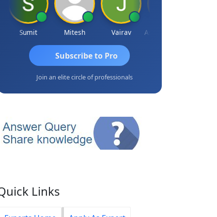
Sumit
Mitesh
Vairav
Ashvini Tripathi
Richa Baj
Subscribe to Pro
Join an elite circle of professionals
Quick Links