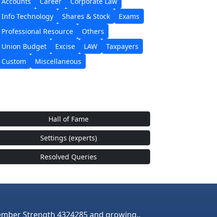
Accounts
Career
Corporate Law
Info Technology
Shares & Stock
Exams
Professional Resource
Others
Union Budget
Excise
LAW
Taxpayers
Custom
Miscellaneous
Hall of Fame
Settings (experts)
Resolved Queries
mber Strength 4324285 and growing..