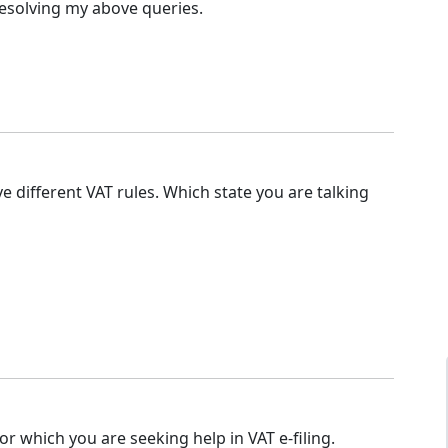
resolving my above queries.
ve different VAT rules. Which state you are talking
or which you are seeking help in VAT e-filing.