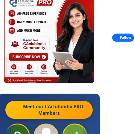
Follow
Meet our CAclubindia
PRO
Members