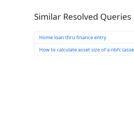
Similar Resolved
Queries
Home loan thru finance entry
How to calculate asset size of a nbfc (as