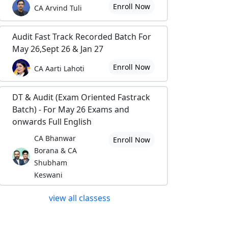
Enroll Now
CA Arvind Tuli
Audit Fast Track Recorded Batch For
May 26,Sept 26 & Jan 27
Enroll Now
CA Aarti Lahoti
DT & Audit (Exam Oriented Fastrack
Batch) - For May 26 Exams and
onwards Full English
CA Bhanwar
Enroll Now
Borana & CA
Shubham
Keswani
view all classess