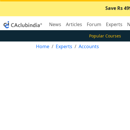
Save Rs 49
News
Articles
Forum
Experts
N
Popular Courses
Home
Experts
Accounts