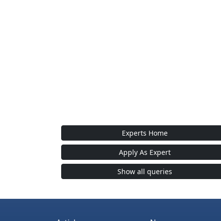
Experts Home
Apply As Expert
Show all queries