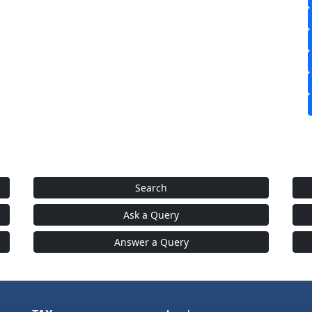
Search
Ask a Query
Answer a Query