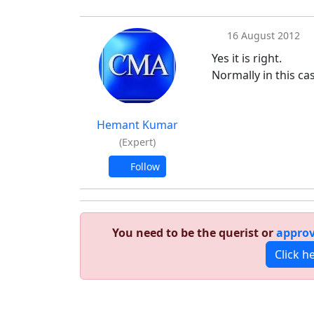
16 August 2012
Yes it is right.
Normally in this ca
Hemant Kumar
(Expert)
Follow
You need to be the querist or
approv
Click h