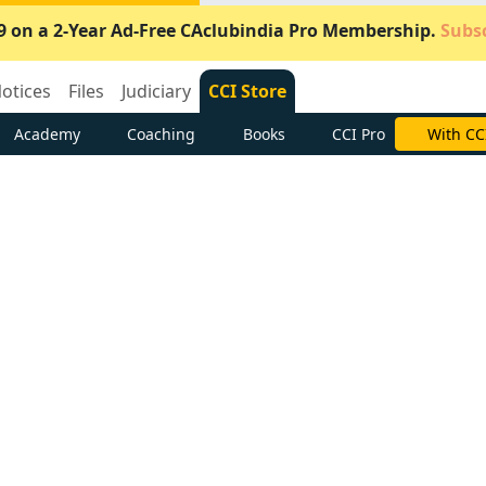
9 on a 2-Year Ad-Free CAclubindia Pro Membership.
Subsc
otices
Files
Judiciary
CCI Store
Academy
Coaching
Books
CCI Pro
Subscrib