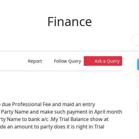
Finance
Report
Follow Query
Ask a Query
e due Professional Fee and maid an entry
o Party Name and make such payment in April month
ty Name to bank a/c .My Trial Balance show at
de an amount to party does it is right in Trial