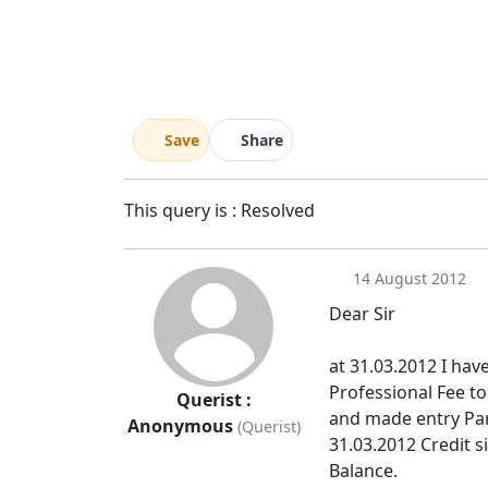
Save
Share
This query is : Resolved
14 August 2012
Dear Sir
at 31.03.2012 I hav
Professional Fee t
Querist :
and made entry Par
Anonymous
(Querist)
31.03.2012 Credit si
Balance.