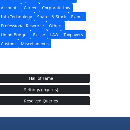
Accounts
Career
Corporate Law
Info Technology
Shares & Stock
Exams
Professional Resource
Others
Union Budget
Excise
LAW
Taxpayers
Custom
Miscellaneous
Hall of Fame
Settings (experts)
Resolved Queries