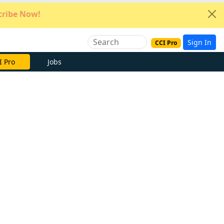
ribe Now!
Sign In
CCI Pro
e Now
Jobs