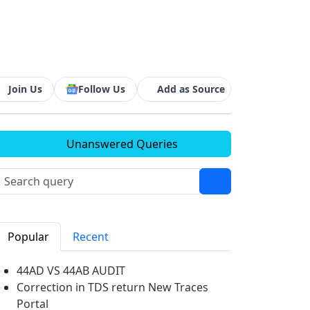
Join Us
Follow Us
Add as Source
Unanswered Queries
Popular
Recent
44AD VS 44AB AUDIT
Correction in TDS return New Traces
Portal