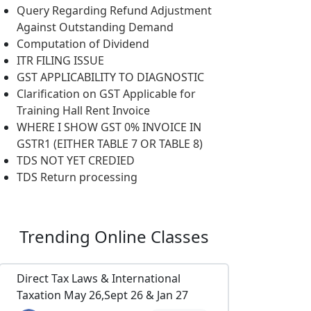
Query Regarding Refund Adjustment
Against Outstanding Demand
Computation of Dividend
ITR FILING ISSUE
GST APPLICABILITY TO DIAGNOSTIC
Clarification on GST Applicable for
Training Hall Rent Invoice
WHERE I SHOW GST 0% INVOICE IN
GSTR1 (EITHER TABLE 7 OR TABLE 8)
TDS NOT YET CREDIED
TDS Return processing
Trending
Online Classes
Direct Tax Laws & International
Taxation May 26,Sept 26 & Jan 27