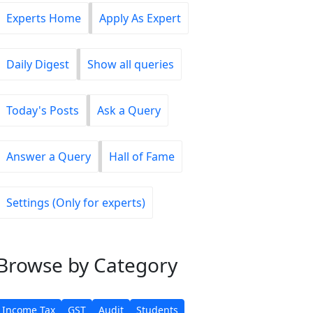
Experts Home
Apply As Expert
Daily Digest
Show all queries
Today's Posts
Ask a Query
Answer a Query
Hall of Fame
Settings (Only for experts)
Browse
by Category
Income Tax
GST
Audit
Students