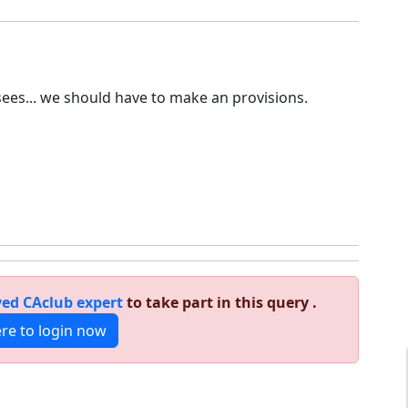
sees... we should have to make an provisions.
ed CAclub expert
to take part in this query .
ere to login now