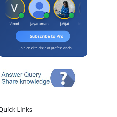
Vinod
Jayaraman
J.Vijai
Madhu Reddy
Subscribe to Pro
Join an elite circle of professionals
Quick Links