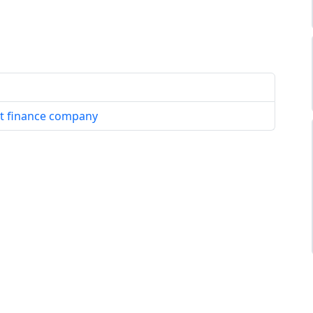
set finance company