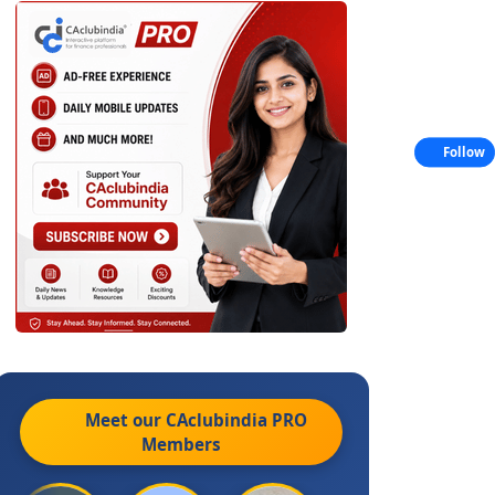
Follow
Meet our CAclubindia
PRO
Members