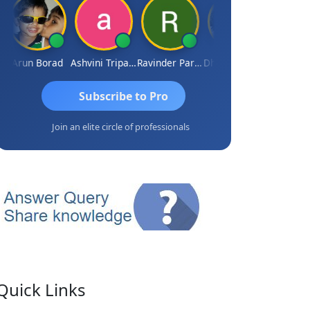
Arun Borad
Ashvini Tripathi
Ravinder Paruthi
Dhananjay Singh
Subscribe to Pro
Join an elite circle of professionals
Quick Links