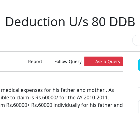
Deduction U/s 80 DDB
Report
Follow Query
Ask a Query
 medical expenses for his father and mother . As
ible to claim is Rs.60000/ for the AY 2010-2011.
m Rs.60000+ Rs.60000 individually for his father and