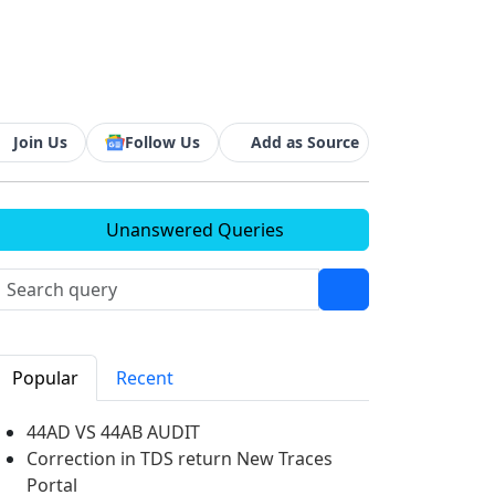
Join Us
Follow Us
Add as Source
Unanswered Queries
Popular
Recent
44AD VS 44AB AUDIT
Correction in TDS return New Traces
Portal