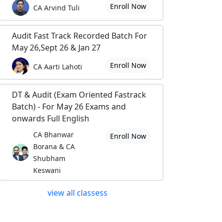
Enroll Now
CA Arvind Tuli
Audit Fast Track Recorded Batch For
May 26,Sept 26 & Jan 27
Enroll Now
CA Aarti Lahoti
DT & Audit (Exam Oriented Fastrack
Batch) - For May 26 Exams and
onwards Full English
CA Bhanwar
Enroll Now
Borana & CA
Shubham
Keswani
view all classess