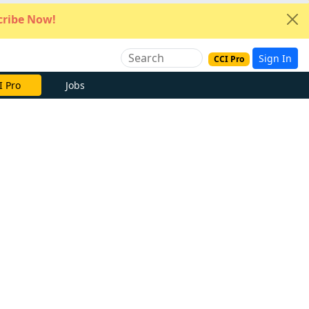
ribe Now!
Sign In
CCI Pro
I Pro
Jobs