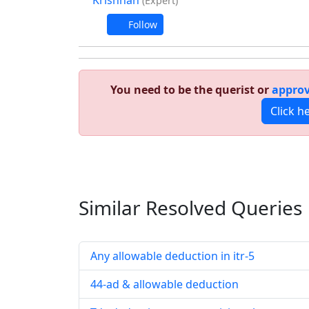
Krishnan
(Expert)
Follow
You need to be the querist or
approv
Click h
Similar Resolved
Queries
Any allowable deduction in itr-5
44-ad & allowable deduction