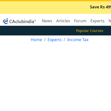
Save Rs 49
News
Articles
Forum
Experts
N
Popular Courses
Home
Experts
Income Tax