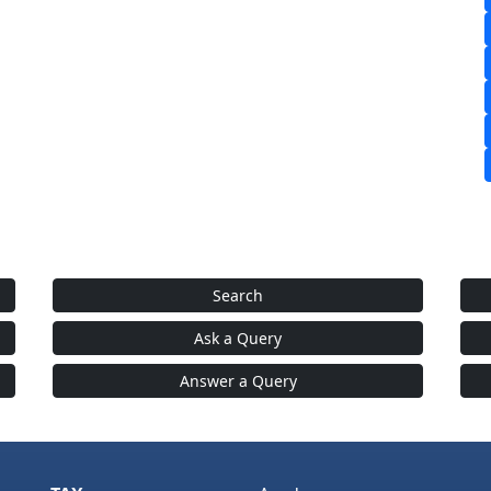
Search
Ask a Query
Answer a Query