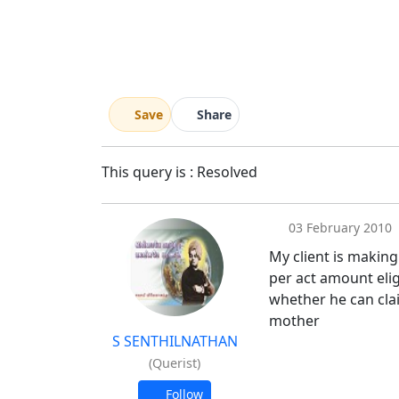
Save
Share
This query is : Resolved
03 February 2010
My client is making
per act amount elig
whether he can clai
mother
S SENTHILNATHAN
(Querist)
Follow