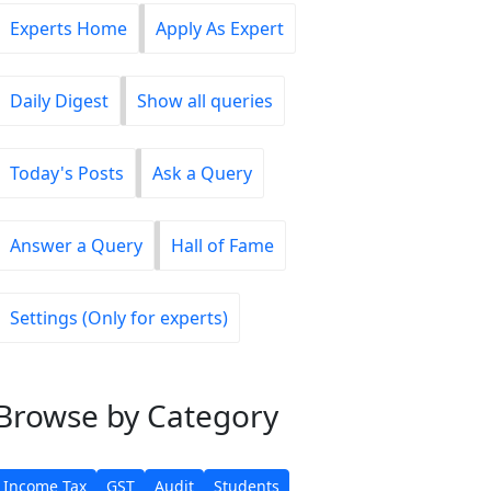
Experts Home
Apply As Expert
Daily Digest
Show all queries
Today's Posts
Ask a Query
Answer a Query
Hall of Fame
Settings (Only for experts)
Browse
by Category
Income Tax
GST
Audit
Students