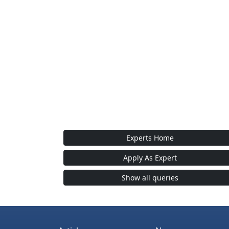
Experts Home
Apply As Expert
Show all queries