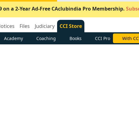
9 on a 2-Year Ad-Free CAclubindia Pro Membership.
Subsc
otices
Files
Judiciary
CCI Store
Academy
Coaching
Books
CCI Pro
With CC