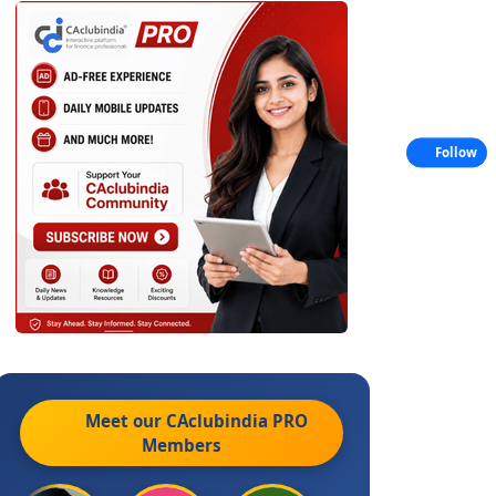
Follow
Meet our CAclubindia
PRO
Members