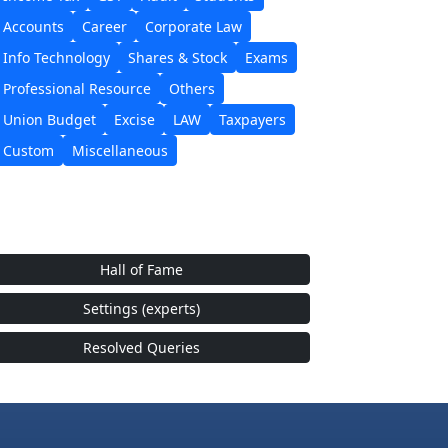
Accounts
Career
Corporate Law
Info Technology
Shares & Stock
Exams
Professional Resource
Others
Union Budget
Excise
LAW
Taxpayers
Custom
Miscellaneous
Hall of Fame
Settings (experts)
Resolved Queries