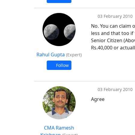
03 February 2010
No. You can claim o
less and that too i
Senior Citizen (Abo
Rs.40,000 or actuall
Rahul Gupta
(Expert)
Follow
03 February 2010
Agree
CMA Ramesh