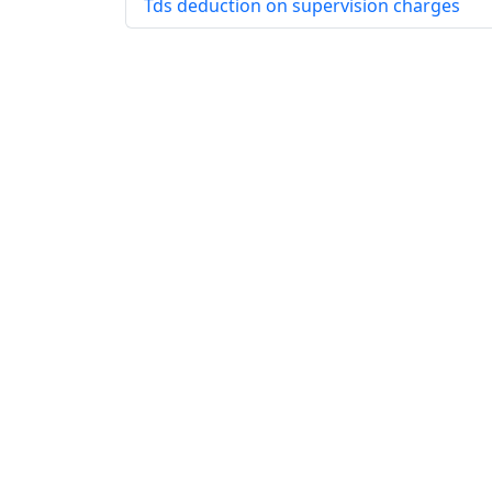
Tds deduction on supervision charges