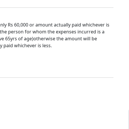
nly Rs 60,000 or amount actually paid whichever is
f the person for whom the expenses incurred is a
ve 65yrs of age)otherwise the amount will be
y paid whichever is less.