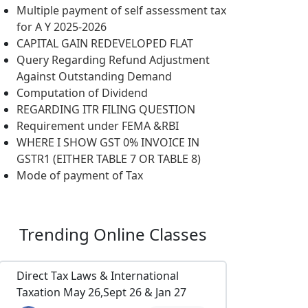
Multiple payment of self assessment tax
for A Y 2025-2026
CAPITAL GAIN REDEVELOPED FLAT
Query Regarding Refund Adjustment
Against Outstanding Demand
Computation of Dividend
REGARDING ITR FILING QUESTION
Requirement under FEMA &RBI
WHERE I SHOW GST 0% INVOICE IN
GSTR1 (EITHER TABLE 7 OR TABLE 8)
Mode of payment of Tax
Trending
Online Classes
Direct Tax Laws & International
Taxation May 26,Sept 26 & Jan 27