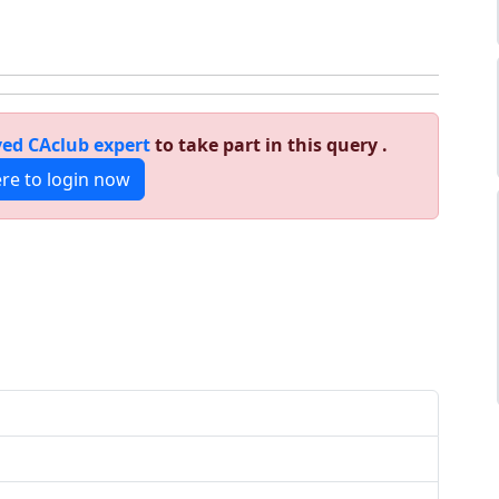
ed CAclub expert
to take part in this query .
ere to login now