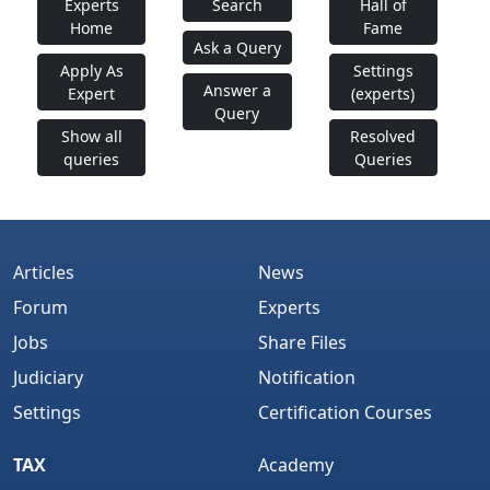
Experts
Search
Hall of
Home
Fame
Ask a Query
Apply As
Settings
Answer a
Expert
(experts)
Query
Show all
Resolved
queries
Queries
Articles
News
Forum
Experts
Jobs
Share Files
Judiciary
Notification
Settings
Certification Courses
TAX
Academy