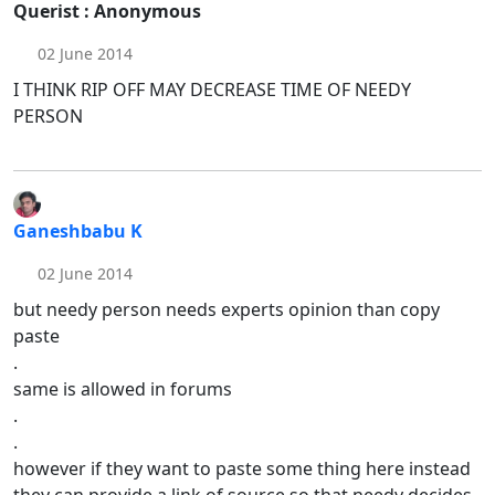
Querist : Anonymous
02 June 2014
I THINK RIP OFF MAY DECREASE TIME OF NEEDY
PERSON
Ganeshbabu K
02 June 2014
but needy person needs experts opinion than copy
paste
.
same is allowed in forums
.
.
however if they want to paste some thing here instead
they can provide a link of source so that needy decides