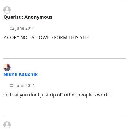
Querist : Anonymous
02 June 2014
Y COPY NOT ALLOWED FORM THIS SITE
Nikhil Kaushik
02 June 2014
so that you dont just rip off other people's work!!!