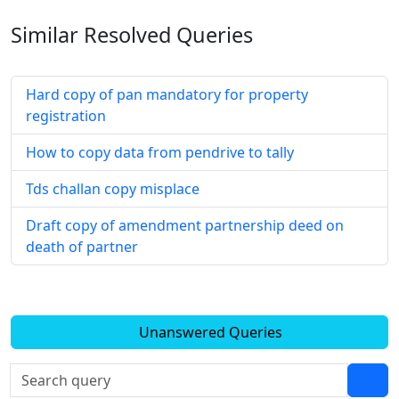
Similar Resolved
Queries
Hard copy of pan mandatory for property
registration
How to copy data from pendrive to tally
Tds challan copy misplace
Draft copy of amendment partnership deed on
death of partner
Unanswered Queries