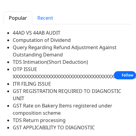
Popular
Recent
44AD VS 44AB AUDIT
Computation of Dividend
Query Regarding Refund Adjustment Against
Outstanding Demand
TDS Intimation(Short Deduction)
OTP ISSUE
Follow
XXXXXXXXXXXXXXXXXXXXXXXXXXXXXXXXXXXXXXXXXXXXX
ITR FILING ISSUE
GST REGISTRATION REQUIRED TO DIAGNOSTIC
UNIT
GST Rate on Bakery Items registered under
composition scheme
TDS Return processing
GST APPLICABILITY TO DIAGNOSTIC