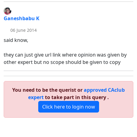
Ganeshbabu K
06 June 2014
said know,
they can just give url link where opinion was given by
other expert but no scope should be given to copy
You need to be the querist or
approved CAclub
expert
to take part in this query .
Click here to login now