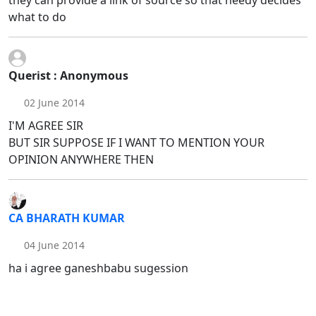
what to do
Querist : Anonymous
02 June 2014
I'M AGREE SIR
BUT SIR SUPPOSE IF I WANT TO MENTION YOUR
OPINION ANYWHERE THEN
CA BHARATH KUMAR
04 June 2014
ha i agree ganeshbabu sugession