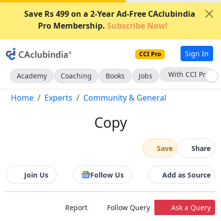
Save Rs 499 on a 2-Year Ad-Free CAclubindia
Pro Membership.
Subscribe Now!
Sign In
CCI Pro
Subscribe Now
Academy
Coaching
Books
Jobs
Home
Experts
Community & General
Copy
Save
Share
Join Us
Follow Us
Add as Source
Report
Follow Query
Ask a Query