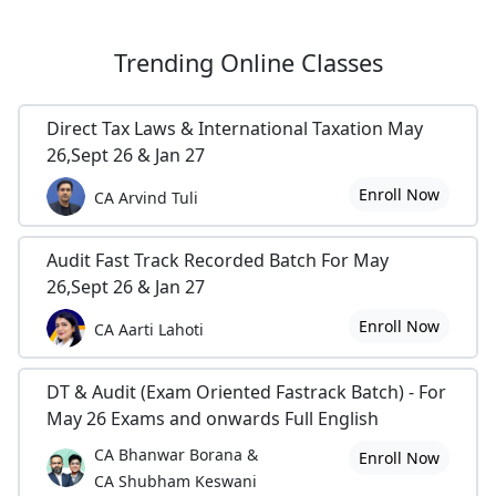
Trending
Online Classes
Direct Tax Laws & International Taxation May
26,Sept 26 & Jan 27
Enroll Now
CA Arvind Tuli
Audit Fast Track Recorded Batch For May
26,Sept 26 & Jan 27
Enroll Now
CA Aarti Lahoti
DT & Audit (Exam Oriented Fastrack Batch) - For
May 26 Exams and onwards Full English
CA Bhanwar Borana &
Enroll Now
CA Shubham Keswani