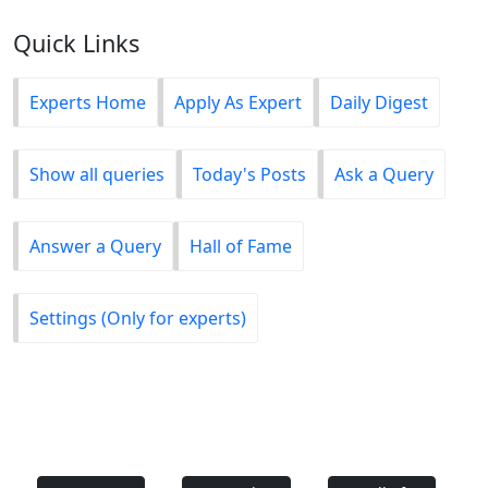
Quick Links
Experts Home
Apply As Expert
Daily Digest
Show all queries
Today's Posts
Ask a Query
Answer a Query
Hall of Fame
Settings (Only for experts)