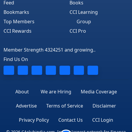
Feed
Books
Bookmarks
CCI Learning
Top Members
Group
CCI Rewards
CCI Pro
Member Strength 4324251 and growing..
Find Us On
About
We are Hiring
Media Coverage
Advertise
Terms of Service
Disclaimer
Privacy Policy
Contact Us
CCI Login
© 2026 CAclubindia.com. India's largest network for Finance