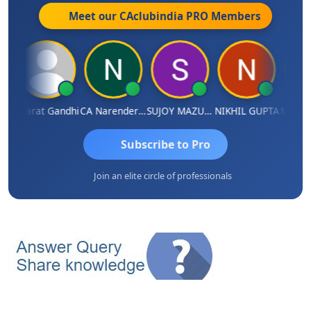
Meet our CAclubindia
PRO
Members
ma
Bharat Gandhi
CA Narender Yarragorla
SUJOY MAZUMDAR
NIKHIL GUPTA
Manoj 
Subscribe to Pro
Join an elite circle of professionals