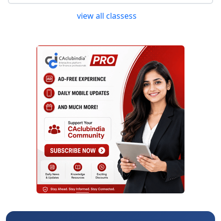
view all classess