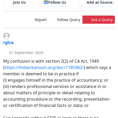
Join Us
Follow Us
Add as Source
Report
Follow Query
Ask a Query
rglca
21 September 2024
My confusion is with section 2(2) of CA Act, 1949
(
https://indiankanoon.org/doc/1185962/
) which says a
member is deemed to be in practice if
(i) engages himself in the practice of accountancy; or
(iii) renders professional services or assistance in or
about matters of principle or detail relating to
accounting procedure or the recording, presentation
or certification of financial facts or data; or