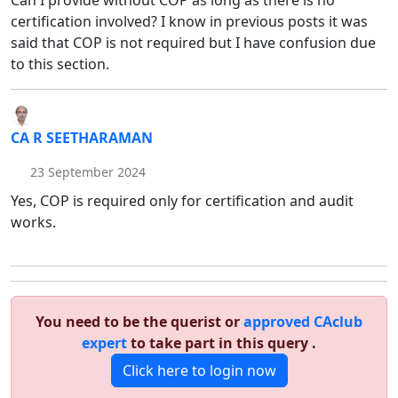
Can I provide without COP as long as there is no
certification involved? I know in previous posts it was
said that COP is not required but I have confusion due
to this section.
CA R SEETHARAMAN
23 September 2024
Yes, COP is required only for certification and audit
works.
You need to be the querist or
approved CAclub
expert
to take part in this query .
Click here to login now