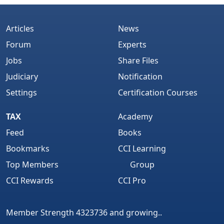
Articles
News
Forum
Experts
Jobs
Share Files
Judiciary
Notification
Settings
Certification Courses
TAX
Academy
Feed
Books
Bookmarks
CCI Learning
Top Members
Group
CCI Rewards
CCI Pro
Member Strength 4323736 and growing..