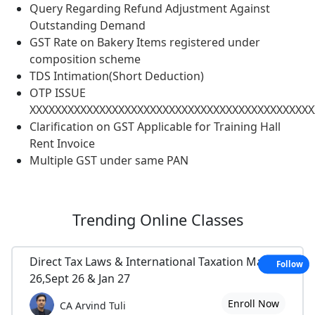
Query Regarding Refund Adjustment Against
Outstanding Demand
GST Rate on Bakery Items registered under
composition scheme
TDS Intimation(Short Deduction)
OTP ISSUE
XXXXXXXXXXXXXXXXXXXXXXXXXXXXXXXXXXXXXXXXXXXXX
Clarification on GST Applicable for Training Hall
Rent Invoice
Multiple GST under same PAN
Trending
Online Classes
Direct Tax Laws & International Taxation May
Follow
26,Sept 26 & Jan 27
Enroll Now
CA Arvind Tuli