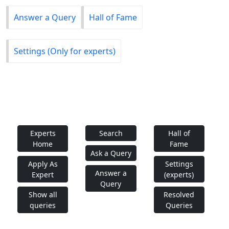
Answer a Query
Hall of Fame
Settings (Only for experts)
Experts
Search
Hall of
Home
Fame
Ask a Query
Apply As
Settings
Answer a
Expert
(experts)
Query
Show all
Resolved
queries
Queries