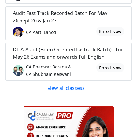
Audit Fast Track Recorded Batch For May
26,Sept 26 & Jan 27
Enroll Now
CA Aarti Lahoti
DT & Audit (Exam Oriented Fastrack Batch) - For
May 26 Exams and onwards Full English
CA Bhanwar Borana &
Enroll Now
CA Shubham Keswani
view all classess