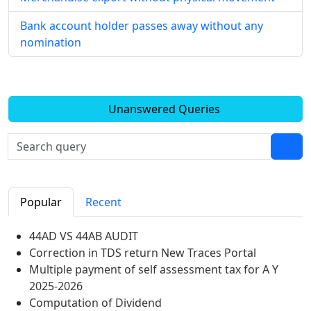
Bank account holder passes away without any
nomination
Unanswered Queries
Popular
Recent
44AD VS 44AB AUDIT
Correction in TDS return New Traces Portal
Multiple payment of self assessment tax for A Y
2025-2026
Computation of Dividend