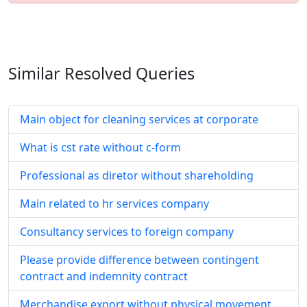
Similar Resolved
Queries
Main object for cleaning services at corporate
What is cst rate without c-form
Professional as diretor without shareholding
Main related to hr services company
Consultancy services to foreign company
Please provide difference between contingent
contract and indemnity contract
Merchandise export without physical movement