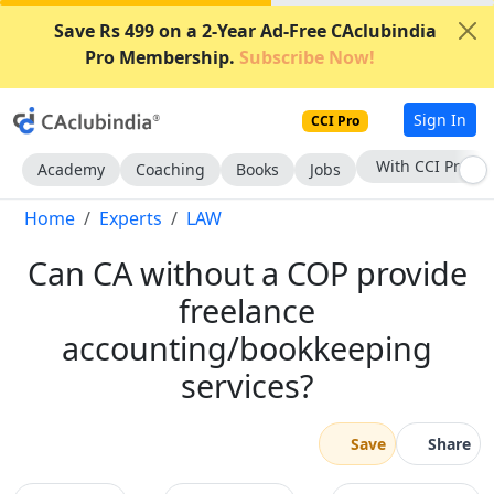
Save Rs 499 on a 2-Year Ad-Free CAclubindia
Pro Membership.
Subscribe Now!
Sign In
CCI Pro
With CCI Pro
Academy
Coaching
Books
Jobs
Home
Experts
LAW
Can CA without a COP provide
freelance
accounting/bookkeeping
services?
Save
Share