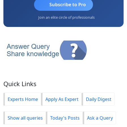
Subscribe to Pro
Join an elite circle of professionals
Quick Links
Experts Home
Apply As Expert
Daily Digest
Show all queries
Today's Posts
Ask a Query