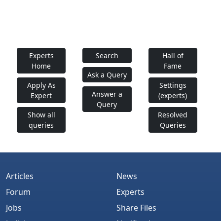
Experts
Search
Hall of
Home
Fame
Ask a Query
Apply As
Settings
Answer a
Expert
(experts)
Query
Show all
Resolved
queries
Queries
Articles
News
Forum
Experts
Jobs
Share Files