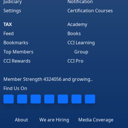
Judiciary
Notification
Settings
Certification Courses
TAX
Academy
Feed
Books
Bookmarks
CCI Learning
Top Members
Group
CCI Rewards
CCI Pro
Member Strength 4324056 and growing..
Find Us On
About
We are Hiring
Media Coverage