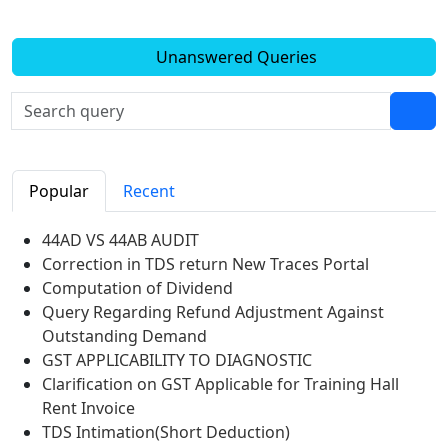
Unanswered Queries
Popular
Recent
44AD VS 44AB AUDIT
Correction in TDS return New Traces Portal
Computation of Dividend
Query Regarding Refund Adjustment Against
Outstanding Demand
GST APPLICABILITY TO DIAGNOSTIC
Clarification on GST Applicable for Training Hall
Rent Invoice
TDS Intimation(Short Deduction)