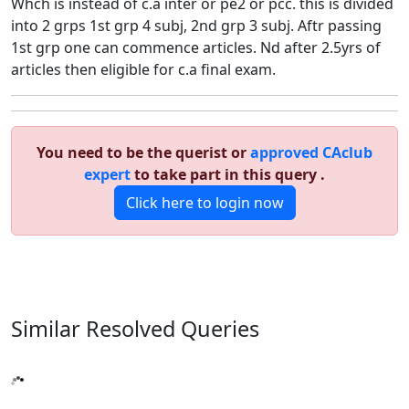
Whch is instead of c.a inter or pe2 or pcc. this is divided
into 2 grps 1st grp 4 subj, 2nd grp 3 subj. Aftr passing
1st grp one can commence articles. Nd after 2.5yrs of
articles then eligible for c.a final exam.
You need to be the querist or
approved CAclub
expert
to take part in this query .
Click here to login now
Similar Resolved
Queries