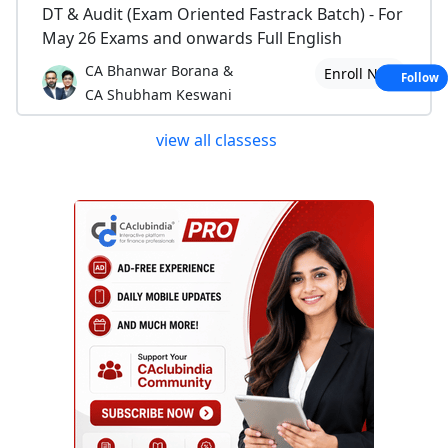
DT & Audit (Exam Oriented Fastrack Batch) - For
May 26 Exams and onwards Full English
CA Bhanwar Borana &
Enroll Now
Follow
CA Shubham Keswani
view all classess