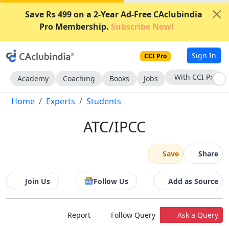
Save Rs 499 on a 2-Year Ad-Free CAclubindia
Pro Membership.
Subscribe Now!
Sign In
CCI Pro
With CCI Pro
Academy
Coaching
Books
Jobs
Home
Experts
Students
ATC/IPCC
Save
Share
Join Us
Follow Us
Add as Source
Report
Follow Query
Ask a Query