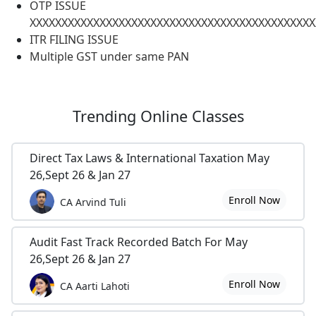
OTP ISSUE
XXXXXXXXXXXXXXXXXXXXXXXXXXXXXXXXXXXXXXXXXXXXX
ITR FILING ISSUE
Multiple GST under same PAN
Trending
Online Classes
Direct Tax Laws & International Taxation May
26,Sept 26 & Jan 27
Enroll Now
CA Arvind Tuli
Audit Fast Track Recorded Batch For May
26,Sept 26 & Jan 27
Enroll Now
CA Aarti Lahoti