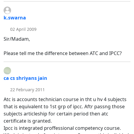
k.swarna
02 April 2009
Sir/Madam,
Please tell me the difference between ATC and IPCC?
ca cs shriyans jain
22 February 2011
Atc is accounts technician course in tht u hv 4 subjects
that is equivalent to 1st grp of ipcc. Aftr passng those
subjects articleship for certain period then atc
certificate is granted.
Ipcc is integrated proffessional competency course.