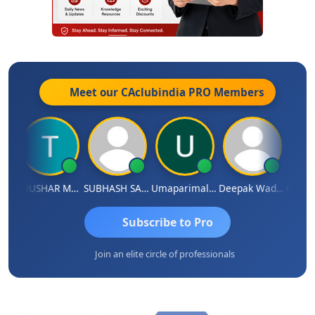
Meet our CAclubindia
PRO
Members
andradhass Sathish
THUSHAR MURALI KRISHNA
SUBHASH SAHA
Umaparimal Parimal
Deepak Wadhwa
Subscribe to Pro
Join an elite circle of professionals