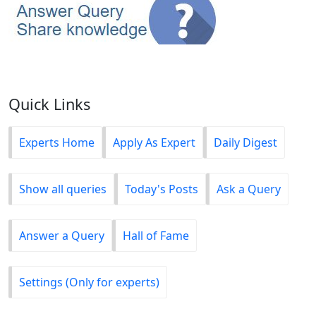
Quick Links
Experts Home
Apply As Expert
Daily Digest
Show all queries
Today's Posts
Ask a Query
Answer a Query
Hall of Fame
Settings (Only for experts)