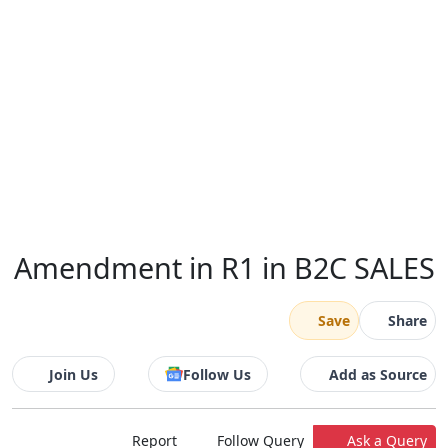
Amendment in R1 in B2C SALES
Save
Share
Join Us
Follow Us
Add as Source
Report
Follow Query
Ask a Query