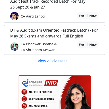
Audit Fast Track Recorded Batch For May
26,Sept 26 & Jan 27
Enroll Now
CA Aarti Lahoti
DT & Audit (Exam Oriented Fastrack Batch) - For
May 26 Exams and onwards Full English
CA Bhanwar Borana &
Enroll Now
CA Shubham Keswani
view all classess