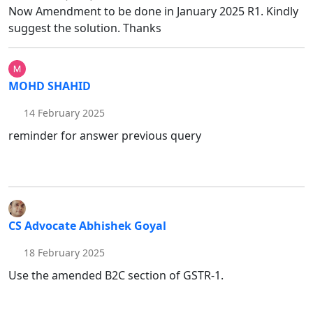
Now Amendment to be done in January 2025 R1. Kindly
suggest the solution. Thanks
MOHD SHAHID
14 February 2025
reminder for answer previous query
CS Advocate Abhishek Goyal
18 February 2025
Use the amended B2C section of GSTR-1.