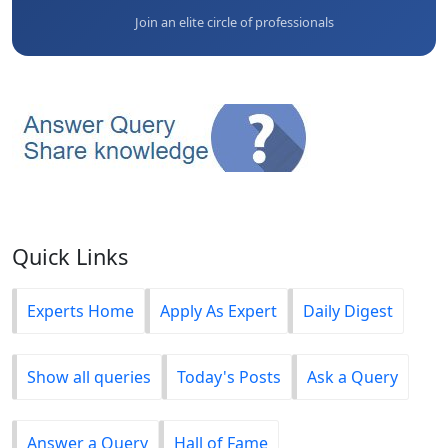
Join an elite circle of professionals
Quick Links
Experts Home
Apply As Expert
Daily Digest
Show all queries
Today's Posts
Ask a Query
Answer a Query
Hall of Fame