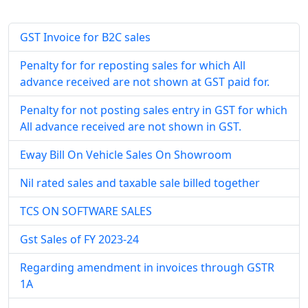
GST Invoice for B2C sales
Penalty for for reposting sales for which All
advance received are not shown at GST paid for.
Penalty for not posting sales entry in GST for which
All advance received are not shown in GST.
Eway Bill On Vehicle Sales On Showroom
Nil rated sales and taxable sale billed together
TCS ON SOFTWARE SALES
Gst Sales of FY 2023-24
Regarding amendment in invoices through GSTR
1A