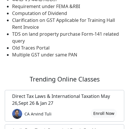
Requirement under FEMA &RBI
Computation of Dividend
Clarification on GST Applicable for Training Hall
Rent Invoice
TDS on land property purchase Form-141 related
query
Old Traces Portal
Multiple GST under same PAN
Trending
Online Classes
Direct Tax Laws & International Taxation May
26,Sept 26 & Jan 27
Enroll Now
CA Arvind Tuli