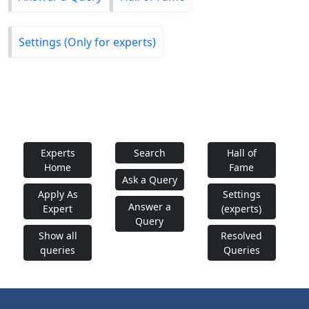
Settings (Only for experts)
Experts
Search
Hall of
Home
Fame
Ask a Query
Apply As
Settings
Answer a
Expert
(experts)
Query
Show all
Resolved
queries
Queries