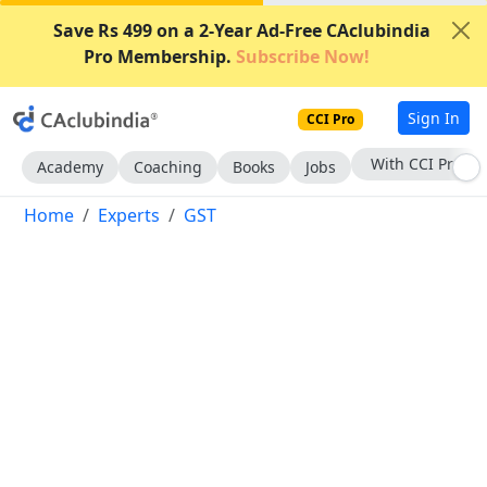
Save Rs 499 on a 2-Year Ad-Free CAclubindia
Pro Membership.
Subscribe Now!
Sign In
CCI Pro
Subscribe Now
Academy
Coaching
Books
Jobs
Home
Experts
GST