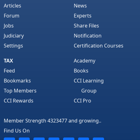
Articles
News
Forum
Experts
Jobs
Share Files
Judiciary
Notification
Settings
Certification Courses
TAX
Academy
Feed
Books
Bookmarks
CCI Learning
Top Members
Group
CCI Rewards
CCI Pro
Member Strength 4323477 and growing..
Find Us On