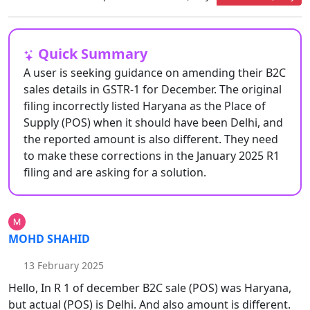
Quick Summary
A user is seeking guidance on amending their B2C
sales details in GSTR-1 for December. The original
filing incorrectly listed Haryana as the Place of
Supply (POS) when it should have been Delhi, and
the reported amount is also different. They need
to make these corrections in the January 2025 R1
filing and are asking for a solution.
MOHD SHAHID
13 February 2025
Hello, In R 1 of december B2C sale (POS) was Haryana,
but actual (POS) is Delhi. And also amount is different.