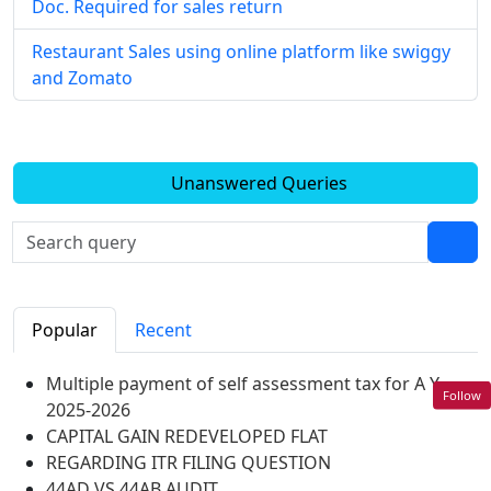
Doc. Required for sales return
Restaurant Sales using online platform like swiggy
and Zomato
Unanswered Queries
Popular
Recent
Multiple payment of self assessment tax for A Y
Follow
2025-2026
CAPITAL GAIN REDEVELOPED FLAT
REGARDING ITR FILING QUESTION
44AD VS 44AB AUDIT