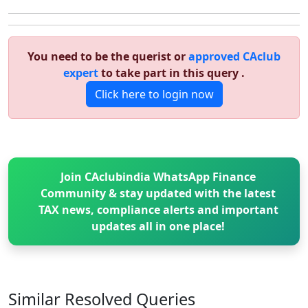
You need to be the querist or
approved CAclub
expert
to take part in this query .
Click here to login now
Join CAclubindia WhatsApp Finance
Community & stay updated with the latest
TAX news, compliance alerts and important
updates all in one place!
Similar Resolved
Queries