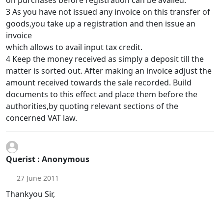
on purchases before registration can be availed.
3 As you have not issued any invoice on this transfer of
goods,you take up a registration and then issue an
invoice
which allows to avail input tax credit.
4 Keep the money received as simply a deposit till the
matter is sorted out. After making an invoice adjust the
amount received towards the sale recorded. Build
documents to this effect and place them before the
authorities,by quoting relevant sections of the
concerned VAT law.
Querist : Anonymous
27 June 2011
Thankyou Sir,