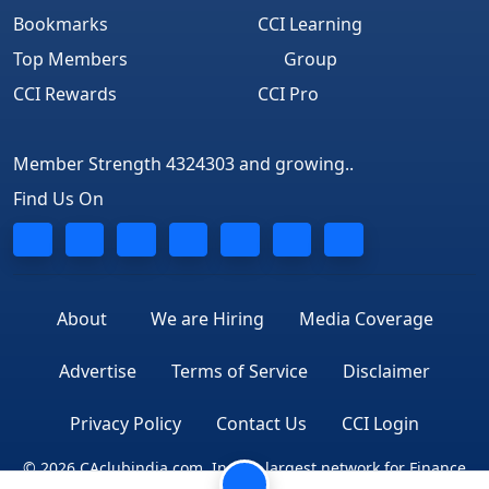
Bookmarks
CCI Learning
Top Members
Group
CCI Rewards
CCI Pro
Member Strength 4324303 and growing..
Find Us On
About
We are Hiring
Media Coverage
Advertise
Terms of Service
Disclaimer
Privacy Policy
Contact Us
CCI Login
© 2026 CAclubindia.com. India's largest network for Finance