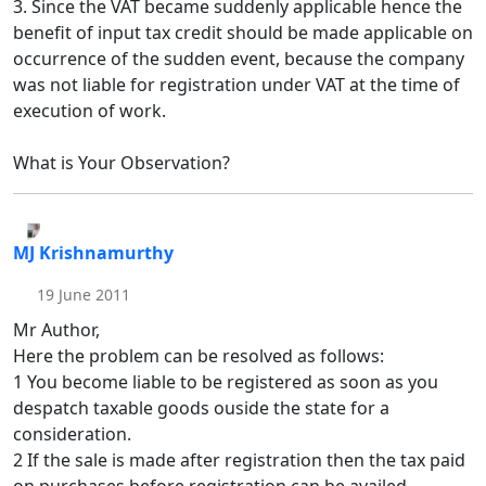
3. Since the VAT became suddenly applicable hence the
benefit of input tax credit should be made applicable on
occurrence of the sudden event, because the company
was not liable for registration under VAT at the time of
execution of work.
What is Your Observation?
MJ Krishnamurthy
19 June 2011
Mr Author,
Here the problem can be resolved as follows:
1 You become liable to be registered as soon as you
despatch taxable goods ouside the state for a
consideration.
2 If the sale is made after registration then the tax paid