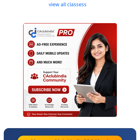
view all classess