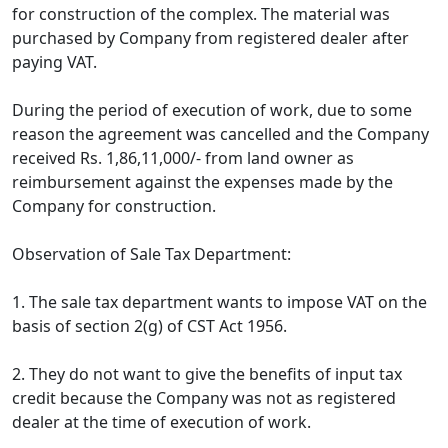
for construction of the complex. The material was
purchased by Company from registered dealer after
paying VAT.
During the period of execution of work, due to some
reason the agreement was cancelled and the Company
received Rs. 1,86,11,000/- from land owner as
reimbursement against the expenses made by the
Company for construction.
Observation of Sale Tax Department:
1. The sale tax department wants to impose VAT on the
basis of section 2(g) of CST Act 1956.
2. They do not want to give the benefits of input tax
credit because the Company was not as registered
dealer at the time of execution of work.