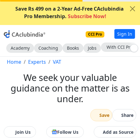
Save Rs 499 on a 2-Year Ad-Free CAclubindia
Pro Membership.
Subscribe Now!
Sign In
CCI Pro
Subscribe Now
Academy
Coaching
Books
Jobs
Home
Experts
VAT
We seek your valuable
guidance on the matter is as
under.
Save
Share
Join Us
Follow Us
Add as Source