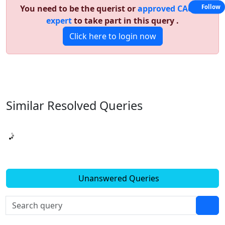
You need to be the querist or
approved CAclub
Follow
expert
to take part in this query .
Click here to login now
Similar Resolved
Queries
Unanswered Queries