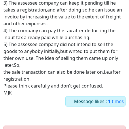
3) The assessee company can keep it pending till he
takes a registration,and after doing so,he can issue an
invoice by increasing the value to the extent of freight
and other expenses.
4) The company can pay the tax after deducting the
input tax already paid while purchasing.
5) The assessee company did not intend to sell the
goods to anyboby initially,but wnted to put them for
thier own use. The idea of selling them came up only
later.So,
the sale transaction can also be done later on,i.e.after
registration.
Please think carefully and don't get confused.
MJK
Message likes :
1
times