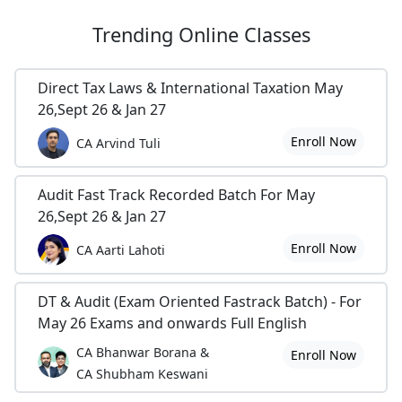
Trending
Online Classes
Direct Tax Laws & International Taxation May
26,Sept 26 & Jan 27
Enroll Now
CA Arvind Tuli
Audit Fast Track Recorded Batch For May
26,Sept 26 & Jan 27
Enroll Now
CA Aarti Lahoti
DT & Audit (Exam Oriented Fastrack Batch) - For
May 26 Exams and onwards Full English
CA Bhanwar Borana &
Enroll Now
CA Shubham Keswani