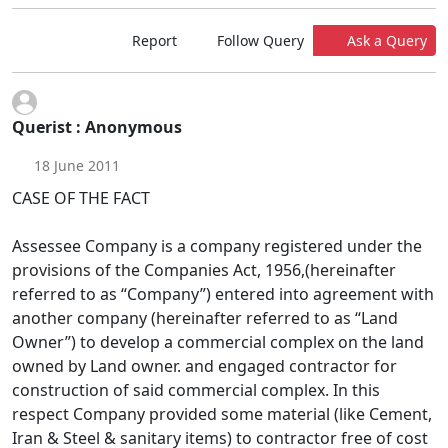
Report
Follow Query
Ask a Query
Querist : Anonymous
18 June 2011
CASE OF THE FACT
Assessee Company is a company registered under the
provisions of the Companies Act, 1956,(hereinafter
referred to as “Company”) entered into agreement with
another company (hereinafter referred to as “Land
Owner”) to develop a commercial complex on the land
owned by Land owner. and engaged contractor for
construction of said commercial complex. In this
respect Company provided some material (like Cement,
Iran & Steel & sanitary items) to contractor free of cost