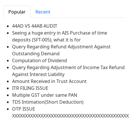
Popular
Recent
44AD VS 44AB AUDIT
Seeing a huge entry in AIS Purchase of time
deposits (SFT-005), what it is for
Query Regarding Refund Adjustment Against
Outstanding Demand
Computation of Dividend
Query Regarding Adjustment of Income Tax Refund
Against Interest Liability
Amount Received in Trust Account
ITR FILING ISSUE
Multiple GST under same PAN
TDS Intimation(Short Deduction)
OTP ISSUE
XXXXXXXXXXXXXXXXXXXXXXXXXXXXXXXXXXXXXXXXXXXXX