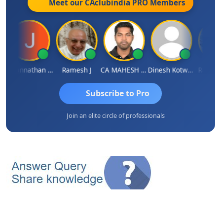
Meet our CAclubindia
PRO
Members
Jagannathan Seshadri
Ramesh J
CA MAHESH MAHATO
Dinesh Kotwani
Raval U
Subscribe to Pro
Join an elite circle of professionals