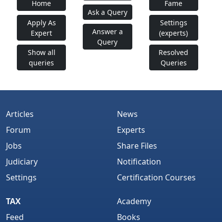
Home
Fame
Ask a Query
Apply As
Settings
Answer a
Expert
(experts)
Query
Show all
Resolved
queries
Queries
Articles
News
Forum
Experts
Jobs
Share Files
Judiciary
Notification
Settings
Certification Courses
TAX
Academy
Feed
Books