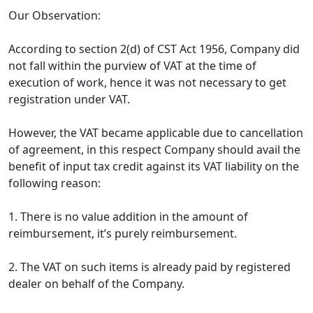
Our Observation:
According to section 2(d) of CST Act 1956, Company did
not fall within the purview of VAT at the time of
execution of work, hence it was not necessary to get
registration under VAT.
However, the VAT became applicable due to cancellation
of agreement, in this respect Company should avail the
benefit of input tax credit against its VAT liability on the
following reason:
1. There is no value addition in the amount of
reimbursement, it’s purely reimbursement.
2. The VAT on such items is already paid by registered
dealer on behalf of the Company.