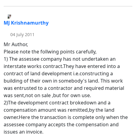
MJ Krishnamurthy
04 July 2011
Mr Author,
Please note the follwing points carefully,
1) The assessee company has not undertaken an
interstate works contract.They have entered into a
contract of land development i.e.constructing a
building of their own in somebody's land. This work
was entrusted to a contractor and required material
was sent,not on sale ,but for own use.
2)The development contract brokedown and a
compensation amount was remitted,by the land
owner.Here the transaction is complete only when the
assessee company accepts the compensation and
issues an invoice.