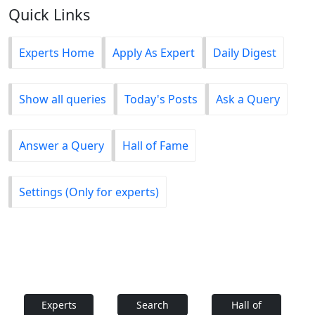
Quick Links
Experts Home
Apply As Expert
Daily Digest
Show all queries
Today's Posts
Ask a Query
Answer a Query
Hall of Fame
Settings (Only for experts)
Experts
Search
Hall of