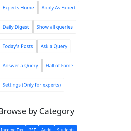
Experts Home
Apply As Expert
Daily Digest
Show all queries
Today's Posts
Ask a Query
Answer a Query
Hall of Fame
Settings (Only for experts)
Browse
by Category
Income Tax
GST
Audit
Students