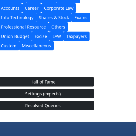
Accounts
Career
Corporate Law
Info Technology
Shares & Stock
Exams
Professional Resource
Others
Union Budget
Excise
LAW
Taxpayers
Custom
Miscellaneous
Hall of Fame
Settings (experts)
Resolved Queries