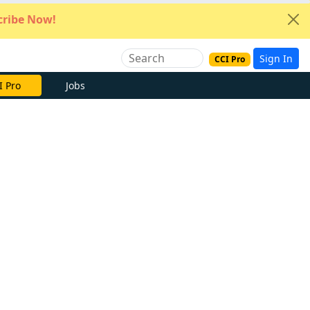
ribe Now!
Sign In
CCI Pro
e Now
Jobs