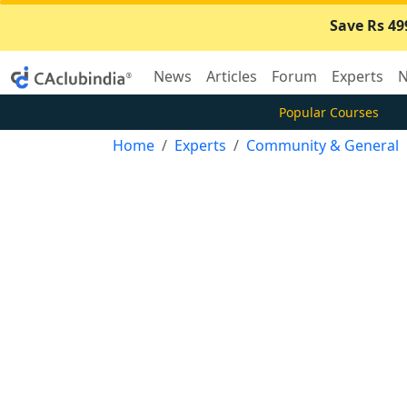
Save Rs 49
News
Articles
Forum
Experts
N
Popular Courses
Home
Experts
Community & General