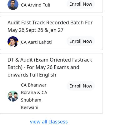
Enroll Now
CA Arvind Tuli
Audit Fast Track Recorded Batch For
May 26,Sept 26 & Jan 27
Enroll Now
CA Aarti Lahoti
DT & Audit (Exam Oriented Fastrack
Batch) - For May 26 Exams and
onwards Full English
CA Bhanwar
Enroll Now
Borana & CA
Shubham
Keswani
view all classess