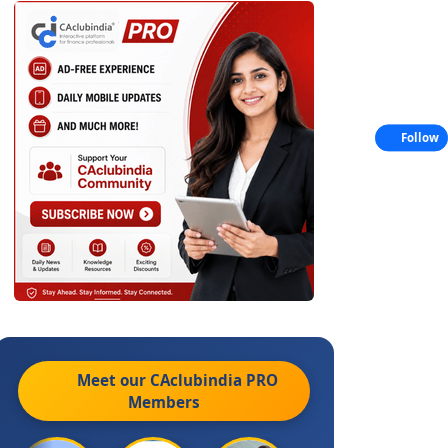
Follow
Meet our CAclubindia
PRO
Members