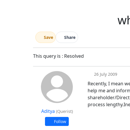
wh
Save
Share
This query is : Resolved
26 July 2009
Recently, I mean w
help me and inform
shareholder/Directo
process lengthy.In
Aditya
(Querist)
Follow