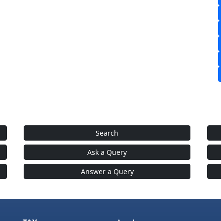
Search
Ask a Query
Answer a Query