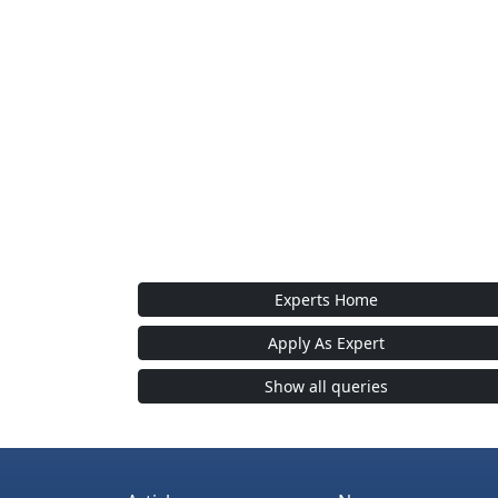
Experts Home
Apply As Expert
Show all queries