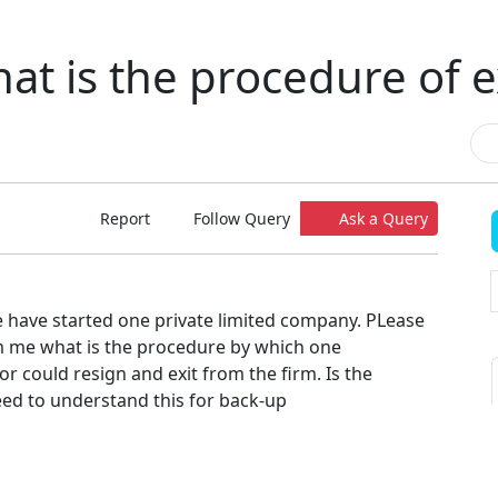
at is the procedure of e
Report
Follow Query
Ask a Query
e have started one private limited company. PLease
 me what is the procedure by which one
r could resign and exit from the firm. Is the
eed to understand this for back-up