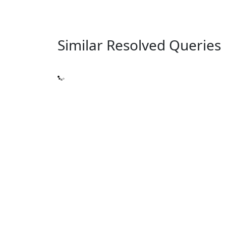
Similar Resolved
Queries