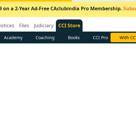
9 on a 2-Year Ad-Free CAclubindia Pro Membership.
Subsc
otices
Files
Judiciary
CCI Store
Academy
Coaching
Books
CCI Pro
Subscrib