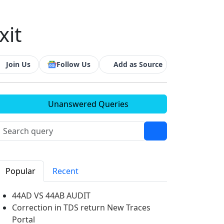
xit
Join Us
Follow Us
Add as Source
Unanswered Queries
Popular
Recent
44AD VS 44AB AUDIT
Correction in TDS return New Traces
Portal