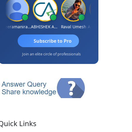
Veeramaniram Raju
ABHISHEK AGRAWAL
Raval Umesh
Ashish Chawla
Ravi Vars
Subscribe to Pro
Join an elite circle of professionals
Quick Links