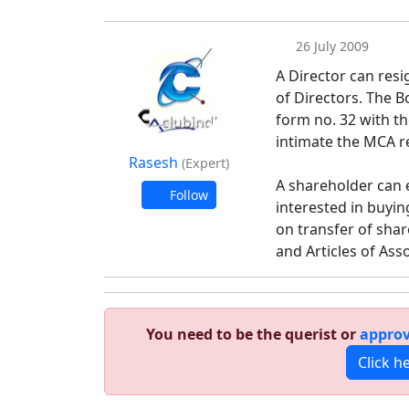
26 July 2009
A Director can resi
of Directors. The B
form no. 32 with th
intimate the MCA re
Rasesh
(Expert)
A shareholder can e
Follow
interested in buyin
on transfer of sha
and Articles of Ass
You need to be the querist or
approv
Click h