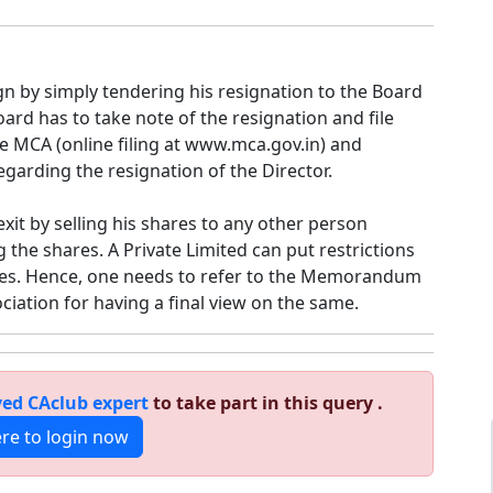
gn by simply tendering his resignation to the Board
oard has to take note of the resignation and file
e MCA (online filing at www.mca.gov.in) and
garding the resignation of the Director.
xit by selling his shares to any other person
g the shares. A Private Limited can put restrictions
res. Hence, one needs to refer to the Memorandum
ociation for having a final view on the same.
ed CAclub expert
to take part in this query .
ere to login now