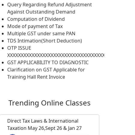
Query Regarding Refund Adjustment
Against Outstanding Demand
Computation of Dividend
Mode of payment of Tax
Multiple GST under same PAN
TDS Intimation(Short Deduction)
OTP ISSUE
XXXXXXXXXXXXXXXXXXXXXXXXXXXXXXXXXXXXXXXXXXXXXXX
GST APPLICABILITY TO DIAGNOSTIC
Clarification on GST Applicable for
Training Hall Rent Invoice
Trending
Online Classes
Direct Tax Laws & International
Taxation May 26,Sept 26 & Jan 27