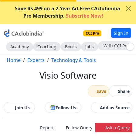
Save Rs 499 on a 2-Year Ad-Free CAclubindia
Pro Membership.
Subscribe Now!
Sign In
CCI Pro
Subscribe Now
Academy
Coaching
Books
Jobs
Home
Experts
Technology & Tools
Visio Software
Save
Share
Join Us
Follow Us
Add as Source
Report
Follow Query
Ask a Query