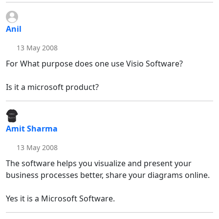
Anil
13 May 2008
For What purpose does one use Visio Software?
Is it a microsoft product?
Amit Sharma
13 May 2008
The software helps you visualize and present your
business processes better, share your diagrams online.
Yes it is a Microsoft Software.