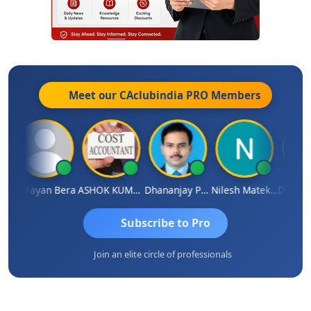
Meet our CAclubindia
PRO
Members
nanjay Singh
Narayan Bera
ASHOK KUMAR TEKURU
Dhananjay Patil
Nilesh Matekar
Subscribe to Pro
Join an elite circle of professionals