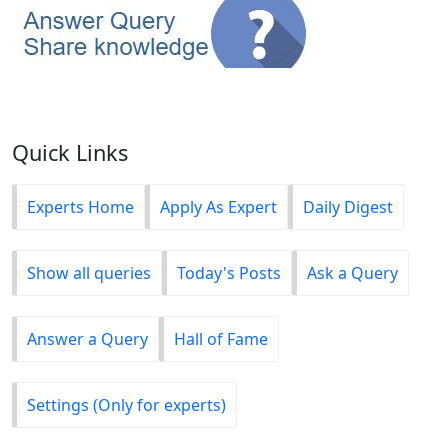
Quick Links
Experts Home
Apply As Expert
Daily Digest
Show all queries
Today's Posts
Ask a Query
Answer a Query
Hall of Fame
Settings (Only for experts)