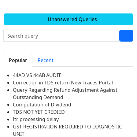
Unanswered Queries
Popular
Recent
44AD VS 44AB AUDIT
Correction in TDS return New Traces Portal
Query Regarding Refund Adjustment Against
Outstanding Demand
Computation of Dividend
TDS NOT YET CREDIED
Itr processing delay
GST REGISTRATION REQUIRED TO DIAGNOSTIC
UNIT