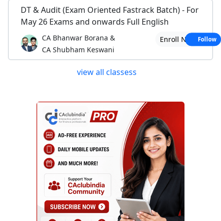
DT & Audit (Exam Oriented Fastrack Batch) - For
May 26 Exams and onwards Full English
CA Bhanwar Borana &
Enroll Now
Follow
CA Shubham Keswani
view all classess