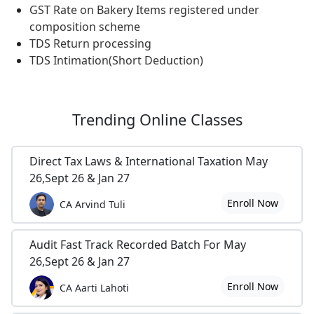
GST Rate on Bakery Items registered under
composition scheme
TDS Return processing
TDS Intimation(Short Deduction)
Trending
Online Classes
Direct Tax Laws & International Taxation May
26,Sept 26 & Jan 27
Enroll Now
CA Arvind Tuli
Audit Fast Track Recorded Batch For May
26,Sept 26 & Jan 27
Enroll Now
CA Aarti Lahoti