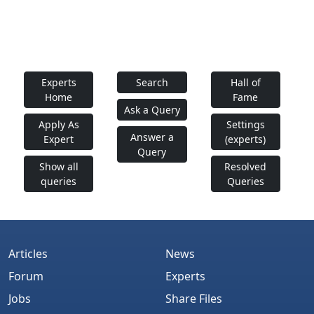
Experts
Search
Hall of
Home
Fame
Ask a Query
Apply As
Settings
Answer a
Expert
(experts)
Query
Show all
Resolved
queries
Queries
Articles
News
Forum
Experts
Jobs
Share Files