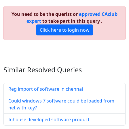
You need to be the querist or
approved CAclub
expert
to take part in this query .
Click here to login now
Similar Resolved
Queries
Reg import of software in chennai
Could windows 7 software could be loaded from
net with key?
Inhouse developed software product