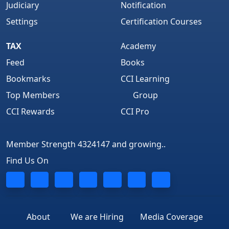
Judiciary
Notification
Settings
Certification Courses
TAX
Academy
Feed
Books
Bookmarks
CCI Learning
Top Members
Group
CCI Rewards
CCI Pro
Member Strength 4324147 and growing..
Find Us On
About
We are Hiring
Media Coverage