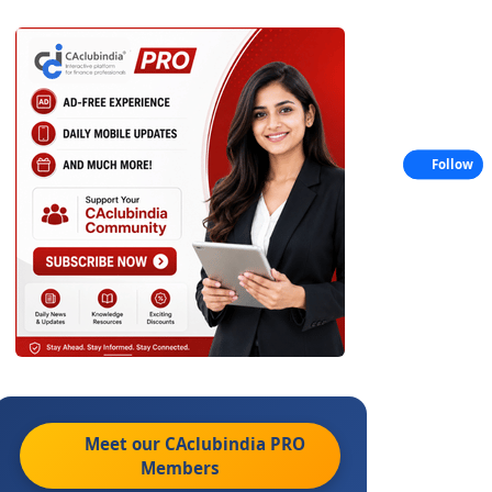
Follow
Meet our CAclubindia
PRO
Members