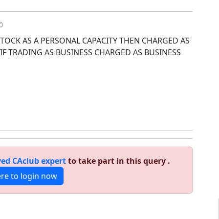
0
 STOCK AS A PERSONAL CAPACITY THEN CHARGED AS
 IF TRADING AS BUSINESS CHARGED AS BUSINESS
ed CAclub expert
to take part in this query .
ere to login now