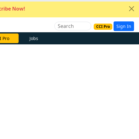
ribe Now!
Sign In
CCI Pro
I Pro
Jobs