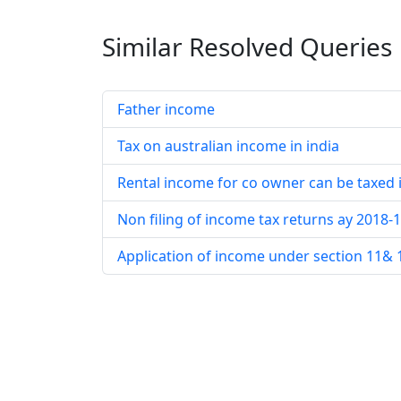
Similar Resolved
Queries
Father income
Tax on australian income in india
Rental income for co owner can be taxed 
Non filing of income tax returns ay 2018-
Application of income under section 11& 12