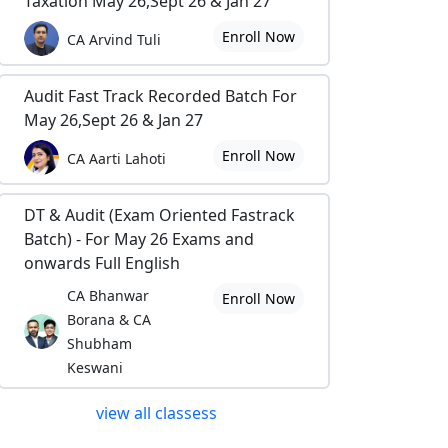
Taxation May 26,Sept 26 & Jan 27
Enroll Now
CA Arvind Tuli
Audit Fast Track Recorded Batch For
May 26,Sept 26 & Jan 27
Enroll Now
CA Aarti Lahoti
DT & Audit (Exam Oriented Fastrack
Batch) - For May 26 Exams and
onwards Full English
CA Bhanwar
Enroll Now
Borana & CA
Shubham
Keswani
view all classess