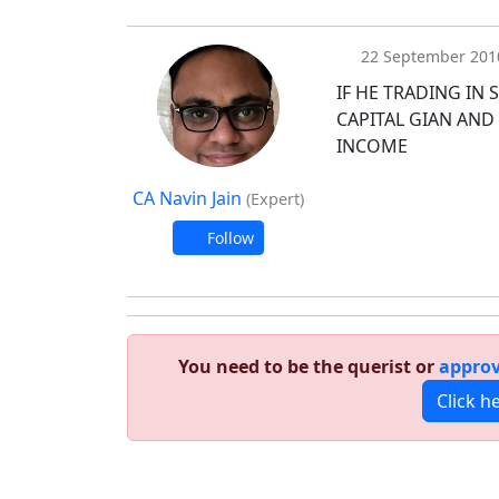
22 September 201
IF HE TRADING IN
CAPITAL GIAN AND
INCOME
CA Navin Jain
(Expert)
Follow
You need to be the querist or
approv
Click h