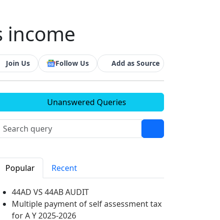
s income
Join Us
Follow Us
Add as Source
Unanswered Queries
Popular
Recent
44AD VS 44AB AUDIT
Multiple payment of self assessment tax
for A Y 2025-2026