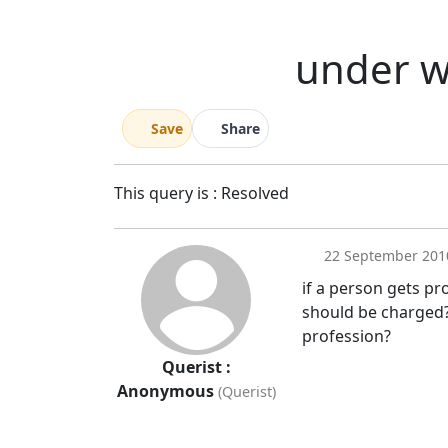
under w
Save
Share
This query is : Resolved
22 September 201
if a person gets pr
should be charged?
profession?
Querist :
Anonymous
(Querist)