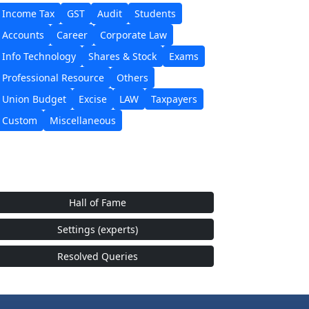
Income Tax
GST
Audit
Students
Accounts
Career
Corporate Law
Info Technology
Shares & Stock
Exams
Professional Resource
Others
Union Budget
Excise
LAW
Taxpayers
Custom
Miscellaneous
Hall of Fame
Settings (experts)
Resolved Queries