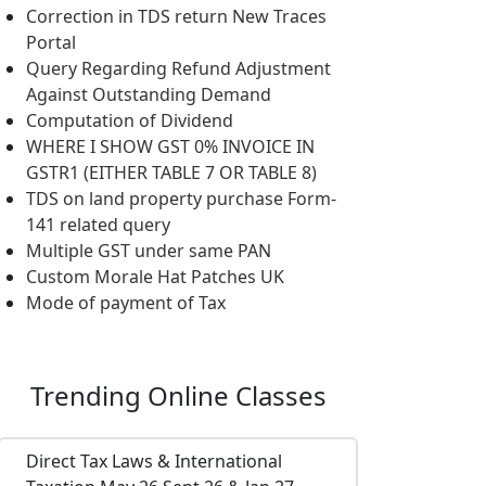
Correction in TDS return New Traces
Portal
Query Regarding Refund Adjustment
Against Outstanding Demand
Computation of Dividend
WHERE I SHOW GST 0% INVOICE IN
GSTR1 (EITHER TABLE 7 OR TABLE 8)
TDS on land property purchase Form-
141 related query
Multiple GST under same PAN
Custom Morale Hat Patches UK
Mode of payment of Tax
Trending
Online Classes
Direct Tax Laws & International