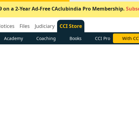
9 on a 2-Year Ad-Free CAclubindia Pro Membership.
Subsc
otices
Files
Judiciary
CCI Store
Academy
Coaching
Books
CCI Pro
With CC