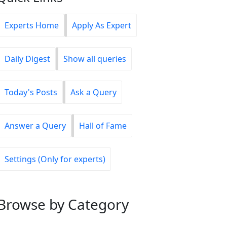
Experts Home
Apply As Expert
Daily Digest
Show all queries
Today's Posts
Ask a Query
Answer a Query
Hall of Fame
Settings (Only for experts)
Browse
by Category