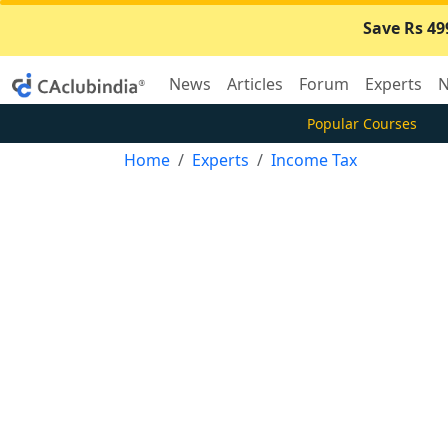
Save Rs 49
News
Articles
Forum
Experts
N
Popular Courses
Home
Experts
Income Tax