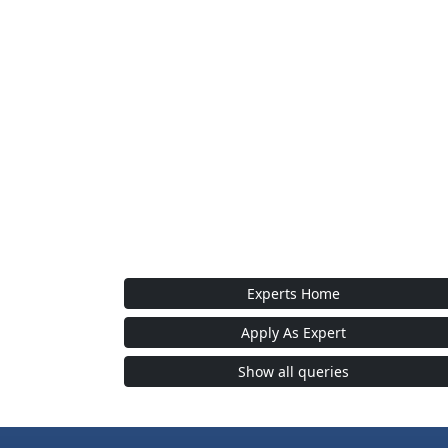
Experts Home
Apply As Expert
Show all queries