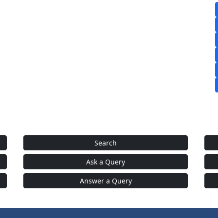
Search
Ask a Query
Answer a Query