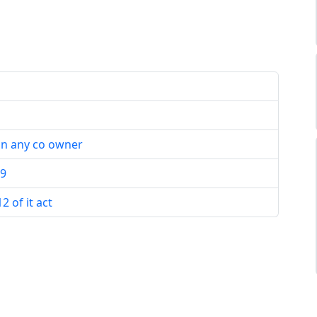
in any co owner
19
 of it act