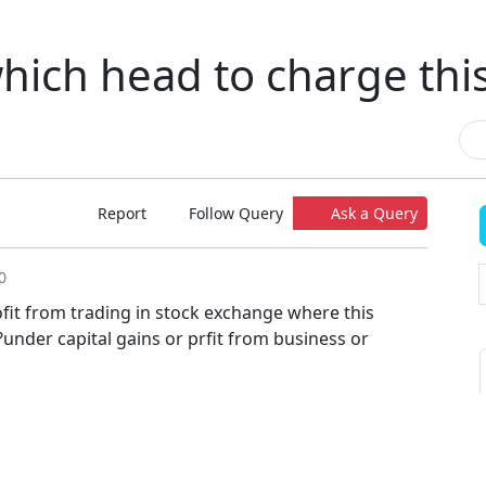
hich head to charge thi
Report
Follow Query
Ask a Query
0
ofit from trading in stock exchange where this
under capital gains or prfit from business or