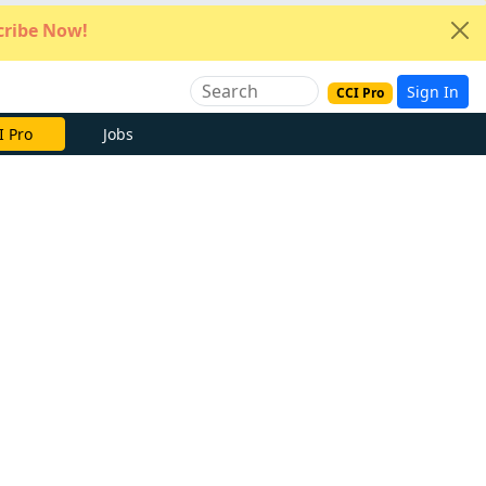
ribe Now!
Sign In
CCI Pro
I Pro
Jobs