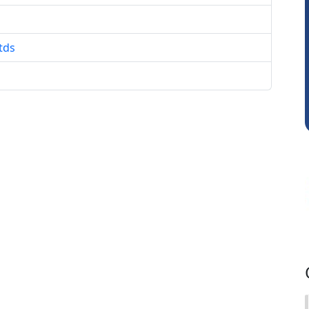
Anju Susan
tds