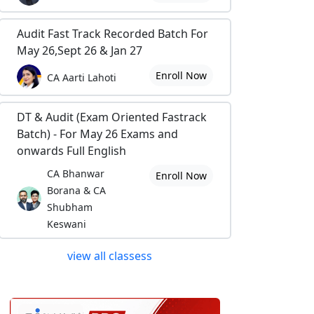
Audit Fast Track Recorded Batch For
May 26,Sept 26 & Jan 27
Enroll Now
CA Aarti Lahoti
DT & Audit (Exam Oriented Fastrack
Batch) - For May 26 Exams and
onwards Full English
CA Bhanwar
Enroll Now
Borana & CA
Shubham
Keswani
view all classess