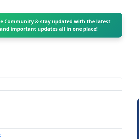
e Community & stay updated with the latest
and important updates all in one place!
c