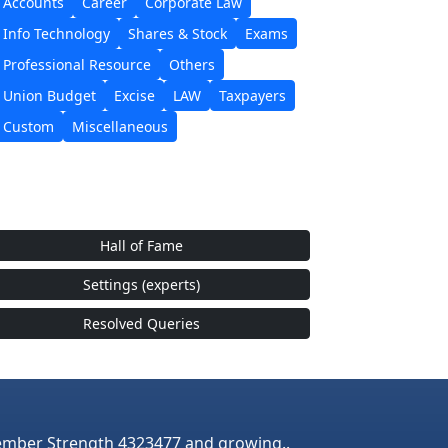
Accounts
Career
Corporate Law
Info Technology
Shares & Stock
Exams
Professional Resource
Others
Union Budget
Excise
LAW
Taxpayers
Custom
Miscellaneous
Hall of Fame
Settings (experts)
Resolved Queries
mber Strength 4323477 and growing..