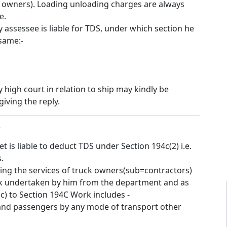
k owners). Loading unloading charges are always
e.
y assessee is liable for TDS, under which section he
same:-
high court in relation to ship may kindly be
iving the reply.
7
et is liable to deduct TDS under Section 194c(2) i.e.
.
sing the services of truck owners(sub=contractors)
k undertaken by him from the department and as
 (c) to Section 194C Work includes -
and passengers by any mode of transport other