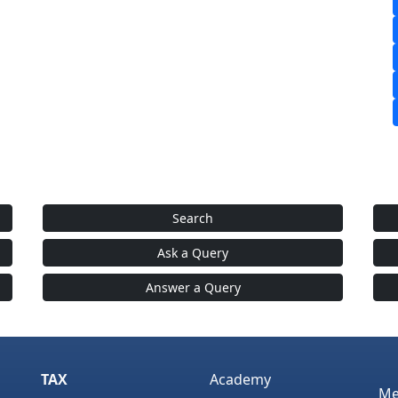
Search
Ask a Query
Answer a Query
TAX
Academy
Me