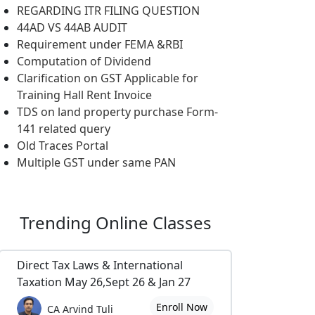
REGARDING ITR FILING QUESTION
44AD VS 44AB AUDIT
Requirement under FEMA &RBI
Computation of Dividend
Clarification on GST Applicable for
Training Hall Rent Invoice
TDS on land property purchase Form-
141 related query
Old Traces Portal
Multiple GST under same PAN
Trending
Online Classes
Direct Tax Laws & International
Taxation May 26,Sept 26 & Jan 27
Enroll Now
CA Arvind Tuli