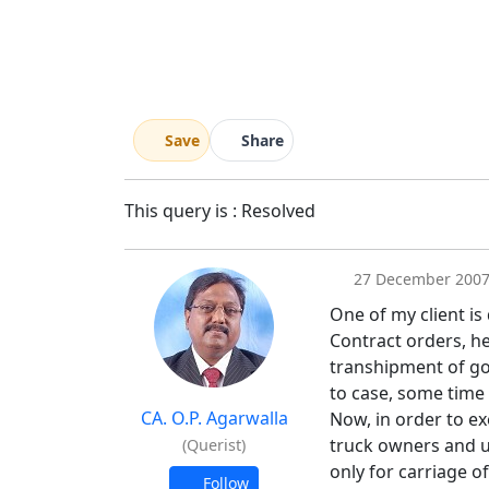
Save
Share
This query is : Resolved
27 December 200
One of my client is
Contract orders, he
transhipment of goo
to case, some time
CA. O.P. Agarwalla
Now, in order to ex
truck owners and u
(Querist)
only for carriage o
Follow