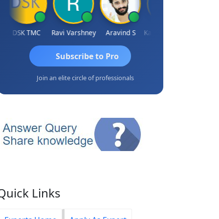
DSK TMC
Ravi Varshney
Aravind S
Kamaljeet Kaur
Anju Sus
Subscribe to Pro
Join an elite circle of professionals
Quick Links