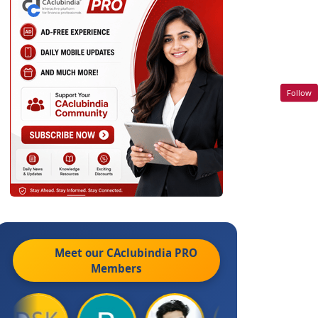
Follow
Meet our CAclubindia
PRO
Members