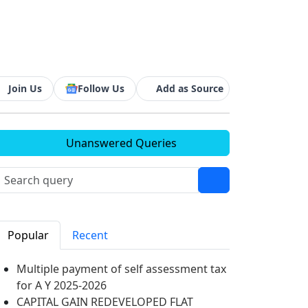
Join Us
Follow Us
Add as Source
Unanswered Queries
Popular
Recent
Multiple payment of self assessment tax
for A Y 2025-2026
CAPITAL GAIN REDEVELOPED FLAT