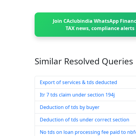
Join CAclubindia WhatsApp Financ
TAX news, compliance alerts 
Similar Resolved
Queries
Export of services & tds deducted
Itr 7 tds claim under section 194j
Deduction of tds by buyer
Deduction of tds under correct section
No tds on loan processing fee paid to nbf