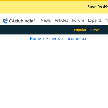
Save Rs 49
News
Articles
Forum
Experts
N
Popular Courses
Home
Experts
Income Tax