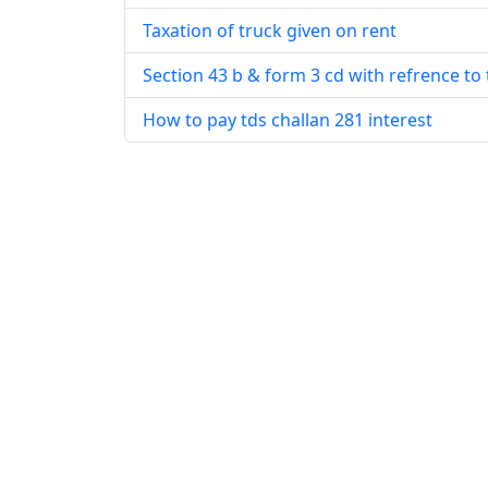
Taxation of truck given on rent
Section 43 b & form 3 cd with refrence to 
How to pay tds challan 281 interest