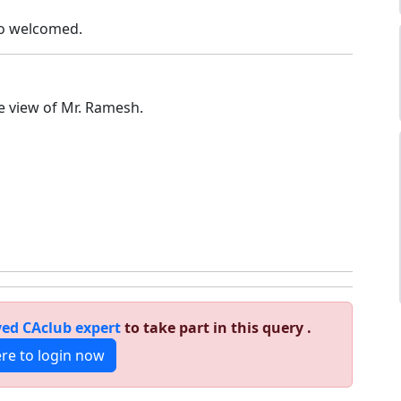
so welcomed.
he view of Mr. Ramesh.
ed CAclub expert
to take part in this query .
ere to login now