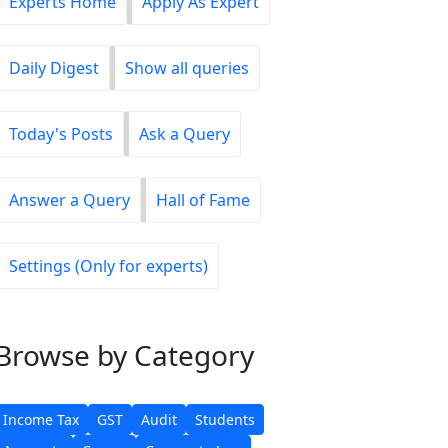
Experts Home
Apply As Expert
Daily Digest
Show all queries
Today's Posts
Ask a Query
Answer a Query
Hall of Fame
Settings (Only for experts)
Browse
by Category
Income Tax
GST
Audit
Students