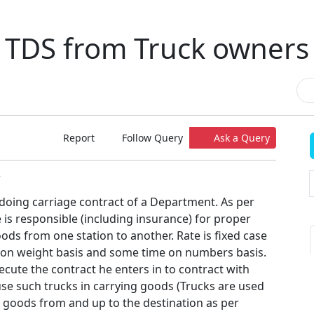
TDS from Truck owners
Report
Follow Query
Ask a Query
7
 doing carriage contract of a Department. As per
 is responsible (including insurance) for proper
ds from one station to another. Rate is fixed case
 on weight basis and some time on numbers basis.
ecute the contract he enters in to contract with
se such trucks in carrying goods (Trucks are used
f goods from and up to the destination as per