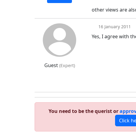
other views are al
16 January 2011
Yes, I agree with t
Guest
(Expert)
You need to be the querist or
approv
Click h