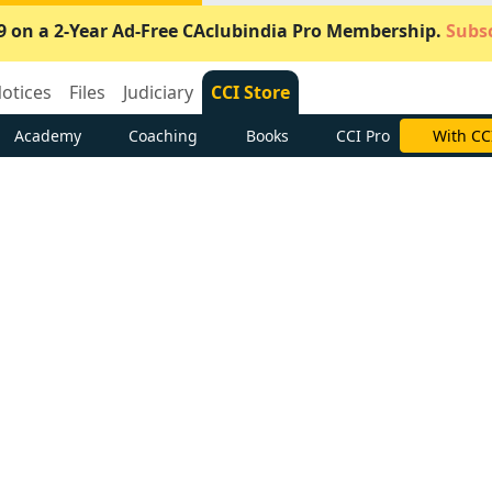
9 on a 2-Year Ad-Free CAclubindia Pro Membership.
Subsc
otices
Files
Judiciary
CCI Store
Academy
Coaching
Books
CCI Pro
With CC