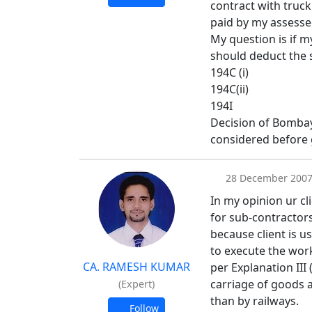
contract with truc
paid by my assesse
My question is if m
should deduct the 
194C (i)
194C(ii)
194I
Decision of Bombay 
considered before g
28 December 200
In my opinion ur cli
for sub-contractors
because client is u
to execute the wor
CA. RAMESH KUMAR
per Explanation III
carriage of goods 
(Expert)
than by railways.
Follow