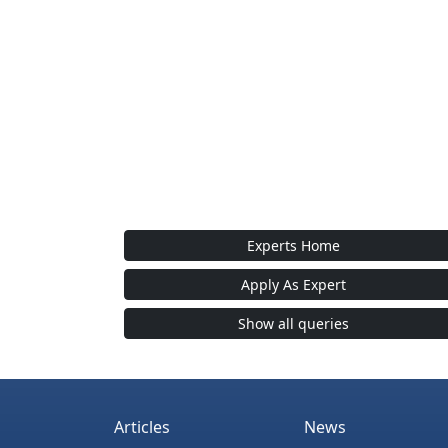
Experts Home
Apply As Expert
Show all queries
Articles
News