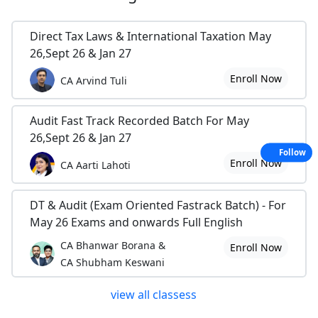
Direct Tax Laws & International Taxation May
26,Sept 26 & Jan 27
Enroll Now
CA Arvind Tuli
Audit Fast Track Recorded Batch For May
26,Sept 26 & Jan 27
Follow
Enroll Now
CA Aarti Lahoti
DT & Audit (Exam Oriented Fastrack Batch) - For
May 26 Exams and onwards Full English
CA Bhanwar Borana &
Enroll Now
CA Shubham Keswani
view all classess