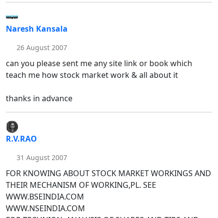
Naresh Kansala
26 August 2007
can you please sent me any site link or book which
teach me how stock market work & all about it
thanks in advance
R.V.RAO
31 August 2007
FOR KNOWING ABOUT STOCK MARKET WORKINGS AND
THEIR MECHANISM OF WORKING,PL. SEE
WWW.BSEINDIA.COM
WWW.NSEINDIA.COM