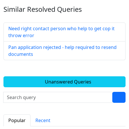
Similar Resolved
Queries
Need right contact person who help to get cop it
throw error
Pan application rejected - help required to resend
documents
Unanswered Queries
Popular
Recent