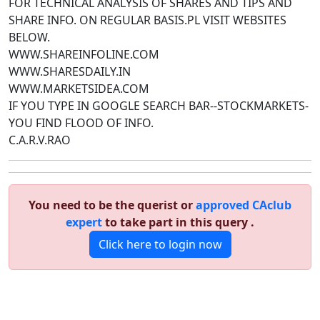
FOR TECHNICAL ANALYSIS OF SHARES AND TIPS AND
SHARE INFO. ON REGULAR BASIS.PL VISIT WEBSITES
BELOW.
WWW.SHAREINFOLINE.COM
WWW.SHARESDAILY.IN
WWW.MARKETSIDEA.COM
IF YOU TYPE IN GOOGLE SEARCH BAR--STOCKMARKETS-
YOU FIND FLOOD OF INFO.
C.A.R.V.RAO
You need to be the querist or
approved CAclub
expert
to take part in this query .
Click here to login now