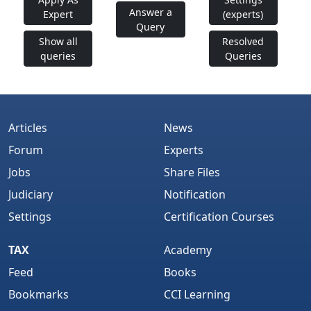
Answer a
Expert
(experts)
Query
Show all
Resolved
queries
Queries
Articles
News
Forum
Experts
Jobs
Share Files
Judiciary
Notification
Settings
Certification Courses
TAX
Academy
Feed
Books
Bookmarks
CCI Learning