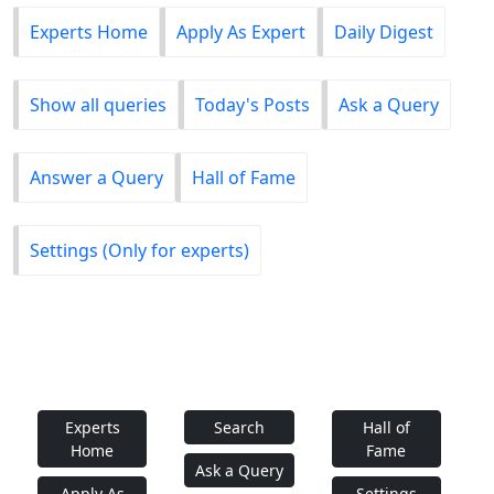
Experts Home
Apply As Expert
Daily Digest
Show all queries
Today's Posts
Ask a Query
Answer a Query
Hall of Fame
Settings (Only for experts)
Experts
Search
Hall of
Home
Fame
Ask a Query
Apply As
Settings