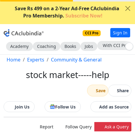
Save Rs 499 on a 2-Year Ad-Free CAclubindia
Pro Membership.
Subscribe Now!
Sign In
CCI Pro
With CCI Pro
Academy
Coaching
Books
Jobs
Home
Experts
Community & General
stock market-----help
Save
Share
Join Us
Follow Us
Add as Source
Report
Follow Query
Ask a Query