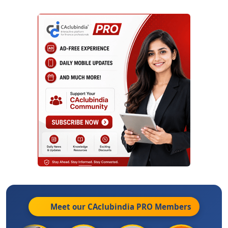
Meet our CAclubindia
PRO
Members