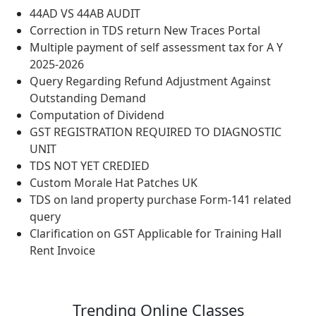
44AD VS 44AB AUDIT
Correction in TDS return New Traces Portal
Multiple payment of self assessment tax for A Y
2025-2026
Query Regarding Refund Adjustment Against
Outstanding Demand
Computation of Dividend
GST REGISTRATION REQUIRED TO DIAGNOSTIC
UNIT
TDS NOT YET CREDIED
Custom Morale Hat Patches UK
TDS on land property purchase Form-141 related
query
Clarification on GST Applicable for Training Hall
Rent Invoice
Trending
Online Classes