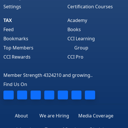
Settings
Certification Courses
TAX
Academy
Feed
Books
Bookmarks
CCI Learning
Top Members
Group
CCI Rewards
CCI Pro
Member Strength 4324210 and growing..
Find Us On
About
We are Hiring
Media Coverage