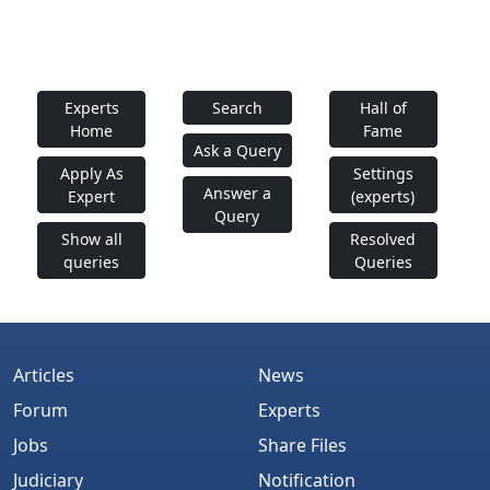
Experts
Search
Hall of
Home
Fame
Ask a Query
Apply As
Settings
Answer a
Expert
(experts)
Query
Show all
Resolved
queries
Queries
Articles
News
Forum
Experts
Jobs
Share Files
Judiciary
Notification