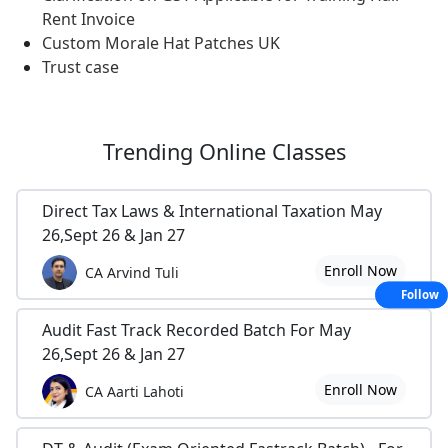
Rent Invoice
Custom Morale Hat Patches UK
Trust case
Trending
Online Classes
Direct Tax Laws & International Taxation May
26,Sept 26 & Jan 27
Enroll Now
CA Arvind Tuli
Follow
Audit Fast Track Recorded Batch For May
26,Sept 26 & Jan 27
Enroll Now
CA Aarti Lahoti