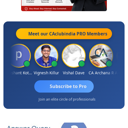
Meet our CAclubindia
PRO
Members
mar Garg
Prashant Kotecha
Vignesh Killur
Vishal Dave
CA Archana R
Subscribe to Pro
Join an elite circle of professionals