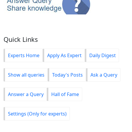
Quick Links
Experts Home
Apply As Expert
Daily Digest
Show all queries
Today's Posts
Ask a Query
Answer a Query
Hall of Fame
Settings (Only for experts)