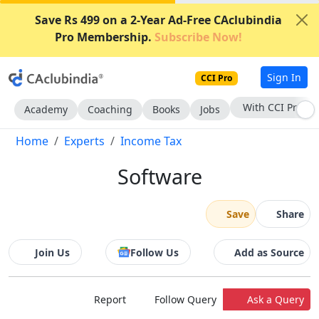
Save Rs 499 on a 2-Year Ad-Free CAclubindia
Pro Membership.
Subscribe Now!
Sign In
CCI Pro
With CCI Pro
Academy
Coaching
Books
Jobs
Home
Experts
Income Tax
Software
Save
Share
Join Us
Follow Us
Add as Source
Report
Follow Query
Ask a Query