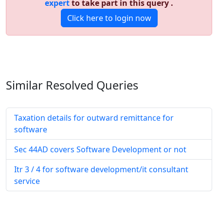
expert
to take part in this query .
Click here to login now
Similar Resolved
Queries
Taxation details for outward remittance for
software
Sec 44AD covers Software Development or not
Itr 3 / 4 for software development/it consultant
service