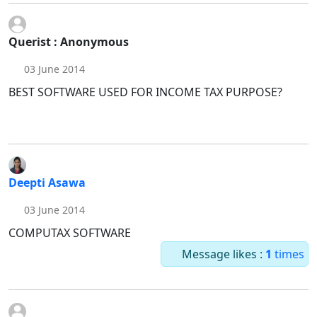
Querist : Anonymous
03 June 2014
BEST SOFTWARE USED FOR INCOME TAX PURPOSE?
Deepti Asawa
03 June 2014
COMPUTAX SOFTWARE
Message likes :
1
times