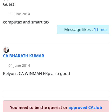
Guest
03 June 2014
computax and smart tax
Message likes :
1
times
CA BHARATH KUMAR
04 June 2014
Relyon , CA WINMAN ERp also good
You need to be the querist or
approved CAclub