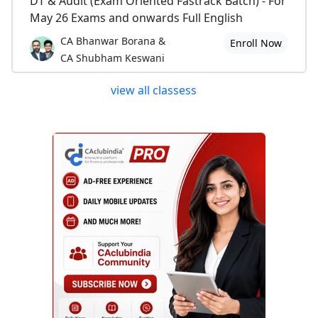
DT & Audit (Exam Oriented Fastrack Batch) - For
May 26 Exams and onwards Full English
CA Bhanwar Borana &
Enroll Now
CA Shubham Keswani
view all classess