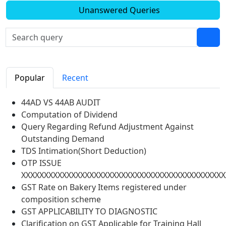
Unanswered Queries
Popular
Recent
44AD VS 44AB AUDIT
Computation of Dividend
Query Regarding Refund Adjustment Against
Outstanding Demand
TDS Intimation(Short Deduction)
OTP ISSUE
XXXXXXXXXXXXXXXXXXXXXXXXXXXXXXXXXXXXXXXXXXXXX
GST Rate on Bakery Items registered under
composition scheme
GST APPLICABILITY TO DIAGNOSTIC
Clarification on GST Applicable for Training Hall