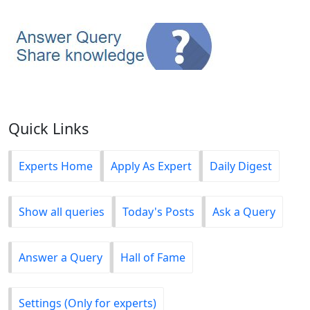
Quick Links
Experts Home
Apply As Expert
Daily Digest
Show all queries
Today's Posts
Ask a Query
Answer a Query
Hall of Fame
Settings (Only for experts)