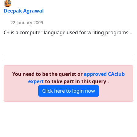
Deepak Agrawal
22 January 2009
C+ is a computer language used for writing programs...
You need to be the querist or
approved CAclub
expert
to take part in this query .
Click here to login now