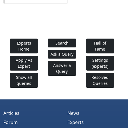
Experts
Search
Hall of
Home
Fame
Ask a Query
Apply As
Settings
Answer a
Expert
(experts)
Query
Show all
Resolved
queries
Queries
Articles
News
Forum
Experts