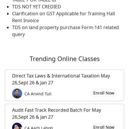
TDS NOT YET CREDIED
Clarification on GST Applicable for Training Hall
Rent Invoice
TDS on land property purchase Form-141 related
query
Trending
Online Classes
Direct Tax Laws & International Taxation May
26,Sept 26 & Jan 27
Enroll Now
CA Arvind Tuli
Audit Fast Track Recorded Batch For May
26,Sept 26 & Jan 27
Enroll Now
CA Aarti Lahoti