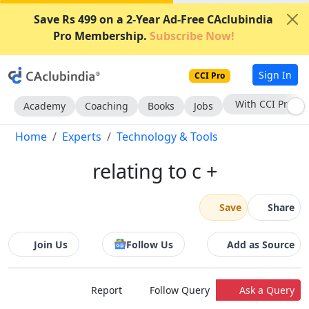
Save Rs 499 on a 2-Year Ad-Free CAclubindia
Pro Membership.
Subscribe Now!
Sign In
CCI Pro
With CCI Pro
Academy
Coaching
Books
Jobs
Home
Experts
Technology & Tools
relating to c +
Save
Share
Join Us
Follow Us
Add as Source
Report
Follow Query
Ask a Query