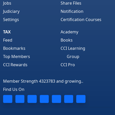
Jobs
Share Files
Judiciary
Notification
Settings
Certification Courses
TAX
Academy
Feed
Books
Bookmarks
CCI Learning
Top Members
Group
CCI Rewards
CCI Pro
Member Strength 4323783 and growing..
Find Us On