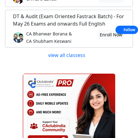
DT & Audit (Exam Oriented Fastrack Batch) - For
May 26 Exams and onwards Full English
Follow
CA Bhanwar Borana &
Enroll Now
CA Shubham Keswani
view all classess