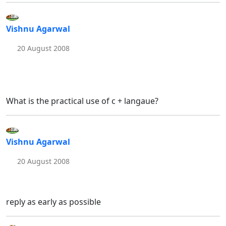
Vishnu Agarwal
20 August 2008
What is the practical use of c + langaue?
Vishnu Agarwal
20 August 2008
reply as early as possible