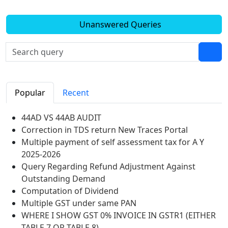
Unanswered Queries
Popular
Recent
44AD VS 44AB AUDIT
Correction in TDS return New Traces Portal
Multiple payment of self assessment tax for A Y
2025-2026
Query Regarding Refund Adjustment Against
Outstanding Demand
Computation of Dividend
Multiple GST under same PAN
WHERE I SHOW GST 0% INVOICE IN GSTR1 (EITHER
TABLE 7 OR TABLE 8)