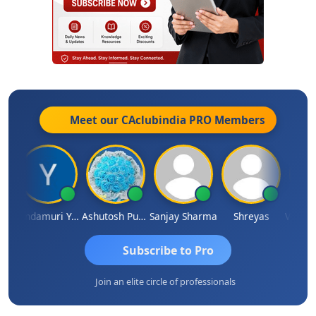
Meet our CAclubindia
PRO
Members
Vimlesh Kumar
Yandamuri Yesu Raju
Ashutosh Purohit
Sanjay Sharma
Shreyas
Subscribe to Pro
Join an elite circle of professionals