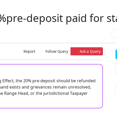
pre-deposit paid for st
Report
Follow Query
Ask a Query
g Effect, the 20% pre-deposit should be refunded
mand exists and grievances remain unresolved,
he Range Head, or the jurisdictional Taxpayer