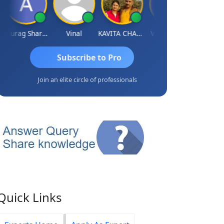
Anurag Sharma
Vinal
KAVITA CHAUHAN
Vidish Bhatt
Mikilesh S
Subscribe to Pro
Join an elite circle of professionals
Quick Links