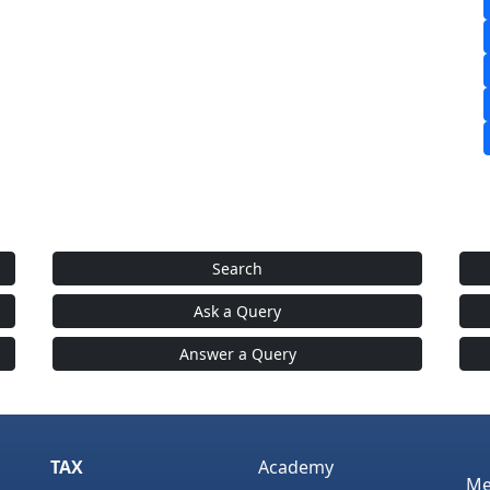
Search
Ask a Query
Answer a Query
TAX
Academy
Me