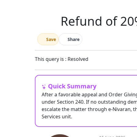
Refund of 20%
Save
Share
This query is : Resolved
Quick Summary
After a favorable appeal and Order Givin
under Section 240. If no outstanding de
escalate the matter through e-Nivaran, t
Services unit.