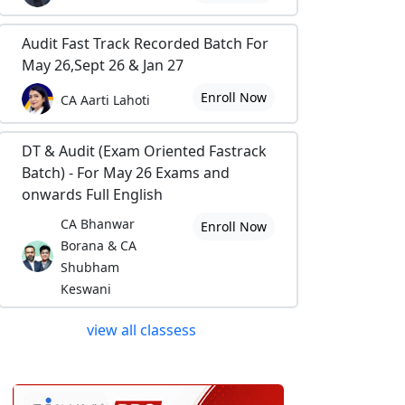
Audit Fast Track Recorded Batch For
May 26,Sept 26 & Jan 27
Enroll Now
CA Aarti Lahoti
DT & Audit (Exam Oriented Fastrack
Batch) - For May 26 Exams and
onwards Full English
CA Bhanwar
Enroll Now
Borana & CA
Shubham
Keswani
view all classess