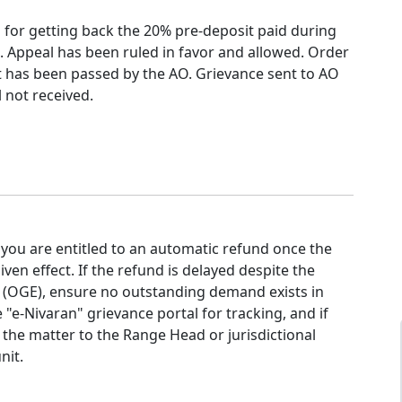
 for getting back the 20% pre-deposit paid during
n. Appeal has been ruled in favor and allowed. Order
ct has been passed by the AO. Grievance sent to AO
l not received.
 you are entitled to an automatic refund once the
iven effect. If the refund is delayed despite the
t (OGE), ensure no outstanding demand exists in
e "e-Nivaran" grievance portal for tracking, and if
 the matter to the Range Head or jurisdictional
nit.