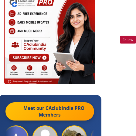
Follow
Meet our CAclubindia
PRO
Members