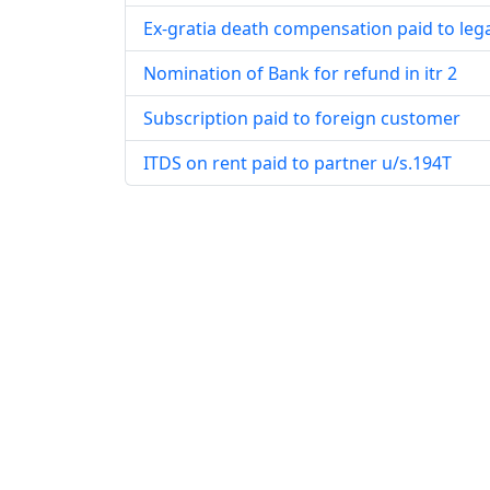
Ex-gratia death compensation paid to leg
Nomination of Bank for refund in itr 2
Subscription paid to foreign customer
ITDS on rent paid to partner u/s.194T