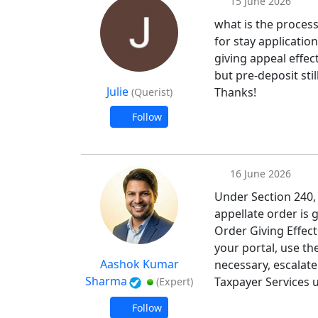
15 June 2026
what is the process
for stay applicatio
giving appeal effe
but pre-deposit stil
Julie
Thanks!
(Querist)
Follow
16 June 2026
Under Section 240,
appellate order is g
Order Giving Effec
your portal, use th
Aashok Kumar
necessary, escalate
Sharma
Taxpayer Services u
(Expert)
Follow