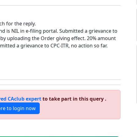
h for the reply.
is NIL in e-filing portal. Submitted a grievance to
d by uploading the Order giving effect. 20% amount
bmitted a grievance to CPC-ITR, no action so far.
ed CAclub expert
to take part in this query .
ere to login now