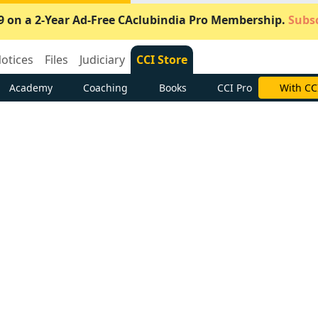
9 on a 2-Year Ad-Free CAclubindia Pro Membership.
Subsc
otices
Files
Judiciary
CCI Store
Academy
Coaching
Books
CCI Pro
Subscrib