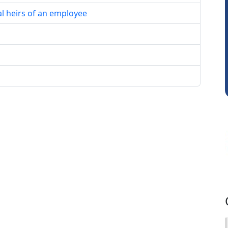
al heirs of an employee
Mikilesh Shah