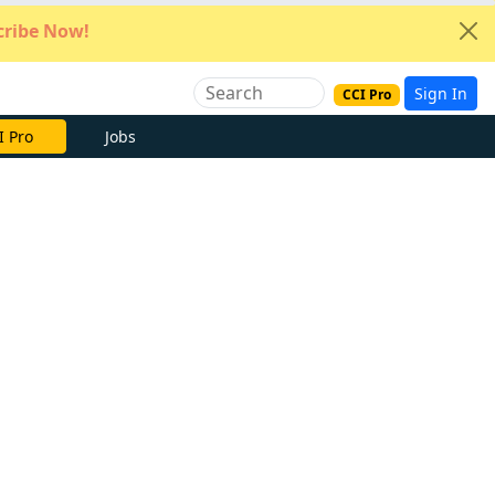
ribe Now!
Sign In
CCI Pro
e Now
Jobs