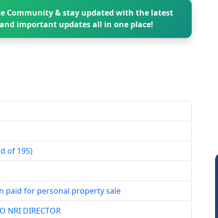
e Community & stay updated with the latest
and important updates all in one place!
d of 195)
n paid for personal property sale
TO NRI DIRECTOR