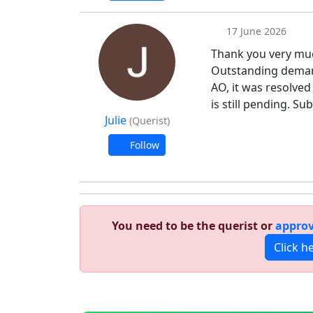
17 June 2026
Thank you very muc
Outstanding demand 
AO, it was resolve
is still pending. Su
Julie
(Querist)
Follow
You need to be the querist or
approv
Click h