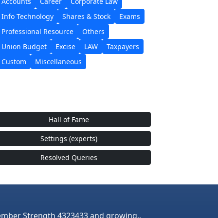
Accounts
Career
Corporate Law
Info Technology
Shares & Stock
Exams
Professional Resource
Others
Union Budget
Excise
LAW
Taxpayers
Custom
Miscellaneous
Hall of Fame
Settings (experts)
Resolved Queries
mber Strength 4323433 and growing..