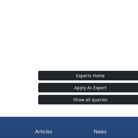
Experts Home
Apply As Expert
Show all queries
Articles
News