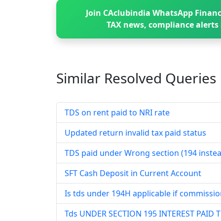
Join CAclubindia WhatsApp Financ
TAX news, compliance alerts 
Similar Resolved
Queries
TDS on rent paid to NRI rate
Updated return invalid tax paid status
TDS paid under Wrong section (194 instea
SFT Cash Deposit in Current Account
Is tds under 194H applicable if commissio
Tds UNDER SECTION 195 INTEREST PAID 