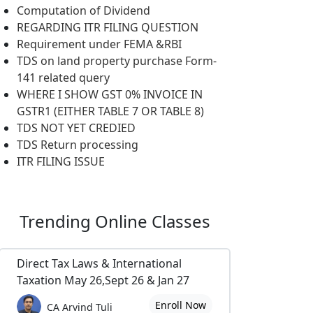
Computation of Dividend
REGARDING ITR FILING QUESTION
Requirement under FEMA &RBI
TDS on land property purchase Form-
141 related query
WHERE I SHOW GST 0% INVOICE IN
GSTR1 (EITHER TABLE 7 OR TABLE 8)
TDS NOT YET CREDIED
TDS Return processing
ITR FILING ISSUE
Trending
Online Classes
Direct Tax Laws & International
Taxation May 26,Sept 26 & Jan 27
Enroll Now
CA Arvind Tuli