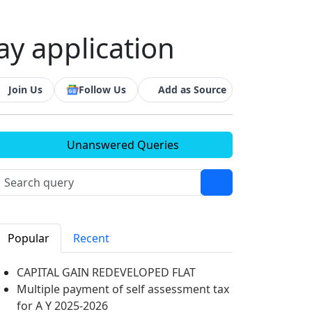
ay application
Join Us
Follow Us
Add as Source
Unanswered Queries
Popular
Recent
CAPITAL GAIN REDEVELOPED FLAT
Multiple payment of self assessment tax
for A Y 2025-2026