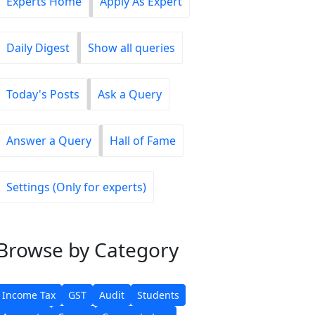
Experts Home
Apply As Expert
Daily Digest
Show all queries
Today's Posts
Ask a Query
Answer a Query
Hall of Fame
Settings (Only for experts)
Browse
by Category
Income Tax
GST
Audit
Students