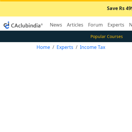
Save Rs 49
News
Articles
Forum
Experts
N
Popular Courses
Home
Experts
Income Tax